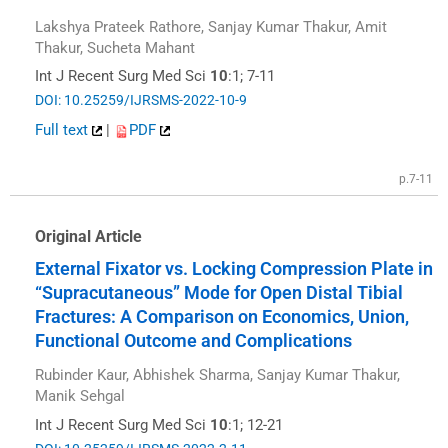
Lakshya Prateek Rathore, Sanjay Kumar Thakur, Amit
Thakur, Sucheta Mahant
Int J Recent Surg Med Sci
10
:1; 7-11
DOI: 10.25259/IJRSMS-2022-10-9
Full text
|
PDF
p.7-11
Original Article
External Fixator vs. Locking Compression Plate in
“Supracutaneous” Mode for Open Distal Tibial
Fractures: A Comparison on Economics, Union,
Functional Outcome and Complications
Rubinder Kaur, Abhishek Sharma, Sanjay Kumar Thakur,
Manik Sehgal
Int J Recent Surg Med Sci
10
:1; 12-21