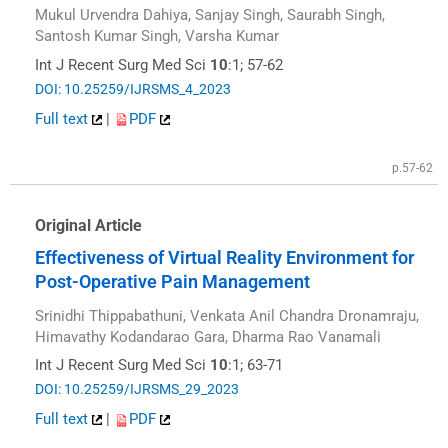
Mukul Urvendra Dahiya, Sanjay Singh, Saurabh Singh,
Santosh Kumar Singh, Varsha Kumar
Int J Recent Surg Med Sci
10
:1; 57-62
DOI: 10.25259/IJRSMS_4_2023
Full text
|
PDF
p.57-62
Original Article
Effectiveness of Virtual Reality Environment for
Post-Operative Pain Management
Srinidhi Thippabathuni, Venkata Anil Chandra Dronamraju,
Himavathy Kodandarao Gara, Dharma Rao Vanamali
Int J Recent Surg Med Sci
10
:1; 63-71
DOI: 10.25259/IJRSMS_29_2023
Full text
|
PDF