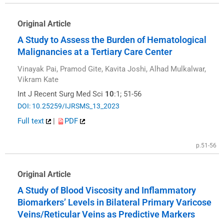
Original Article
A Study to Assess the Burden of Hematological
Malignancies at a Tertiary Care Center
Vinayak Pai, Pramod Gite, Kavita Joshi, Alhad Mulkalwar,
Vikram Kate
Int J Recent Surg Med Sci
10
:1; 51-56
DOI: 10.25259/IJRSMS_13_2023
Full text
|
PDF
p.51-56
Original Article
A Study of Blood Viscosity and Inflammatory
Biomarkers’ Levels in Bilateral Primary Varicose
Veins/Reticular Veins as Predictive Markers