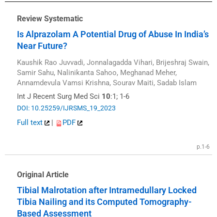
Review Systematic
Is Alprazolam A Potential Drug of Abuse In India’s
Near Future?
Kaushik Rao Juvvadi, Jonnalagadda Vihari, Brijeshraj Swain,
Samir Sahu, Nalinikanta Sahoo, Meghanad Meher,
Annamdevula Vamsi Krishna, Sourav Maiti, Sadab Islam
Int J Recent Surg Med Sci
10
:1; 1-6
DOI: 10.25259/IJRSMS_19_2023
Full text
|
PDF
p.1-6
Original Article
Tibial Malrotation after Intramedullary Locked
Tibia Nailing and its Computed Tomography-
Based Assessment