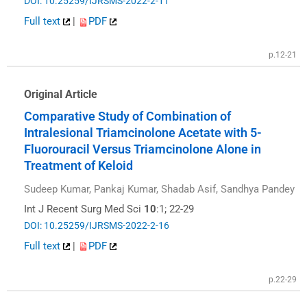
DOI: 10.25259/IJRSMS-2022-2-11
Full text
|
PDF
p.12-21
Original Article
Comparative Study of Combination of
Intralesional Triamcinolone Acetate with 5-
Fluorouracil Versus Triamcinolone Alone in
Treatment of Keloid
Sudeep Kumar, Pankaj Kumar, Shadab Asif, Sandhya Pandey
Int J Recent Surg Med Sci
10
:1; 22-29
DOI: 10.25259/IJRSMS-2022-2-16
Full text
|
PDF
p.22-29