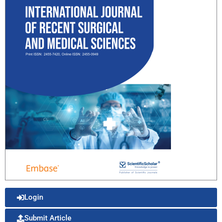
Login
Submit Article