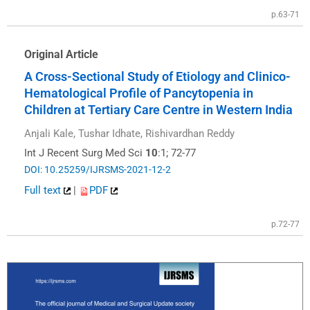
p.63-71
Original Article
A Cross-Sectional Study of Etiology and Clinico-
Hematological Profile of Pancytopenia in
Children at Tertiary Care Centre in Western India
Anjali Kale, Tushar Idhate, Rishivardhan Reddy
Int J Recent Surg Med Sci
10
:1; 72-77
DOI: 10.25259/IJRSMS-2021-12-2
Full text
|
PDF
p.72-77