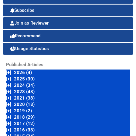
Subscribe
Join as Reviewer
Recommend
Usage Statistics
Published Articles
[+]
2026 (4)
[+]
2025 (30)
[+]
2024 (34)
[+]
2023 (48)
[+]
2021 (38)
[+]
2020 (18)
[+]
2019 (2)
[+]
2018 (29)
[+]
2017 (12)
[+]
2016 (33)