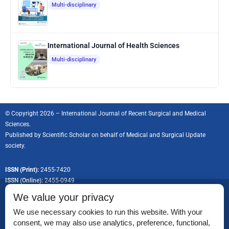
Multi-disciplinary
International Journal of Health Sciences
Multi-disciplinary
© Copyright 2026 – International Journal of Recent Surgical and Medical
Sciences.
Published by
Scientific Scholar
on behalf of Medical and Surgical Update
society.
ISSN (Print):
2455-7420
ISSN (Online):
2455-0949
We value your privacy
We use necessary cookies to run this website. With your
consent, we may also use analytics, preference, functional,