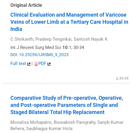
Original Article
Clinical Evaluation and Management of Varicose
Veins of Lower Limb at a Tertiary Care Hospital in
India
C Shrikanth, Pradeep Tenginkai, Santosh Nayak K
Int J Recent Surg Med Sci
10
:1; 30-34
DOI: 10.25259/IJRSMS_9_2023
Full text
|
PDF
p.30-34
Comparative Study of Pre-operative, Operative,
and Post-operative Parameters of Single and
Staged Bilateral Total Hip Replacement
Monalisa Mohapatro, Biswakesh Panigrahy, Sanjib Kumar
Behera, Saubhagya Kumar Hota