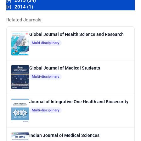
[+]
2015 (34)
[+]
2014 (1)
Related Journals
Global Journal of Health Science and Research
Multi-disciplinary
Global Journal of Medical Students
Multi-disciplinary
Journal of Integrative One Health and Biosecurity
Multi-disciplinary
Indian Journal of Medical Sciences