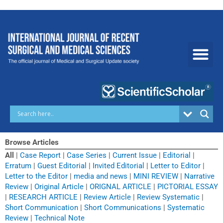
Skip
to
content
Browse Articles
All
|
Case Report
|
Case Series
|
Current Issue
|
Editorial
|
Erratum
|
Guest Editorial
|
Invited Editorial
|
Letter to Editor
|
Letter to the Editor
|
media and news
|
MINI REVIEW
|
Narrative
Review
|
Original Article
|
ORIGNAL ARTICLE
|
PICTORIAL ESSAY
|
RESEARCH ARTICLE
|
Review Article
|
Review Systematic
|
Short Communication
|
Short Communications
|
Systematic
Review
|
Technical Note