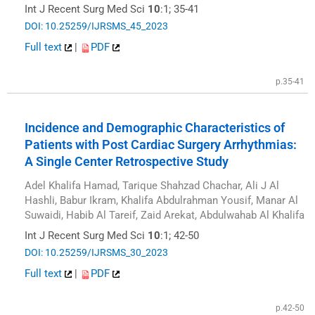
Int J Recent Surg Med Sci
10
:1; 35-41
DOI: 10.25259/IJRSMS_45_2023
Full text
|
PDF
p.35-41
Incidence and Demographic Characteristics of
Patients with Post Cardiac Surgery Arrhythmias:
A Single Center Retrospective Study
Adel Khalifa Hamad, Tarique Shahzad Chachar, Ali J Al
Hashli, Babur Ikram, Khalifa Abdulrahman Yousif, Manar Al
Suwaidi, Habib Al Tareif, Zaid Arekat, Abdulwahab Al Khalifa
Int J Recent Surg Med Sci
10
:1; 42-50
DOI: 10.25259/IJRSMS_30_2023
Full text
|
PDF
p.42-50