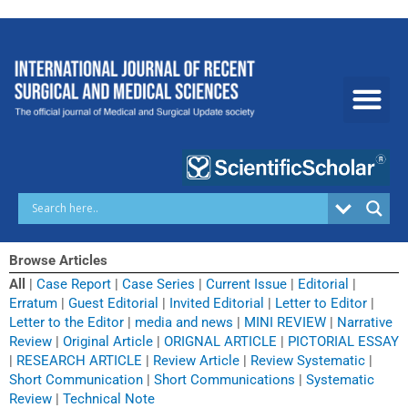
Skip
to
content
Browse Articles
All
|
Case Report
|
Case Series
|
Current Issue
|
Editorial
|
Erratum
|
Guest Editorial
|
Invited Editorial
|
Letter to Editor
|
Letter to the Editor
|
media and news
|
MINI REVIEW
|
Narrative
Review
|
Original Article
|
ORIGNAL ARTICLE
|
PICTORIAL ESSAY
|
RESEARCH ARTICLE
|
Review Article
|
Review Systematic
|
Short Communication
|
Short Communications
|
Systematic
Review
|
Technical Note