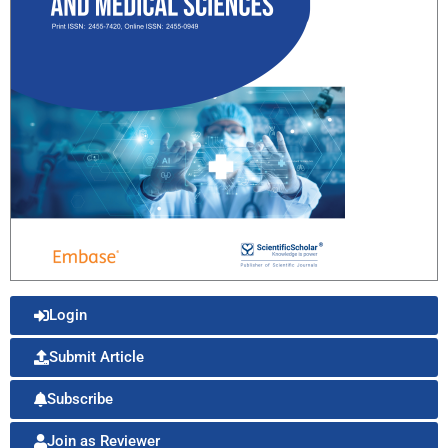
Login
Submit Article
Subscribe
Join as Reviewer