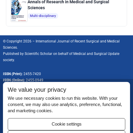
Annals of Research in Medical and Surgical
Sciences
Multi-disciplinary
© Copyright 2026 – International Journal of Recent Surgical and Medical
Sciences.
Published by
Scientific Scholar
on behalf of Medical and Surgical Update
society.
ISSN (Print):
2455-7420
ISSN (Online):
2455-0949
We value your privacy
We use necessary cookies to run this website. With your
consent, we may also use analytics, preference, functional,
Permissions
and marketing cookies.
Disclaimer
Cookie settings
For Reviewers