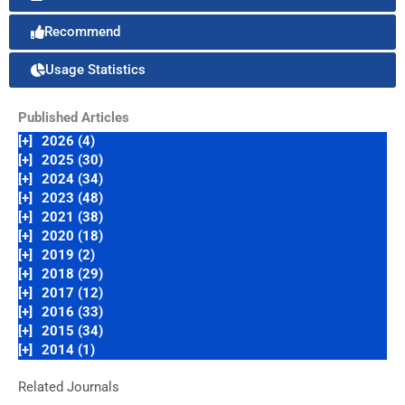
Recommend
Usage Statistics
Published Articles
[+]
2026 (4)
[+]
2025 (30)
[+]
2024 (34)
[+]
2023 (48)
[+]
2021 (38)
[+]
2020 (18)
[+]
2019 (2)
[+]
2018 (29)
[+]
2017 (12)
[+]
2016 (33)
[+]
2015 (34)
[+]
2014 (1)
Related Journals