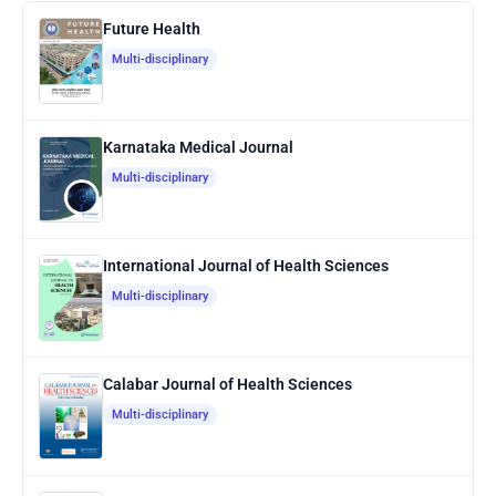
Future Health
Multi-disciplinary
Karnataka Medical Journal
Multi-disciplinary
International Journal of Health Sciences
Multi-disciplinary
Calabar Journal of Health Sciences
Multi-disciplinary