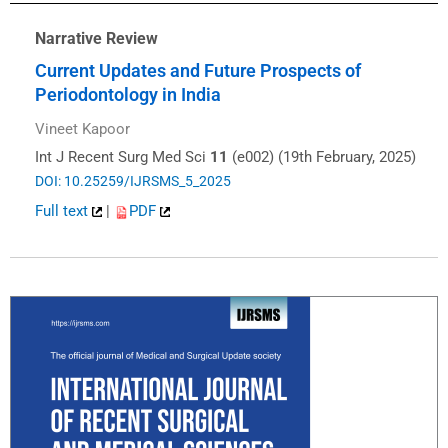
Narrative Review
Current Updates and Future Prospects of
Periodontology in India
Vineet Kapoor
Int J Recent Surg Med Sci
11
(e002) (19th February, 2025)
DOI: 10.25259/IJRSMS_5_2025
Full text
|
PDF