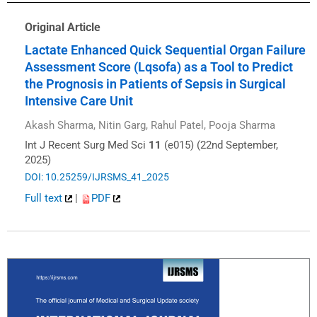
Original Article
Lactate Enhanced Quick Sequential Organ Failure
Assessment Score (Lqsofa) as a Tool to Predict
the Prognosis in Patients of Sepsis in Surgical
Intensive Care Unit
Akash Sharma, Nitin Garg, Rahul Patel, Pooja Sharma
Int J Recent Surg Med Sci
11
(e015) (22nd September,
2025)
DOI: 10.25259/IJRSMS_41_2025
Full text
|
PDF