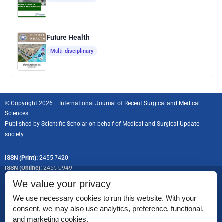
Future Health
Multi-disciplinary
© Copyright 2026 – International Journal of Recent Surgical and Medical
Sciences.
Published by
Scientific Scholar
on behalf of Medical and Surgical Update
society.
ISSN (Print):
2455-7420
ISSN (Online):
2455-0949
We value your privacy
We use necessary cookies to run this website. With your
consent, we may also use analytics, preference, functional,
Permissions
and marketing cookies.