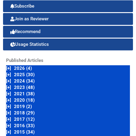
Subscribe
Join as Reviewer
Recommend
Usage Statistics
Published Articles
[+]
2026 (4)
[+]
2025 (30)
[+]
2024 (34)
[+]
2023 (48)
[+]
2021 (38)
[+]
2020 (18)
[+]
2019 (2)
[+]
2018 (29)
[+]
2017 (12)
[+]
2016 (33)
[+]
2015 (34)