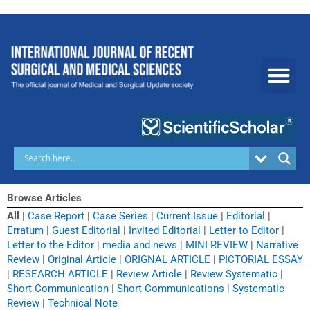
Skip
to
content
Browse Articles
All
|
Case Report
|
Case Series
|
Current Issue
|
Editorial
|
Erratum
|
Guest Editorial
|
Invited Editorial
|
Letter to Editor
|
Letter to the Editor
|
media and news
|
MINI REVIEW
|
Narrative
Review
|
Original Article
|
ORIGNAL ARTICLE
|
PICTORIAL ESSAY
|
RESEARCH ARTICLE
|
Review Article
|
Review Systematic
|
Short Communication
|
Short Communications
|
Systematic
Review
|
Technical Note