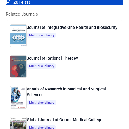
[+]
2014 (1)
Related Journals
Journal of Integrative One Health and Biosecurity
Multi-disciplinary
Journal of Rational Therapy
Multi-disciplinary
Annals of Research in Medical and Surgical
Sciences
Multi-disciplinary
Global Journal of Guntur Medical College
Multi-disciplinary