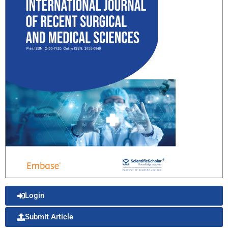
Login
Submit Article