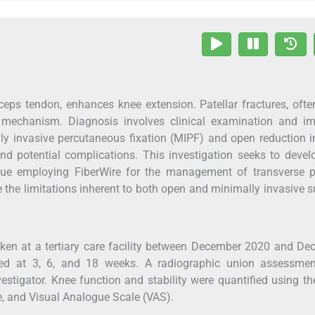
ceps tendon, enhances knee extension. Patellar fractures, oft
or mechanism. Diagnosis involves clinical examination and im
ly invasive percutaneous fixation (MIPF) and open reduction i
 and potential complications. This investigation seeks to deve
que employing FiberWire for the management of transverse pa
the limitations inherent to both open and minimally invasive s
aken at a tertiary care facility between December 2020 and D
med at 3, 6, and 18 weeks. A radiographic union assessme
vestigator. Knee function and stability were quantified using t
, and Visual Analogue Scale (VAS).