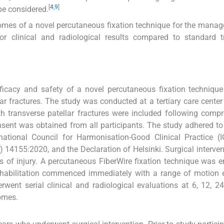
[
4
,
9
]
be considered.
comes of a novel percutaneous fixation technique for the mana
ior clinical and radiological results compared to standard 
ficacy and safety of a novel percutaneous fixation technique 
ar fractures. The study was conducted at a tertiary care cente
transverse patellar fractures were included following compr
nsent was obtained from all participants. The study adhered to
rnational Council for Harmonisation-Good Clinical Practice (
) 14155:2020, and the Declaration of Helsinki. Surgical interve
s of injury. A percutaneous FiberWire fixation technique was 
rehabilitation commenced immediately with a range of motion 
rwent serial clinical and radiological evaluations at 6, 12, 2
omes.