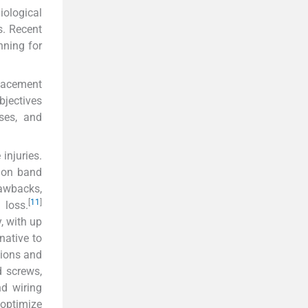
iological
s. Recent
nning for
placement
bjectives
sses, and
injuries.
sion band
rawbacks,
[
11
]
 loss.
, with up
native to
sions and
d screws,
nd wiring
optimize