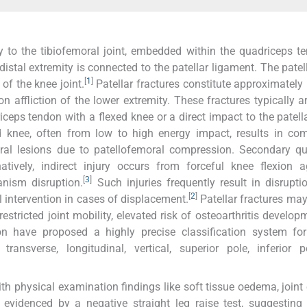
y to the tibiofemoral joint, embedded within the quadriceps te
s distal extremity is connected to the patellar ligament. The pate
[
1
]
of the knee joint.
Patellar fractures constitute approximately 
on affliction of the lower extremity. These fractures typically a
riceps tendon with a flexed knee or a direct impact to the patell
d knee, often from low to high energy impact, results in co
ral lesions due to patellofemoral compression. Secondary qu
atively, indirect injury occurs from forceful knee flexion 
[
3
]
anism disruption.
Such injuries frequently result in disrupti
[
2
]
 intervention in cases of displacement.
Patellar fractures may 
estricted joint mobility, elevated risk of osteoarthritis develop
 have proposed a highly precise classification system for 
 transverse, longitudinal, vertical, superior pole, inferior 
ith physical examination findings like soft tissue oedema, joint 
evidenced by a negative straight leg raise test, suggesting