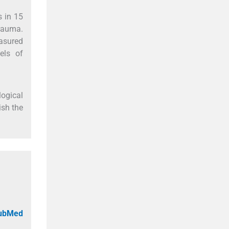
s in 15
rauma.
easured
els of
logical
ish the
PubMed