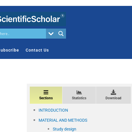
ubscribe
Contact Us
Sections
Statistics
Download
INTRODUCTION
MATERIAL AND METHODS
Study design