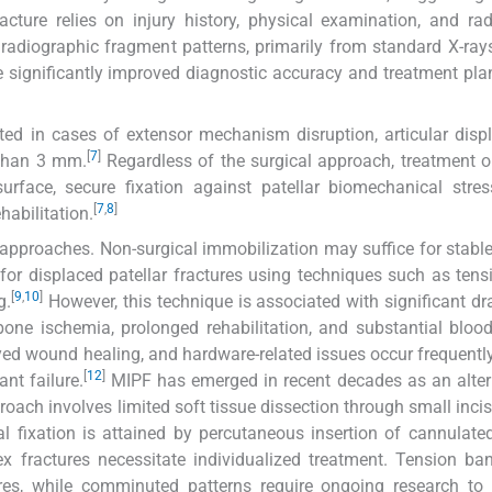
cture relies on injury history, physical examination, and rad
d radiographic fragment patterns, primarily from standard X-ray
ignificantly improved diagnostic accuracy and treatment pla
icated in cases of extensor mechanism disruption, articular dis
[
7
]
 than 3 mm.
Regardless of the surgical approach, treatment o
urface, secure fixation against patellar biomechanical stre
[
7
,
8
]
habilitation.
approaches. Non-surgical immobilization may suffice for stable 
 for displaced patellar fractures using techniques such as ten
[
9
,
10
]
g.
However, this technique is associated with significant d
bone ischemia, prolonged rehabilitation, and substantial blood
yed wound healing, and hardware-related issues occur frequently
[
12
]
nt failure.
MIPF has emerged in recent decades as an alter
oach involves limited soft tissue dissection through small inci
nal fixation is attained by percutaneous insertion of cannulate
 fractures necessitate individualized treatment. Tension ba
res, while comminuted patterns require ongoing research to 