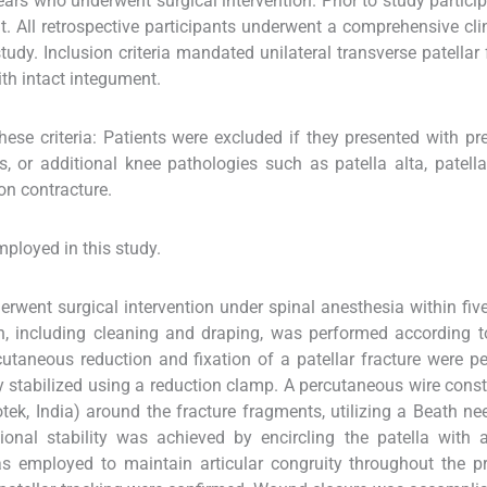
ars who underwent surgical intervention. Prior to study participa
t. All retrospective participants underwent a comprehensive cli
tudy. Inclusion criteria mandated unilateral transverse patellar 
th intact integument.
se criteria: Patients were excluded if they presented with pre
, or additional knee pathologies such as patella alta, patella
ion contracture.
ployed in this study.
rwent surgical intervention under spinal anesthesia within fiv
on, including cleaning and draping, was performed according t
cutaneous reduction and fixation of a patellar fracture were p
y stabilized using a reduction clamp. A percutaneous wire cons
tek, India) around the fracture fragments, utilizing a Beath ne
ional stability was achieved by encircling the patella with
s employed to maintain articular congruity throughout the p