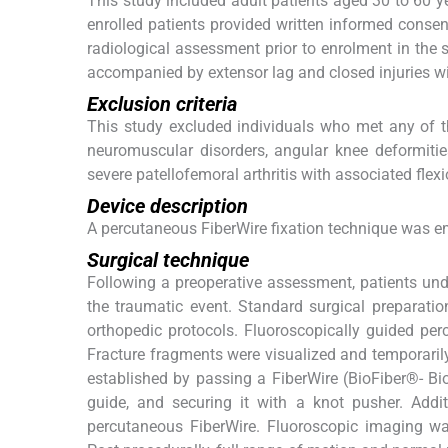
This study included adult patients aged 30 to 60 ye
enrolled patients provided written informed consen
radiological assessment prior to enrolment in the s
accompanied by extensor lag and closed injuries wi
Exclusion criteria
This study excluded individuals who met any of the
neuromuscular disorders, angular knee deformities
severe patellofemoral arthritis with associated flex
Device description
A percutaneous FiberWire fixation technique was em
Surgical technique
Following a preoperative assessment, patients unde
the traumatic event. Standard surgical preparati
orthopedic protocols. Fluoroscopically guided per
Fracture fragments were visualized and temporaril
established by passing a FiberWire (BioFiber®- Bio
guide, and securing it with a knot pusher. Addit
percutaneous FiberWire. Fluoroscopic imaging wa