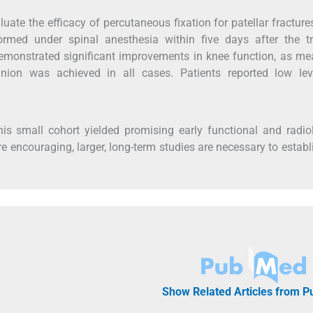
uate the efficacy of percutaneous fixation for patellar fracture
formed under spinal anesthesia within five days after the t
demonstrated significant improvements in knee function, as m
ion was achieved in all cases. Patients reported low lev
this small cohort yielded promising early functional and radio
e encouraging, larger, long-term studies are necessary to establ
Show Related Articles from 