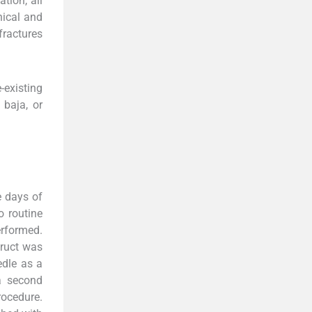
tion, all
nical and
fractures
-existing
 baja, or
e days of
o routine
erformed.
truct was
edle as a
 a second
rocedure.