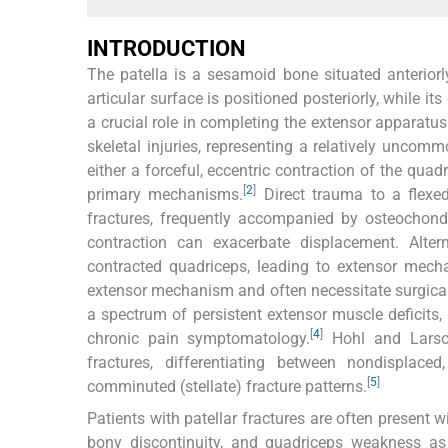
INTRODUCTION
The patella is a sesamoid bone situated anteriorl
articular surface is positioned posteriorly, while it
a crucial role in completing the extensor apparatus 
skeletal injuries, representing a relatively uncomm
either a forceful, eccentric contraction of the quad
[
2
]
primary mechanisms.
Direct trauma to a flexe
fractures, frequently accompanied by osteochond
contraction can exacerbate displacement. Altern
contracted quadriceps, leading to extensor mech
extensor mechanism and often necessitate surgical
a spectrum of persistent extensor muscle deficits, r
[
4
]
chronic pain symptomatology.
Hohl and Larson
fractures, differentiating between nondisplaced,
[
5
]
comminuted (stellate) fracture patterns.
Patients with patellar fractures are often present w
bony discontinuity, and quadriceps weakness as 