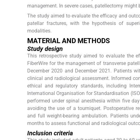
management. In severe cases, patellectomy might 
The study aimed to evaluate the efficacy and out
patellar fractures, with the hypothesis of super
modalities.
MATERIAL AND METHODS
Study design
This retrospective study aimed to evaluate the ef
FiberWire for the management of transverse patell
December 2020 and December 2021. Patients with 
clinical and radiological assessment. Informed co
ethical and regulatory standards, including Inte
International Organisation for Standardisation (ISO
performed under spinal anesthesia within five day
avoiding the use of a tourniquet. Postoperative 
and full weight-bearing ambulation. Patients unde
months to assess functional and radiological outc
Inclusion criteria