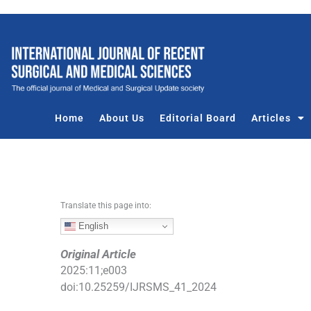
S
k
i
p
t
o
c
Home
About Us
Editorial Board
Articles
o
n
t
e
n
Translate this page into:
t
English
Original Article
2025
:
11
;
e003
doi:
10.25259/IJRSMS_41_2024