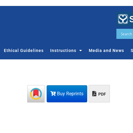
Ethical Guidelines
Instructions
Media and News
S
Buy Reprints
PDF