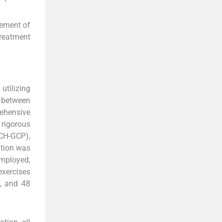
gement of
treatment
utilizing
r between
ehensive
 rigorous
ICH-GCP),
ntion was
employed,
exercises
4, and 48