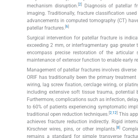
[
2
]
mechanism disruption.
Diagnosis of patellar fra
imaging. Traditionally, fracture classification use
advancements in computed tomography (CT) have s
[
6
]
patellar fractures.
Surgical intervention for patellar fracture is ind
exceeding 2 mm, or interfragmentary gap greater
encompass precise restoration of the articular s
maintenance of extensor function to enable early re
Management of patellar fractures involves diverse 
ORIF has traditionally been the primary treatment
wiring, lag screw fixation, cerclage wiring, or platin
including extensive soft tissue trauma, potential 
Furthermore, complications such as infection, dela
to 60% of patients experiencing symptomatic impla
[
2
,
12
]
traditional open reduction techniques.
This appr
achieves fracture reduction indirectly. Rigid inter
[
8
]
Kirschner wires, pins, or other implants.
Complex
remains a standard for simple transverse fractu