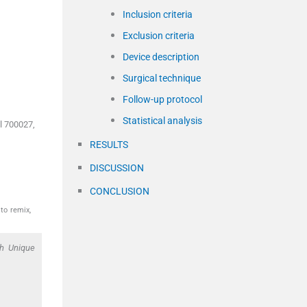
Inclusion criteria
Exclusion criteria
Device description
Surgical technique
Follow-up protocol
Statistical analysis
l 700027,
RESULTS
DISCUSSION
CONCLUSION
to remix,
th Unique