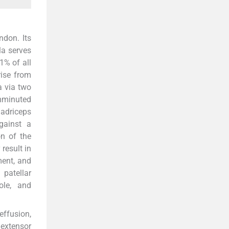
ndon. Its
lla serves
1% of all
rise from
a via two
mminuted
adriceps
against a
on of the
result in
ment, and
patellar
pole, and
effusion,
 extensor