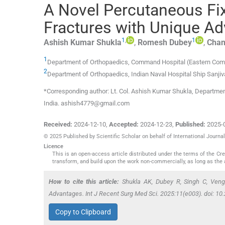
A Novel Percutaneous Fix
Fractures with Unique A
1
,
1
Ashish Kumar
Shukla
,
Romesh
Dubey
,
Cha
1
Department of Orthopaedics, Command Hospital (Eastern Co
2
Department of Orthopaedics, Indian Naval Hospital Ship Sanjiv
*Corresponding author: Lt. Col. Ashish Kumar Shukla, Departm
India. ashish4779@gmail.com
Received:
2024-12-10
,
Accepted:
2024-12-23
,
Published:
2025-
© 2025 Published by Scientific Scholar on behalf of International Journ
Licence
This is an open-access article distributed under the terms of the C
transform, and build upon the work non-commercially, as long as the 
How to cite this article:
Shukla AK, Dubey R, Singh C, Veng
Advantages. Int J Recent Surg Med Sci. 2025:11(e003). doi: 
Copy to Clipboard