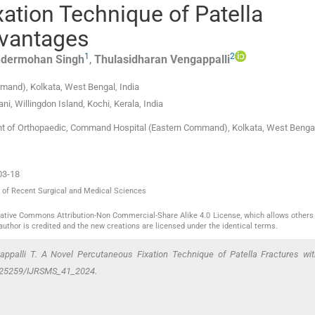
ation Technique of Patella
dvantages
1
2
ndermohan
Singh
,
Thulasidharan
Vengappalli
mmand)
,
Kolkata, West Bengal
,
India
ani
,
Willingdon Island, Kochi, Kerala
,
India
ent of Orthopaedic, Command Hospital (Eastern Command), Kolkata, West Benga
03-18
al of Recent Surgical and Medical Sciences
reative Commons Attribution-Non Commercial-Share Alike 4.0 License, which allows others 
author is credited and the new creations are licensed under the identical terms.
appalli T. A Novel Percutaneous Fixation Technique of Patella Fractures wi
10.25259/IJRSMS_41_2024.