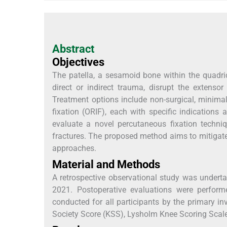
Abstract
Objectives
The patella, a sesamoid bone within the quadri
direct or indirect trauma, disrupt the extens
Treatment options include non-surgical, minimal
fixation (ORIF), each with specific indications
evaluate a novel percutaneous fixation techni
fractures. The proposed method aims to mitigate 
approaches.
Material and Methods
A retrospective observational study was undert
2021. Postoperative evaluations were perfor
conducted for all participants by the primary in
Society Score (KSS), Lysholm Knee Scoring Scale