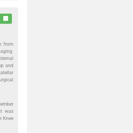
en from
aging.
nternal
lop and
tellar
urgical
ecember
nt was
he Knee