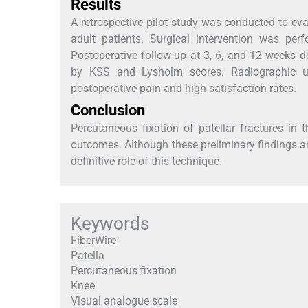
Results
A retrospective pilot study was conducted to eval
adult patients. Surgical intervention was per
Postoperative follow-up at 3, 6, and 12 weeks 
by KSS and Lysholm scores. Radiographic un
postoperative pain and high satisfaction rates.
Conclusion
Percutaneous fixation of patellar fractures in 
outcomes. Although these preliminary findings ar
definitive role of this technique.
Keywords
FiberWire
Patella
Percutaneous fixation
Knee
Visual analogue scale