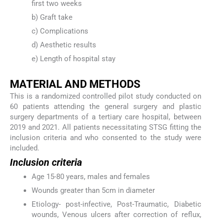
first two weeks
b) Graft take
c) Complications
d) Aesthetic results
e) Length of hospital stay
MATERIAL AND METHODS
This is a randomized controlled pilot study conducted on
60 patients attending the general surgery and plastic
surgery departments of a tertiary care hospital, between
2019 and 2021. All patients necessitating STSG fitting the
inclusion criteria and who consented to the study were
included.
Inclusion criteria
Age 15-80 years, males and females
Wounds greater than 5cm in diameter
Etiology- post-infective, Post-Traumatic, Diabetic
wounds, Venous ulcers after correction of reflux,