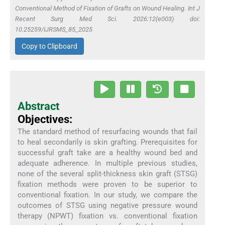
Conventional Method of Fixation of Grafts on Wound Healing. Int J
Recent Surg Med Sci. 2026:12(e003) doi:
10.25259/IJRSMS_85_2025
Copy to Clipboard
Abstract
Objectives:
The standard method of resurfacing wounds that fail
to heal secondarily is skin grafting. Prerequisites for
successful graft take are a healthy wound bed and
adequate adherence. In multiple previous studies,
none of the several split-thickness skin graft (STSG)
fixation methods were proven to be superior to
conventional fixation. In our study, we compare the
outcomes of STSG using negative pressure wound
therapy (NPWT) fixation vs. conventional fixation