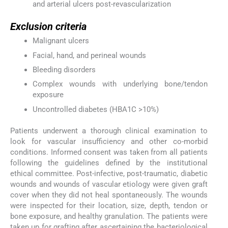
and arterial ulcers post-revascularization
Exclusion criteria
Malignant ulcers
Facial, hand, and perineal wounds
Bleeding disorders
Complex wounds with underlying bone/tendon
exposure
Uncontrolled diabetes (HBA1C >10%)
Patients underwent a thorough clinical examination to
look for vascular insufficiency and other co-morbid
conditions. Informed consent was taken from all patients
following the guidelines defined by the institutional
ethical committee. Post-infective, post-traumatic, diabetic
wounds and wounds of vascular etiology were given graft
cover when they did not heal spontaneously. The wounds
were inspected for their location, size, depth, tendon or
bone exposure, and healthy granulation. The patients were
taken up for grafting after ascertaining the bacteriological