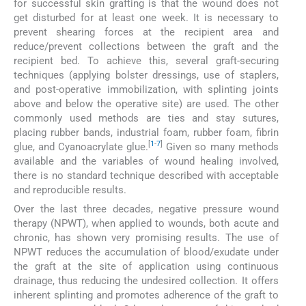
for successful skin grafting is that the wound does not
get disturbed for at least one week. It is necessary to
prevent shearing forces at the recipient area and
reduce/prevent collections between the graft and the
recipient bed. To achieve this, several graft-securing
techniques (applying bolster dressings, use of staplers,
and post-operative immobilization, with splinting joints
above and below the operative site) are used. The other
commonly used methods are ties and stay sutures,
placing rubber bands, industrial foam, rubber foam, fibrin
[
1
-
7
]
glue, and Cyanoacrylate glue.
Given so many methods
available and the variables of wound healing involved,
there is no standard technique described with acceptable
and reproducible results.
Over the last three decades, negative pressure wound
therapy (NPWT), when applied to wounds, both acute and
chronic, has shown very promising results. The use of
NPWT reduces the accumulation of blood/exudate under
the graft at the site of application using continuous
drainage, thus reducing the undesired collection. It offers
inherent splinting and promotes adherence of the graft to