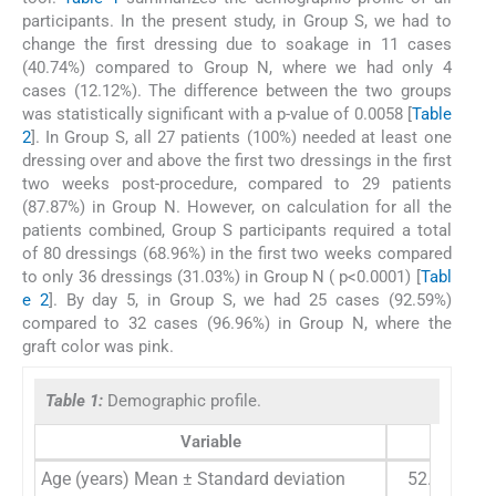
participants. In the present study, in Group S, we had to
change the first dressing due to soakage in 11 cases
(40.74%) compared to Group N, where we had only 4
cases (12.12%). The difference between the two groups
was statistically significant with a p-value of 0.0058 [
Table
2
]. In Group S, all 27 patients (100%) needed at least one
dressing over and above the first two dressings in the first
two weeks post-procedure, compared to 29 patients
(87.87%) in Group N. However, on calculation for all the
patients combined, Group S participants required a total
of 80 dressings (68.96%) in the first two weeks compared
to only 36 dressings (31.03%) in Group N ( p<0.0001) [
Tabl
e 2
]. By day 5, in Group S, we had 25 cases (92.59%)
compared to 32 cases (96.96%) in Group N, where the
graft color was pink.
Table 1:
Demographic profile.
Variable
STSG (n
Age (years) Mean ± Standard deviation
52.5 ± 21.