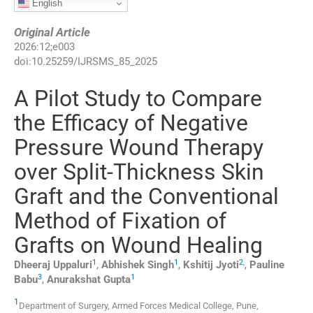
English
Original Article
2026
:
12
;
e003
doi:
10.25259/IJRSMS_85_2025
A Pilot Study to Compare
the Efficacy of Negative
Pressure Wound Therapy
over Split-Thickness Skin
Graft and the Conventional
Method of Fixation of
Grafts on Wound Healing
1
1
2
,
Dheeraj
Uppaluri
,
Abhishek
Singh
,
Kshitij
Jyoti
,
Pauline
3
1
Babu
,
Anurakshat
Gupta
1
Department of Surgery, Armed Forces Medical College
,
Pune,