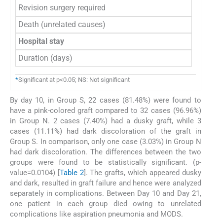
Revision surgery required
Death (unrelated causes)
Hospital stay
Duration (days)
*
Significant at p<0.05; NS: Not significant
By day 10, in Group S, 22 cases (81.48%) were found to
have a pink-colored graft compared to 32 cases (96.96%)
in Group N. 2 cases (7.40%) had a dusky graft, while 3
cases (11.11%) had dark discoloration of the graft in
Group S. In comparison, only one case (3.03%) in Group N
had dark discoloration. The differences between the two
groups were found to be statistically significant. (p-
value=0.0104) [
Table 2
]. The grafts, which appeared dusky
and dark, resulted in graft failure and hence were analyzed
separately in complications. Between Day 10 and Day 21,
one patient in each group died owing to unrelated
complications like aspiration pneumonia and MODS.