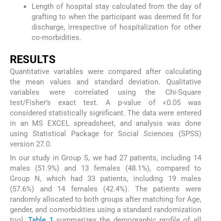
Length of hospital stay calculated from the day of
grafting to when the participant was deemed fit for
discharge, irrespective of hospitalization for other
co-morbidities.
RESULTS
Quantitative variables were compared after calculating
the mean values and standard deviation. Qualitative
variables were correlated using the Chi-Square
test/Fisher’s exact test. A p-value of <0.05 was
considered statistically significant. The data were entered
in an MS EXCEL spreadsheet, and analysis was done
using Statistical Package for Social Sciences (SPSS)
version 27.0.
In our study in Group S, we had 27 patients, including 14
males (51.9%) and 13 females (48.1%), compared to
Group N, which had 33 patients, including 19 males
(57.6%) and 14 females (42.4%). The patients were
randomly allocated to both groups after matching for Age,
gender, and comorbidities using a standard randomization
tool.
Table 1
summarizes the demographic profile of all