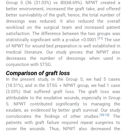
Group S (36 (31.03%) vs 80(68.69%). NPWT created a
better environment, increased the graft take, and offered
better survivability of the graft; hence, the total number of
dressings was reduced. It also reduced the overall
workload on the surgical team and increased patient
satisfaction. The difference between the two groups was
[
11
]
statistically significant with a p-value <0.0001.
The use
of NPWT for wound bed preparation is well established in
medical literature. Our study proves that NPWT also
decreases the number of dressings when used in
conjunction with STSG.
Comparison of graft loss
In the present study, in the Group S, we had 5 cases
(18.51%), and in the STSG + NPWT group, we had 1 case
(3.03%) that suffered graft loss. The graft loss was
attributable to the exudative wounds, especially in Group
S. NPWT contributed significantly to managing the
exudate, as evidenced by better graft survival. Our study
[
10
-
12
]
corroborates the findings of other studies.
The
patients with graft failure required repeat surgeries to
cover the wounds. Thus, NPWT also decreased the