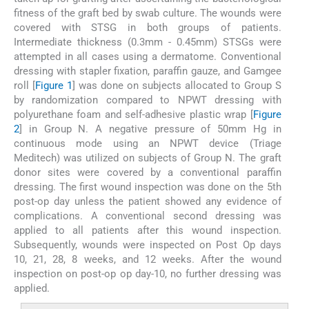
fitness of the graft bed by swab culture. The wounds were
covered with STSG in both groups of patients.
Intermediate thickness (0.3mm - 0.45mm) STSGs were
attempted in all cases using a dermatome. Conventional
dressing with stapler fixation, paraffin gauze, and Gamgee
roll [
Figure 1
] was done on subjects allocated to Group S
by randomization compared to NPWT dressing with
polyurethane foam and self-adhesive plastic wrap [
Figure
2
] in Group N. A negative pressure of 50mm Hg in
continuous mode using an NPWT device (Triage
Meditech) was utilized on subjects of Group N. The graft
donor sites were covered by a conventional paraffin
dressing. The first wound inspection was done on the 5th
post-op day unless the patient showed any evidence of
complications. A conventional second dressing was
applied to all patients after this wound inspection.
Subsequently, wounds were inspected on Post Op days
10, 21, 28, 8 weeks, and 12 weeks. After the wound
inspection on post-op op day-10, no further dressing was
applied.