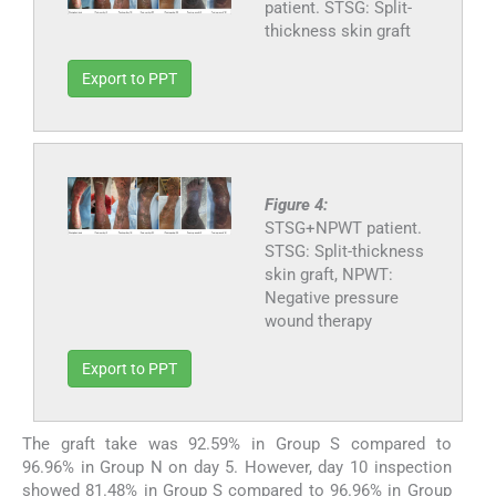
patient. STSG: Split-
thickness skin graft
Export to PPT
Figure 4:
STSG+NPWT patient.
STSG: Split-thickness
skin graft, NPWT:
Negative pressure
wound therapy
Export to PPT
The graft take was 92.59% in Group S compared to
96.96% in Group N on day 5. However, day 10 inspection
showed 81.48% in Group S compared to 96.96% in Group