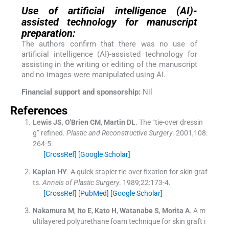
Use of artificial intelligence (AI)-
assisted technology for manuscript
preparation:
The authors confirm that there was no use of
artificial intelligence (AI)-assisted technology for
assisting in the writing or editing of the manuscript
and no images were manipulated using AI.
Financial support and sponsorship:
Nil
References
Lewis
JS
,
O'Brien
CM
,
Martin
DL
.
The “tie-over dressin
g” refined.
Plastic and Reconstructive Surgery
. 2001;
108
:
264
-
5
.
[CrossRef]
[Google Scholar]
Kaplan
HY
.
A quick stapler tie-over fixation for skin graf
ts.
Annals of Plastic Surgery
. 1989;
22
:
173
-
4
.
[CrossRef]
[PubMed]
[Google Scholar]
Nakamura
M
,
Ito
E
,
Kato
H
,
Watanabe
S
,
Morita
A
.
A m
ultilayered polyurethane foam technique for skin graft i