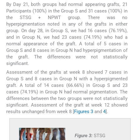
By Day 21, both groups had normal appearing grafts, 21
Participants (100%) in the Group S and 31 cases (100%) in
the STSG + NPWT group. There was no
hyperpigmentation noted in any of the grafts in either
group. On day 28, in Group S, we had 16 cases (76.19%),
and in Group N, we had 23 cases (74.19%) who had a
normal appearance of the graft. A total of 5 cases in
Group S and 8 cases in Group N had hyperpigmentation of
the graft. The differences were not statistically
significant.
Assessment of the grafts at week 8 showed 7 cases in
Group S and 8 cases in Group N with a hyperpigmented
graft. A total of 14 cases (66.66%) in Group S and 23
cases (74.19%) in Group N had normal pigmentation. The
differences between the two groups were not statistically
significant. Assessment of the graft at week 12 showed
results unchanged from week 8 [
Figures 3
and
4
].
Figure 3:
STSG