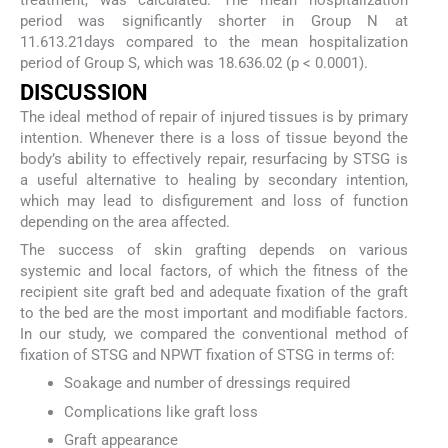
period was significantly shorter in Group N at
11.613.21days compared to the mean hospitalization
period of Group S, which was 18.636.02 (p < 0.0001).
DISCUSSION
The ideal method of repair of injured tissues is by primary
intention. Whenever there is a loss of tissue beyond the
body’s ability to effectively repair, resurfacing by STSG is
a useful alternative to healing by secondary intention,
which may lead to disfigurement and loss of function
depending on the area affected.
The success of skin grafting depends on various
systemic and local factors, of which the fitness of the
recipient site graft bed and adequate fixation of the graft
to the bed are the most important and modifiable factors.
In our study, we compared the conventional method of
fixation of STSG and NPWT fixation of STSG in terms of:
Soakage and number of dressings required
Complications like graft loss
Graft appearance