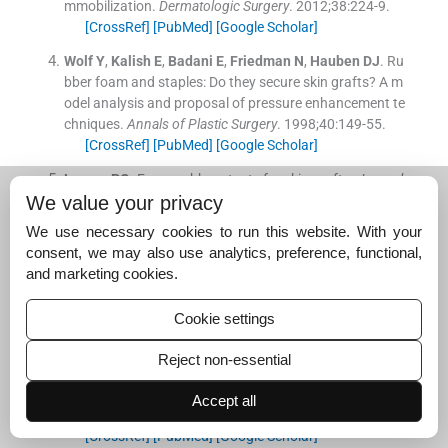
mmobilization.
Dermatologic Surgery
. 2012;
38
:
224
-
9
.
[CrossRef]
[PubMed]
[Google Scholar]
Wolf
Y
,
Kalish
E
,
Badani
E
,
Friedman
N
,
Hauben
DJ
.
Ru
bber foam and staples: Do they secure skin grafts? A m
odel analysis and proposal of pressure enhancement te
chniques.
Annals of Plastic Surgery
. 1998;
40
:
149
-
55
.
[CrossRef]
[PubMed]
[Google Scholar]
Larson
PO
.
Foam-rubber stents for skin grafts.
Journal
of Dermatologic Surgery and Oncology
. 1990;
16
:
851
-
4
.
We value your privacy
[CrossRef]
[PubMed]
[Google Scholar]
We use necessary cookies to run this website. With your
consent, we may also use analytics, preference, functional,
Currie
LJ
,
Sharpe
JR
,
Martin
R
.
The use of fibrin glue in
and marketing cookies.
skin grafts and tissue-engineered skin replacements: A r
eview.
Plastic and Reconstructive Surgery
. 2001;
108
:
171
3
-
26
.
Cookie settings
[CrossRef]
[PubMed]
[Google Scholar]
Reject non-essential
Jabs
AD
Jr
,
Wider
TM
,
DeBellis
J
,
Hugo
NE
.
The effect
of fibrin glue on skin grafts in infected sites.
Plastic and
Accept all
Reconstructive Surgery
. 1992;
89
:
268
-
71
.
[CrossRef]
[PubMed]
[Google Scholar]