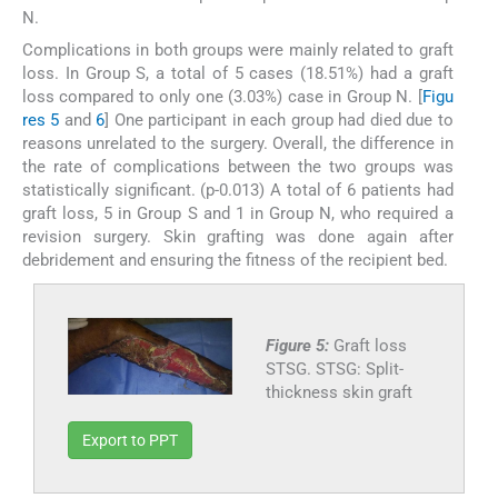
N.
Complications in both groups were mainly related to graft
loss. In Group S, a total of 5 cases (18.51%) had a graft
loss compared to only one (3.03%) case in Group N. [
Figu
res 5
and
6
] One participant in each group had died due to
reasons unrelated to the surgery. Overall, the difference in
the rate of complications between the two groups was
statistically significant. (p-0.013) A total of 6 patients had
graft loss, 5 in Group S and 1 in Group N, who required a
revision surgery. Skin grafting was done again after
debridement and ensuring the fitness of the recipient bed.
Figure 5:
Graft loss
STSG. STSG: Split-
thickness skin graft
Export to PPT