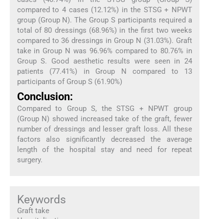
compared to 4 cases (12.12%) in the STSG + NPWT
group (Group N). The Group S participants required a
total of 80 dressings (68.96%) in the first two weeks
compared to 36 dressings in Group N (31.03%). Graft
take in Group N was 96.96% compared to 80.76% in
Group S. Good aesthetic results were seen in 24
patients (77.41%) in Group N compared to 13
participants of Group S (61.90%)
Conclusion:
Compared to Group S, the STSG + NPWT group
(Group N) showed increased take of the graft, fewer
number of dressings and lesser graft loss. All these
factors also significantly decreased the average
length of the hospital stay and need for repeat
surgery.
Keywords
Graft take