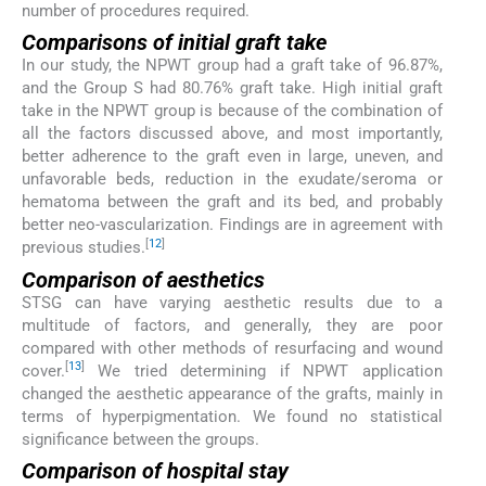
number of procedures required.
Comparisons of initial graft take
In our study, the NPWT group had a graft take of 96.87%,
and the Group S had 80.76% graft take. High initial graft
take in the NPWT group is because of the combination of
all the factors discussed above, and most importantly,
better adherence to the graft even in large, uneven, and
unfavorable beds, reduction in the exudate/seroma or
hematoma between the graft and its bed, and probably
better neo-vascularization. Findings are in agreement with
[
12
]
previous studies.
Comparison of aesthetics
STSG can have varying aesthetic results due to a
multitude of factors, and generally, they are poor
compared with other methods of resurfacing and wound
[
13
]
cover.
We tried determining if NPWT application
changed the aesthetic appearance of the grafts, mainly in
terms of hyperpigmentation. We found no statistical
significance between the groups.
Comparison of hospital stay