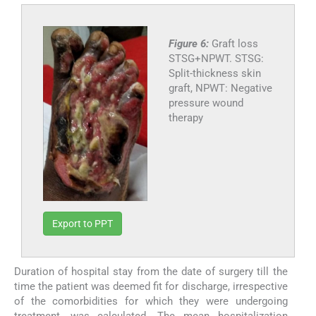
Figure 6:
Graft loss
STSG+NPWT. STSG:
Split-thickness skin
graft, NPWT: Negative
pressure wound
therapy
Export to PPT
Duration of hospital stay from the date of surgery till the
time the patient was deemed fit for discharge, irrespective
of the comorbidities for which they were undergoing
treatment, was calculated. The mean hospitalization