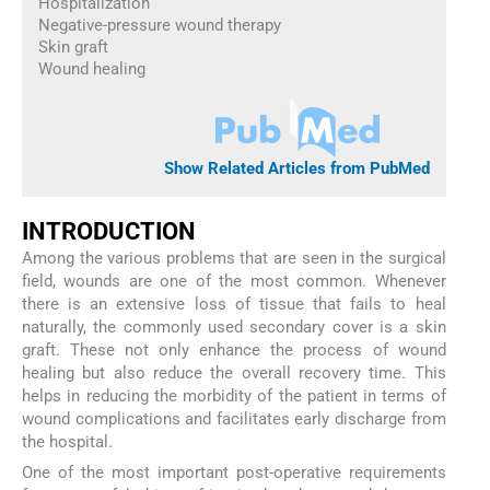
Hospitalization
Negative-pressure wound therapy
Skin graft
Wound healing
Show Related Articles from PubMed
INTRODUCTION
Among the various problems that are seen in the surgical
field, wounds are one of the most common. Whenever
there is an extensive loss of tissue that fails to heal
naturally, the commonly used secondary cover is a skin
graft. These not only enhance the process of wound
healing but also reduce the overall recovery time. This
helps in reducing the morbidity of the patient in terms of
wound complications and facilitates early discharge from
the hospital.
One of the most important post-operative requirements