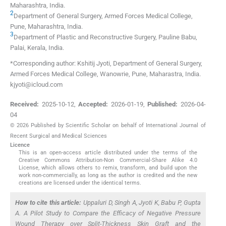
Maharashtra
,
India
.
2
Department of General Surgery, Armed Forces Medical College
,
Pune, Maharashtra
,
India
.
3
Department of Plastic and Reconstructive Surgery
,
Pauline Babu,
Palai, Kerala
,
India
.
*Corresponding author: Kshitij Jyoti, Department of General Surgery,
Armed Forces Medical College, Wanowrie, Pune, Maharastra, India.
kjyoti@icloud.com
Received:
2025-10-12
,
Accepted:
2026-01-19
,
Published:
2026-04-
04
© 2026 Published by Scientific Scholar on behalf of International Journal of
Recent Surgical and Medical Sciences
Licence
This is an open-access article distributed under the terms of the
Creative Commons Attribution-Non Commercial-Share Alike 4.0
License, which allows others to remix, transform, and build upon the
work non-commercially, as long as the author is credited and the new
creations are licensed under the identical terms.
How to cite this article:
Uppaluri D, Singh A, Jyoti K, Babu P, Gupta
A. A Pilot Study to Compare the Efficacy of Negative Pressure
Wound Therapy over Split-Thickness Skin Graft and the