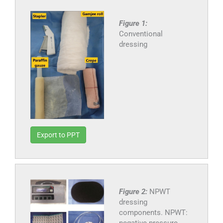
Figure 1:
Conventional
dressing
Export to PPT
Figure 2:
NPWT
dressing
components. NPWT:
negative pressure