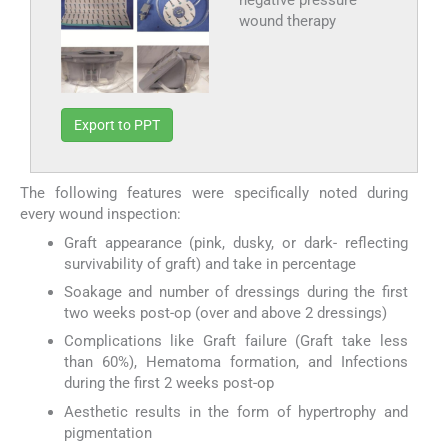
wound therapy
Export to PPT
The following features were specifically noted during
every wound inspection:
Graft appearance (pink, dusky, or dark- reflecting
survivability of graft) and take in percentage
Soakage and number of dressings during the first
two weeks post-op (over and above 2 dressings)
Complications like Graft failure (Graft take less
than 60%), Hematoma formation, and Infections
during the first 2 weeks post-op
Aesthetic results in the form of hypertrophy and
pigmentation