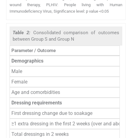
wound therapy, PLHIV: People living with Human
Immunodeficiency Virus, Significance level: p value <0.05
Table 2:
Consolidated comparison of outcomes
between Group S and Group N
Parameter / Outcome
Demographics
Male
Female
Age and comorbidities
Dressing requirements
First dressing change due to soakage
≥1 extra dressing in the first 2 weeks (over and above the 2 
Total dressings in 2 weeks