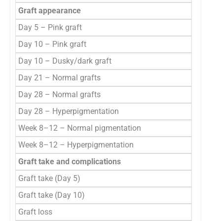
Graft appearance
Day 5 – Pink graft
Day 10 – Pink graft
Day 10 – Dusky/dark graft
Day 21 – Normal grafts
Day 28 – Normal grafts
Day 28 – Hyperpigmentation
Week 8–12 – Normal pigmentation
Week 8–12 – Hyperpigmentation
Graft take and complications
Graft take (Day 5)
Graft take (Day 10)
Graft loss