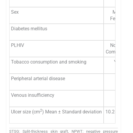
Median
Sex
Male: 14 
Female: 13
Diabetes mellitus
Yes: 5 (
No: 22 (
PLHIV
Normal: 25
Compromised
Tobacco consumption and smoking
Yes: 11 
No: 16 (
Peripheral arterial disease
Yes: 5 (
No: 22 (
Venous insufficiency
Yes: 5 (
No: 22 (
2
Ulcer size (cm
) Mean ± Standard deviation
10.25 ± 2.85
Median:
STSG: Split-thickness skin graft, NPWT: negative pressure