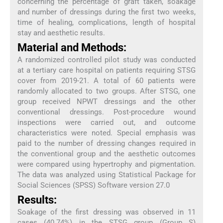
concerning the percentage of graft taken, soakage
and number of dressings during the first two weeks,
time of healing, complications, length of hospital
stay and aesthetic results.
Material and Methods:
A randomized controlled pilot study was conducted
at a tertiary care hospital on patients requiring STSG
cover from 2019-21. A total of 60 patients were
randomly allocated to two groups. After STSG, one
group received NPWT dressings and the other
conventional dressings. Post-procedure wound
inspections were carried out, and outcome
characteristics were noted. Special emphasis was
paid to the number of dressing changes required in
the conventional group and the aesthetic outcomes
were compared using hypertrophy and pigmentation.
The data was analyzed using Statistical Package for
Social Sciences (SPSS) Software version 27.0
Results:
Soakage of the first dressing was observed in 11
cases (40.74%) in the STSG group (Group S)