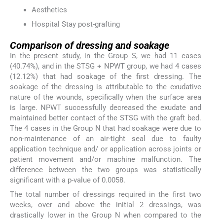
Aesthetics
Hospital Stay post-grafting
Comparison of dressing and soakage
In the present study, in the Group S, we had 11 cases
(40.74%), and in the STSG + NPWT group, we had 4 cases
(12.12%) that had soakage of the first dressing. The
soakage of the dressing is attributable to the exudative
nature of the wounds, specifically when the surface area
is large. NPWT successfully decreased the exudate and
maintained better contact of the STSG with the graft bed.
The 4 cases in the Group N that had soakage were due to
non-maintenance of an air-tight seal due to faulty
application technique and/ or application across joints or
patient movement and/or machine malfunction. The
difference between the two groups was statistically
significant with a p-value of 0.0058.
The total number of dressings required in the first two
weeks, over and above the initial 2 dressings, was
drastically lower in the Group N when compared to the