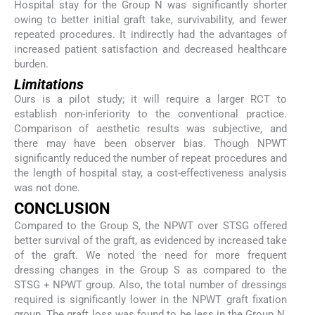
Hospital stay for the Group N was significantly shorter
owing to better initial graft take, survivability, and fewer
repeated procedures. It indirectly had the advantages of
increased patient satisfaction and decreased healthcare
burden.
Limitations
Ours is a pilot study; it will require a larger RCT to
establish non-inferiority to the conventional practice.
Comparison of aesthetic results was subjective, and
there may have been observer bias. Though NPWT
significantly reduced the number of repeat procedures and
the length of hospital stay, a cost-effectiveness analysis
was not done.
CONCLUSION
Compared to the Group S, the NPWT over STSG offered
better survival of the graft, as evidenced by increased take
of the graft. We noted the need for more frequent
dressing changes in the Group S as compared to the
STSG + NPWT group. Also, the total number of dressings
required is significantly lower in the NPWT graft fixation
group. The graft loss was found to be less in the Group N,