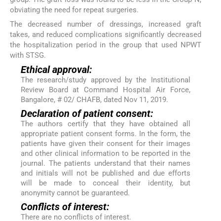
obviating the need for repeat surgeries.
The decreased number of dressings, increased graft
takes, and reduced complications significantly decreased
the hospitalization period in the group that used NPWT
with STSG.
Ethical approval:
The research/study approved by the Institutional
Review Board at Command Hospital Air Force,
Bangalore, # 02/ CHAFB, dated Nov 11, 2019.
Declaration of patient consent:
The authors certify that they have obtained all
appropriate patient consent forms. In the form, the
patients have given their consent for their images
and other clinical information to be reported in the
journal. The patients understand that their names
and initials will not be published and due efforts
will be made to conceal their identity, but
anonymity cannot be guaranteed.
Conflicts of interest:
There are no conflicts of interest.