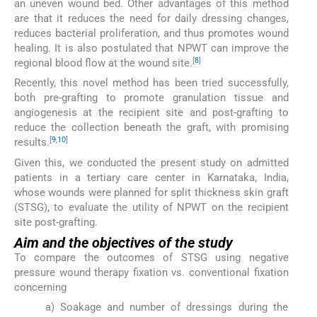
an uneven wound bed. Other advantages of this method
are that it reduces the need for daily dressing changes,
reduces bacterial proliferation, and thus promotes wound
healing. It is also postulated that NPWT can improve the
[
8
]
regional blood flow at the wound site.
Recently, this novel method has been tried successfully,
both pre-grafting to promote granulation tissue and
angiogenesis at the recipient site and post-grafting to
reduce the collection beneath the graft, with promising
[
9
,
10
]
results.
Given this, we conducted the present study on admitted
patients in a tertiary care center in Karnataka, India,
whose wounds were planned for split thickness skin graft
(STSG), to evaluate the utility of NPWT on the recipient
site post-grafting.
Aim and the objectives of the study
To compare the outcomes of STSG using negative
pressure wound therapy fixation vs. conventional fixation
concerning
a) Soakage and number of dressings during the