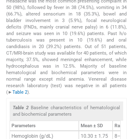
Headache was the most common presenting complaint in
50 (98%), followed by fever in 38 (74.5%), vomiting in 34
(66.7%), altered sensorium in 18 (35.3%), bowel and
bladder involvement in 3 (5.9%), focal neurological
deficits (FNDs, mainly cranial nerve palsy) in 6 (11.8%),
and seizure was seen in 10 (19.6%) patients. Past h/o
tuberculosis was present in 10 (19.6%) and oral
candidiasis in 20 (39.2%) patients. Out of 51 patients,
CT/MRI-brain study was available for 40 patients, of which
majority, 37.5%, showed meningeal enhancement, while
hydrocephalous was in 12.5%. Majority of baseline
hematological and biochemical parameters were in
normal range except mild anemia. Venereal disease
research laboratory (test) was negative in all patients
(►
Table 2
).
Table 2
Baseline characteristics of hematological
and biochemical parameters
Parameters
Mean ± SD
Range
Hemoglobin (g/dL)
10.30 ± 1.75
8–14