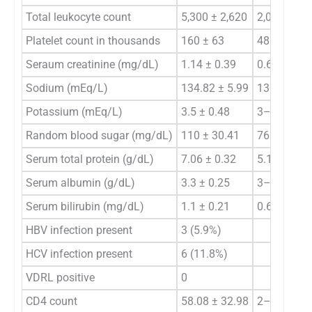
Total leukocyte count
5,300 ± 2,620
2,000–16,
Platelet count in thousands
160 ± 63
48–320
Seraum creatinine (mg/dL)
1.14 ± 0.39
0.6–1.4
Sodium (mEq/L)
134.82 ± 5.99
130–145
Potassium (mEq/L)
3.5 ± 0.48
3–5
Random blood sugar (mg/dL)
110 ± 30.41
76–132
Serum total protein (g/dL)
7.06 ± 0.32
5.1–7.4
Serum albumin (g/dL)
3.3 ± 0.25
3–4.1
Serum bilirubin (mg/dL)
1.1 ± 0.21
0.6–1.2
HBV infection present
3 (5.9%)
HCV infection present
6 (11.8%)
VDRL positive
0
CD4 count
58.08 ± 32.98
2–180