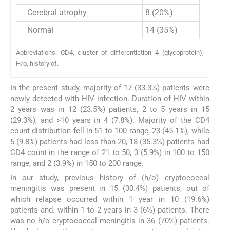
Cerebral atrophy
8 (20%)
Normal
14 (35%)
Abbreviations: CD4, cluster of differentiation 4 (glycoprotein);
H/o, history of.
In the present study, majority of 17 (33.3%) patients were
newly detected with HIV infection. Duration of HIV within
2 years was in 12 (23.5%) patients, 2 to 5 years in 15
(29.3%), and >10 years in 4 (7.8%). Majority of the CD4
count distribution fell in 51 to 100 range, 23 (45.1%), while
5 (9.8%) patients had less than 20, 18 (35.3%) patients had
CD4 count in the range of 21 to 50, 3 (5.9%) in 100 to 150
range, and 2 (3.9%) in 150 to 200 range.
In our study, previous history of (h/o) cryptococcal
meningitis was present in 15 (30.4%) patients, out of
which relapse occurred within 1 year in 10 (19.6%)
patients and. within 1 to 2 years in 3 (6%) patients. There
was no h/o cryptococcal meningitis in 36 (70%) patients.