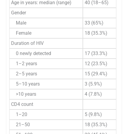
Age in years: median (range)
40 (18–65)
Gender
Male
33 (65%)
Female
18 (35.3%)
Duration of HIV
0 newly detected
17 (33.3%)
1–2 years
12 (23.5%)
2–5 years
15 (29.4%)
5–10 years
3 (5.9%)
>10 years
4 (7.8%)
CD4 count
1–20
5 (9.8%)
21–50
18 (35.3%)