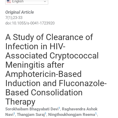
English
Original Article
7
(
1
);
23
-
33
doi:
10.1055/s-0041-1723920
A Study of Clearance of
Infection in HIV-
Associated Cryptococcal
Meningitis after
Amphotericin-Based
Induction and Fluconazole-
Based Consolidation
Therapy
1
Sorokhaibam Bhagyabati
Devi
,
Raghavendra Ashok
1
1
1
,
Navi
,
Thangjam
Suraj
,
Ningthoukhongjam
Reema
,