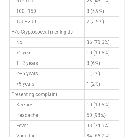
51–100
23 (45.1%)
100–150
3 (5.9%)
150–200
2 (3.9%)
H/o Cryptococcal meningitis
No
36 (70.6%)
>1 year
10 (19.6%)
1–2 years
3 (6%)
2–5 years
1 (2%)
>5 years
1 (2%)
Presenting complaint
Seizure
10 (19.6%)
Headache
50 (98%)
Fever
38 (74.5%)
Vomiting
34 (66.7%)