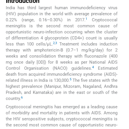
Introduction
India has third largest human immunodeficiency virus
(HIV) population in the world with average prevalence of
1
0.22% (range, 0.16–0.30%) in 2017.
Cryptococcal
meningitis is the second most common cause of
opportunistic neuro-infection occurring when the cluster
of differentiation 4 glycoprotein (CD4+) count is usually
2
,
3
less than 100 cells/µL.
Treatment includes induction
therapy with amphotericin-B (0.7–1 mg/kg/day) for 2
weeks and consolidation therapy with fluconazole (400
mg once daily [OD]) for 8 weeks as per National AIDS
4
Control Organisation (NACO) guidelines.
Estimated
death from acquired immunodeficiency syndrome (AIDS)-
5
related illness in India is 130,000.
The five states with the
highest prevalence (Manipur, Mizoram, Nagaland, Andhra
Pradesh, and Karnataka) are in the east or south of the
6
country.
Cryptococcal meningitis has emerged as a leading cause
of morbidity and mortality in patients with AIDS. Among
the HIV seropositive subjects, cryptococcal meningitis is
the second most common cause of opportunistic neuro-