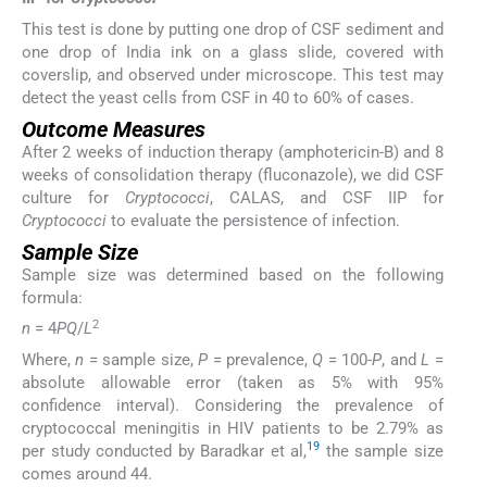
This test is done by putting one drop of CSF sediment and
one drop of India ink on a glass slide, covered with
coverslip, and observed under microscope. This test may
detect the yeast cells from CSF in 40 to 60% of cases.
Outcome Measures
After 2 weeks of induction therapy (amphotericin-B) and 8
weeks of consolidation therapy (fluconazole), we did CSF
culture for
Cryptococci
, CALAS, and CSF IIP for
Cryptococci
to evaluate the persistence of infection.
Sample Size
Sample size was determined based on the following
formula:
2
n
= 4
PQ
/
L
Where,
n
= sample size,
P
= prevalence,
Q
= 100-
P
, and
L
=
absolute allowable error (taken as 5% with 95%
confidence interval). Considering the prevalence of
cryptococcal meningitis in HIV patients to be 2.79% as
19
per study conducted by Baradkar et al,
the sample size
comes around 44.