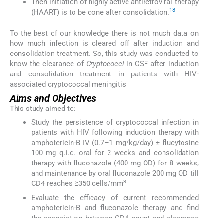
Then initiation of highly active antiretroviral therapy
18
(HAART) is to be done after consolidation.
To the best of our knowledge there is not much data on
how much infection is cleared off after induction and
consolidation treatment. So, this study was conducted to
know the clearance of
Cryptococci
in CSF after induction
and consolidation treatment in patients with HIV-
associated cryptococcal meningitis.
Aims and Objectives
This study aimed to:
Study the persistence of cryptococcal infection in
patients with HIV following induction therapy with
amphotericin-B IV (0.7–1 mg/kg/day) ± flucytosine
100 mg q.i.d. oral for 2 weeks and consolidation
therapy with fluconazole (400 mg OD) for 8 weeks,
and maintenance by oral fluconazole 200 mg OD till
3
CD4 reaches ≥350 cells/mm
.
Evaluate the efficacy of current recommended
amphotericin-B and fluconazole therapy and find
the association between CD4 count and clearance