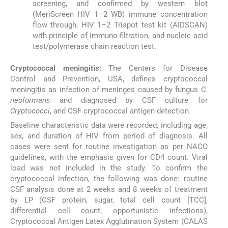
screening, and confirmed by western blot
(MeriScreen HIV 1–2 WB) immune concentration
flow through, HIV 1–2 Trispot test kit (AIDSCAN)
with principle of Immuno-filtration, and nucleic acid
test/polymerase chain reaction test.
Cryptococcal meningitis:
The Centers for Disease
Control and Prevention, USA, defines cryptococcal
meningitis as infection of meninges caused by fungus
C.
neoformans
and diagnosed by CSF culture for
Cryptococci
, and CSF cryptococcal antigen detection.
Baseline characteristic data were recorded, including age,
sex, and duration of HIV from period of diagnosis. All
cases were sent for routine investigation as per NACO
guidelines, with the emphasis given for CD4 count. Viral
load was not included in the study. To confirm the
cryptococcal infection, the following was done: routine
CSF analysis done at 2 weeks and 8 weeks of treatment
by LP (CSF protein, sugar, total cell count [TCC],
differential cell count, opportunistic infections),
Cryptococcal Antigen Latex Agglutination System (CALAS