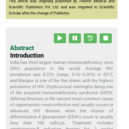
This article was originally published by
Thieme Medical and
Scientific Publishers Pvt. Ltd.
and was migrated to Scientific
Scholar after the change of Publisher.
Abstract
Introduction
India has third largest human immunodeficiency virus
(HIV) population in the world. Average HIV
prevalence was 0.22% (range, 0.16–0.30%) in 2017,
and Manipur is one of the five states with the highest
prevalence of HIV. Cryptococcal meningitis being one
of the acquired immunodeficiency syndrome (AIDS)-
defining illnesses is the second most common cause
of opportunistic neuro-infection and usually occurs in
advanced HIV disease when the cluster of
differentiation 4 glycoprotein (CD4+) count is usually
less than 100 cells/µL. Treatment includes
amphotericin-B induction therapy for 2 weeks