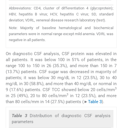
Abbreviations: CD4, cluster of differentiation 4 (glycoprotein);
HBV, hepatitis B virus; HCV, hepatitis C virus; SD, standard
deviation; VDRL, venereal disease research laboratory (test).
Note: Majority of baseline hematological and biochemical
parameters were in normal range except mild anemia. VDRL was
negative in all patients.
On diagnostic CSF analysis, CSF protein was elevated in
all patients. It was below 100 in 51% of patients, in the
range 100 to 150 in 26 (35.3%), and more than 150 in 7
(13.7%) patients. CSF sugar was decreased in majority of
patients; it was below 30 mg/dL in 12 (23.5%), 30 to 40
mg/dL in 30 (58.8%), and more than 40 mg/dL or normal in
3
9 (17.6%) patients. CSF TCC showed below 20 cells/mm
3
in 25 (49%), 20 to 80 cells/mm
in 12 (23.5%), and more
than 80 cells/mm in 14 (27.5%) patients (►
Table 3
).
Table 3
Distribution of diagnostic CSF analysis
parameters