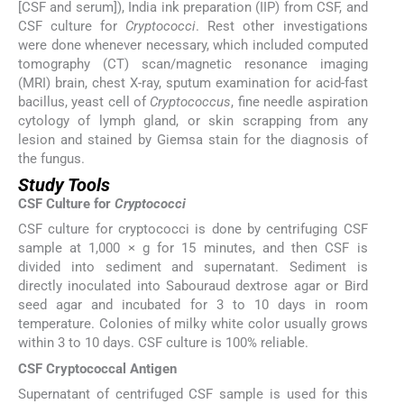
[CSF and serum]), India ink preparation (IIP) from CSF, and
CSF culture for
Cryptococci
. Rest other investigations
were done whenever necessary, which included computed
tomography (CT) scan/magnetic resonance imaging
(MRI) brain, chest X-ray, sputum examination for acid-fast
bacillus, yeast cell of
Cryptococcus
, fine needle aspiration
cytology of lymph gland, or skin scrapping from any
lesion and stained by Giemsa stain for the diagnosis of
the fungus.
Study Tools
CSF Culture for
Cryptococci
CSF culture for cryptococci is done by centrifuging CSF
sample at 1,000 × g for 15 minutes, and then CSF is
divided into sediment and supernatant. Sediment is
directly inoculated into Sabouraud dextrose agar or Bird
seed agar and incubated for 3 to 10 days in room
temperature. Colonies of milky white color usually grows
within 3 to 10 days. CSF culture is 100% reliable.
CSF Cryptococcal Antigen
Supernatant of centrifuged CSF sample is used for this