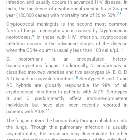
infection and usually occurs in advanced HIV disease. In
India, the incidence of cryptococcal meningitis is 3% per
7
,
8
year (120,000 cases) with mortality rate of 20 to 50%.
Cryptococcal meningitis is the second most common
form of fungal meningitis and is caused by
Cryptococcus
9
neoformans
.
In those with HIV infection, cryptococcal
infection occurs in the advanced stages of the disease
3
when the CD4+ count is usually less than 100 cells/µL.
C. neoformans
is an encapsulated hetero-
basidiomycetous fungus. Traditionally,
C. neoformans
is
classified into two varieties and five serotypes (A, B, C, D,
10
AD) based on capsule structure.
Serotypes A and D and
AD hybrids are globally responsible for 98% of all
cryptococcal infections in patients with AIDS. Serotypes
B and C predominantly affect immune-competent
individuals but have also been recently reported in
11
patients with AIDS.
The fungus enters the human body through inhalation into
the lungs. Though this pulmonary infection is usually
asymptomatic, the organism may disseminate to other