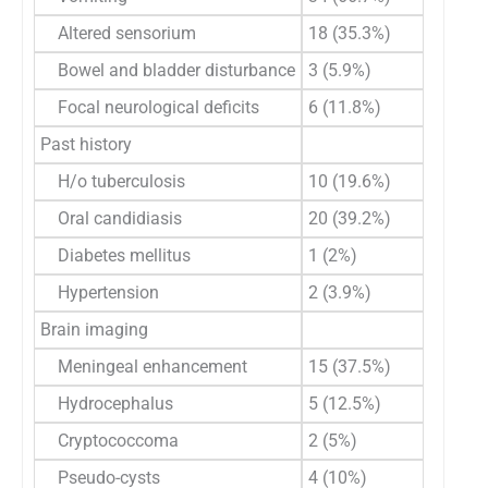
Altered sensorium
18 (35.3%)
Bowel and bladder disturbance
3 (5.9%)
Focal neurological deficits
6 (11.8%)
Past history
H/o tuberculosis
10 (19.6%)
Oral candidiasis
20 (39.2%)
Diabetes mellitus
1 (2%)
Hypertension
2 (3.9%)
Brain imaging
Meningeal enhancement
15 (37.5%)
Hydrocephalus
5 (12.5%)
Cryptococcoma
2 (5%)
Pseudo-cysts
4 (10%)