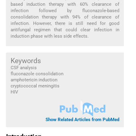
based induction therapy with 60% clearance of
infection followed by fluconazole-based
consolidation therapy with 94% of clearance of
infection. However, there is still need for good
antifungal regimen that could clear infection in
induction phase with less side effects.
Keywords
CSF analysis
fluconazole consolidation
amphotericin induction
cryptococcal meningitis
HIV
Show Related Articles from PubMed