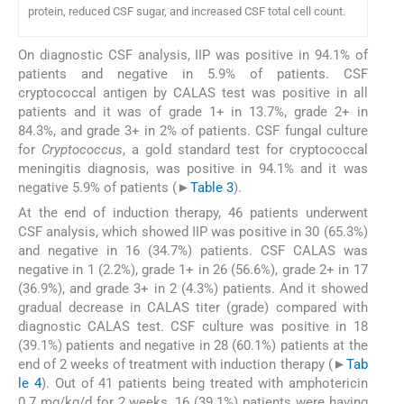
protein, reduced CSF sugar, and increased CSF total cell count.
On diagnostic CSF analysis, IIP was positive in 94.1% of
patients and negative in 5.9% of patients. CSF
cryptococcal antigen by CALAS test was positive in all
patients and it was of grade 1+ in 13.7%, grade 2+ in
84.3%, and grade 3+ in 2% of patients. CSF fungal culture
for
Cryptococcus
, a gold standard test for cryptococcal
meningitis diagnosis, was positive in 94.1% and it was
negative 5.9% of patients (►
Table 3
).
At the end of induction therapy, 46 patients underwent
CSF analysis, which showed IIP was positive in 30 (65.3%)
and negative in 16 (34.7%) patients. CSF CALAS was
negative in 1 (2.2%), grade 1+ in 26 (56.6%), grade 2+ in 17
(36.9%), and grade 3+ in 2 (4.3%) patients. And it showed
gradual decrease in CALAS titer (grade) compared with
diagnostic CALAS test. CSF culture was positive in 18
(39.1%) patients and negative in 28 (60.1%) patients at the
end of 2 weeks of treatment with induction therapy (►
Tab
le 4
). Out of 41 patients being treated with amphotericin
0.7 mg/kg/d for 2 weeks, 16 (39.1%) patients were having