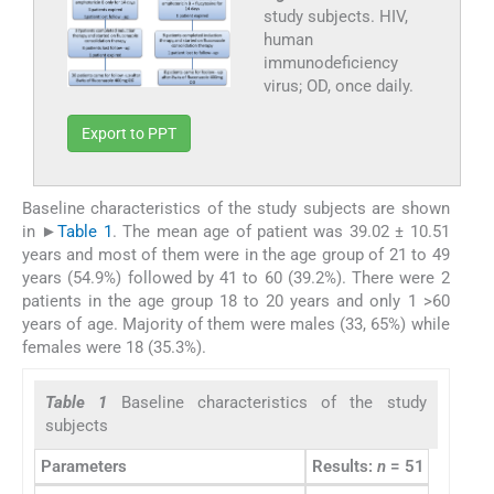
study subjects. HIV,
human
immunodeficiency
virus; OD, once daily.
Export to PPT
Baseline characteristics of the study subjects are shown
in ►
Table 1
. The mean age of patient was 39.02 ± 10.51
years and most of them were in the age group of 21 to 49
years (54.9%) followed by 41 to 60 (39.2%). There were 2
patients in the age group 18 to 20 years and only 1 >60
years of age. Majority of them were males (33, 65%) while
females were 18 (35.3%).
Table 1
Baseline characteristics of the study
subjects
Parameters
Results:
n
= 51