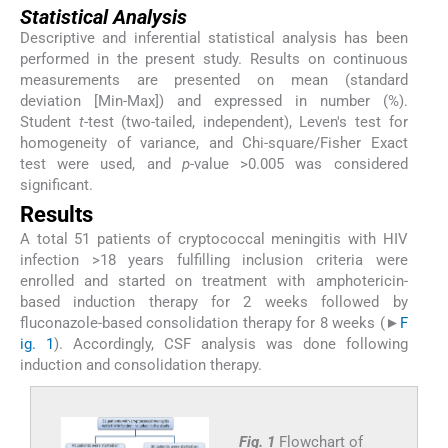
Statistical Analysis
Descriptive and inferential statistical analysis has been
performed in the present study. Results on continuous
measurements are presented on mean (standard
deviation [Min-Max]) and expressed in number (%).
Student
t
-test (two-tailed, independent), Leven's test for
homogeneity of variance, and Chi-square/Fisher Exact
test were used, and
p
-value >0.005 was considered
significant.
Results
A total 51 patients of cryptococcal meningitis with HIV
infection >18 years fulfilling inclusion criteria were
enrolled and started on treatment with amphotericin-
based induction therapy for 2 weeks followed by
fluconazole-based consolidation therapy for 8 weeks (►
F
ig. 1
). Accordingly, CSF analysis was done following
induction and consolidation therapy.
Fig. 1
Flowchart of