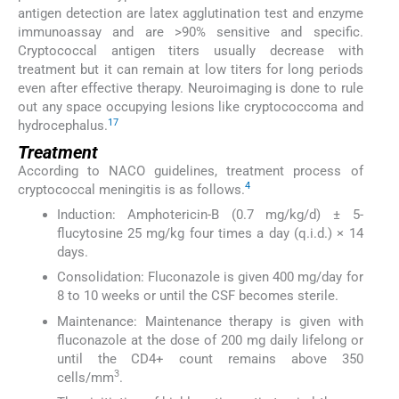
antigen detection are latex agglutination test and enzyme
immunoassay and are >90% sensitive and specific.
Cryptococcal antigen titers usually decrease with
treatment but it can remain at low titers for long periods
even after effective therapy. Neuroimaging is done to rule
out any space occupying lesions like cryptococcoma and
17
hydrocephalus.
Treatment
According to NACO guidelines, treatment process of
4
cryptococcal meningitis is as follows.
Induction: Amphotericin-B (0.7 mg/kg/d) ± 5-
flucytosine 25 mg/kg four times a day (q.i.d.) × 14
days.
Consolidation: Fluconazole is given 400 mg/day for
8 to 10 weeks or until the CSF becomes sterile.
Maintenance: Maintenance therapy is given with
fluconazole at the dose of 200 mg daily lifelong or
until the CD4+ count remains above 350
3
cells/mm
.