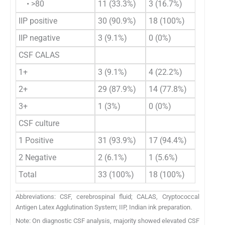
• >80
11 (33.3%)
3 (16.7%)
14 (
IIP positive
30 (90.9%)
18 (100%)
48 (
IIP negative
3 (9.1%)
0 (0%)
3 (5
CSF CALAS
1+
3 (9.1%)
4 (22.2%)
7 (1
2+
29 (87.9%)
14 (77.8%)
43 (
3+
1 (3%)
0 (0%)
1 (2
CSF culture
1 Positive
31 (93.9%)
17 (94.4%)
48 (
2 Negative
2 (6.1%)
1 (5.6%)
3 (5
Total
33 (100%)
18 (100%)
51 (
Abbreviations: CSF, cerebrospinal fluid; CALAS, Cryptococcal
Antigen Latex Agglutination System; IIP, Indian ink preparation.
Note: On diagnostic CSF analysis, majority showed elevated CSF