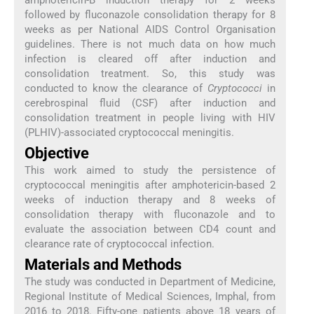
followed by fluconazole consolidation therapy for 8
weeks as per National AIDS Control Organisation
guidelines. There is not much data on how much
infection is cleared off after induction and
consolidation treatment. So, this study was
conducted to know the clearance of
Cryptococci
in
cerebrospinal fluid (CSF) after induction and
consolidation treatment in people living with HIV
(PLHIV)-associated cryptococcal meningitis.
Objective
This work aimed to study the persistence of
cryptococcal meningitis after amphotericin-based 2
weeks of induction therapy and 8 weeks of
consolidation therapy with fluconazole and to
evaluate the association between CD4 count and
clearance rate of cryptococcal infection.
Materials and Methods
The study was conducted in Department of Medicine,
Regional Institute of Medical Sciences, Imphal, from
2016 to 2018. Fifty-one patients above 18 years of