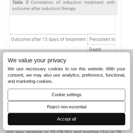
Table 5
Correlation of induction treatment with
outcome after induction therapy
Outcome after 15 days of treatment
Persistent infection
Death
Clearance of infectio
We value your privacy
We use necessary cookies to run this website. With your
Lost follow-up
consent, we may also use analytics, preference, functional,
Total
and marketing cookies.
Note: There is trend toward better outcome with amphotericin-B
Cookie settings
and flucytosine combination therapy though there is no
statistically significant difference (
p
= 0.578).
Reject non-essential
Accept all
At the end of consolidation therapy, IIP was positive in 2
(5.3%) and negative in 36 (94.7%) patients. CSF CALAS
test was negative in 10 (26.3%) and positive (1+) in 28