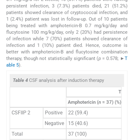
persistent infection, 3 (7.3%) patients died, 21 (51.2%)
patients showed clearance of cryptococcal infection, and
1 (2.4%) patient was lost in follow-up. Out of 10 patients
being treated with amphotericin-B 0.7 mg/kg/day and
flucytosine 100 mg/kg/day, only 2 (20%) had persistence
of infection while 7 (70%) patients showed clearance of
infection and 1 (10%) patient died. Hence, outcome is
better with amphotericin-B and flucytosine combination
therapy, though not statistically significant (
p
= 0.578; ►
T
able 5
).
Table 4
CSF analysis after induction therapy
Treatment
Amphotericin (
n
= 37) (%)
Amphote
CSFIIP 2
Positive
22 (59.4)
8 (88.
Negative
15 (40.6)
1 (2.8)
Total
37 (100)
9 (100