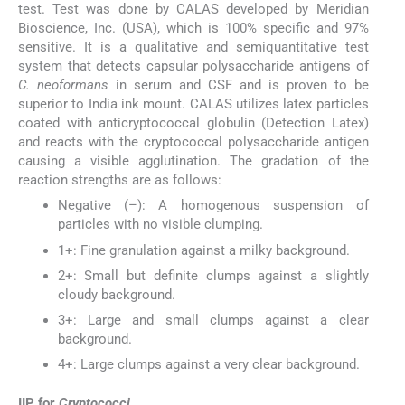
test. Test was done by CALAS developed by Meridian
Bioscience, Inc. (USA), which is 100% specific and 97%
sensitive. It is a qualitative and semiquantitative test
system that detects capsular polysaccharide antigens of
C. neoformans
in serum and CSF and is proven to be
superior to India ink mount. CALAS utilizes latex particles
coated with anticryptococcal globulin (Detection Latex)
and reacts with the cryptococcal polysaccharide antigen
causing a visible agglutination. The gradation of the
reaction strengths are as follows:
Negative (–): A homogenous suspension of
particles with no visible clumping.
1+: Fine granulation against a milky background.
2+: Small but definite clumps against a slightly
cloudy background.
3+: Large and small clumps against a clear
background.
4+: Large clumps against a very clear background.
IIP for
Cryptococci