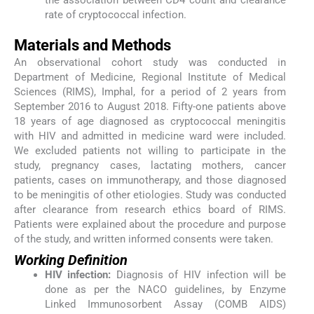
rate of cryptococcal infection.
Materials and Methods
An observational cohort study was conducted in
Department of Medicine, Regional Institute of Medical
Sciences (RIMS), Imphal, for a period of 2 years from
September 2016 to August 2018. Fifty-one patients above
18 years of age diagnosed as cryptococcal meningitis
with HIV and admitted in medicine ward were included.
We excluded patients not willing to participate in the
study, pregnancy cases, lactating mothers, cancer
patients, cases on immunotherapy, and those diagnosed
to be meningitis of other etiologies. Study was conducted
after clearance from research ethics board of RIMS.
Patients were explained about the procedure and purpose
of the study, and written informed consents were taken.
Working Definition
HIV infection:
Diagnosis of HIV infection will be
done as per the NACO guidelines, by Enzyme
Linked Immunosorbent Assay (COMB AIDS)