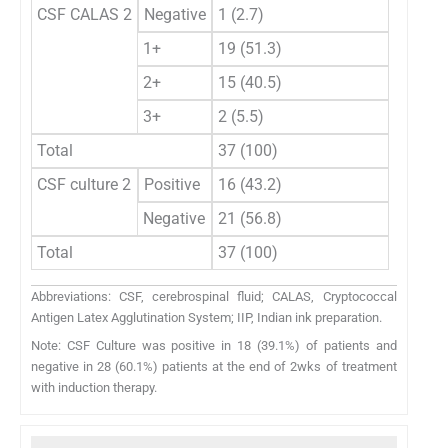
CSF CALAS 2
Negative
1 (2.7)
0
1+
19 (51.3)
7 (77.
2+
15 (40.5)
2 (22.
3+
2 (5.5)
0
Total
37 (100)
9 (100
CSF culture 2
Positive
16 (43.2)
2 (22.
Negative
21 (56.8)
7 (77.
Total
37 (100)
9 (100
Abbreviations: CSF, cerebrospinal fluid; CALAS, Cryptococcal
Antigen Latex Agglutination System; IIP, Indian ink preparation.
Note: CSF Culture was positive in 18 (39.1%) of patients and
negative in 28 (60.1%) patients at the end of 2wks of treatment
with induction therapy.