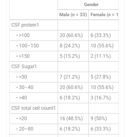
Gender
Male (
n
= 33)
Female (
n
= 18)
Total
CSF protein1
• >100
20 (60.6%)
6 (33.3%)
26 (
• 100–150
8 (24.2%)
10 (55.6%)
18 (
• >150
5 (15.2%)
2 (11.1%)
7 (1
CSF Sugar1
• >30
7 (21.2%)
5 (27.8%)
12 (
• 30–40
20 (60.6%)
10 (55.6%)
30 (
• >40
6 (18.2%)
3 (16.7%)
9 (1
CSF total cell count1
• >20
16 (48.5%)
9 (50%)
25 (
• 20–80
6 (18.2%)
6 (33.3%)
12 (