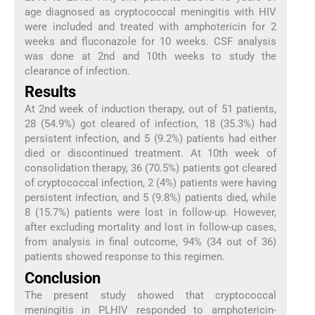
age diagnosed as cryptococcal meningitis with HIV
were included and treated with amphotericin for 2
weeks and fluconazole for 10 weeks. CSF analysis
was done at 2nd and 10th weeks to study the
clearance of infection.
Results
At 2nd week of induction therapy, out of 51 patients,
28 (54.9%) got cleared of infection, 18 (35.3%) had
persistent infection, and 5 (9.2%) patients had either
died or discontinued treatment. At 10th week of
consolidation therapy, 36 (70.5%) patients got cleared
of cryptococcal infection, 2 (4%) patients were having
persistent infection, and 5 (9.8%) patients died, while
8 (15.7%) patients were lost in follow-up. However,
after excluding mortality and lost in follow-up cases,
from analysis in final outcome, 94% (34 out of 36)
patients showed response to this regimen.
Conclusion
The present study showed that cryptococcal
meningitis in PLHIV responded to amphotericin-