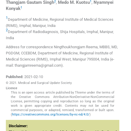
2
1
Thangjam Gautam
Singh
,
Medo M.
Kuotsu
,
Nyamnyei
1
Konyak
1
Department of Medicine, Regional Institute of Medical Sciences
(RIMS)
,
Imphal, Manipur
,
India
2
Department of Radiodiagnosis, Shija Hospitals
,
Imphal, Manipur
,
India
Address for correspondence Ningthoukhongjam Reema, MBBS, MD,
PGDGM, CCEBDM, Department of Medicine, Regional Institute of
Medical Sciences (RIMS), Imphal West, Manipur 795004, India (e-
mail: thangjamreema@gmail.com).
Published:
2021-02-10
© 2021. Medical and Surgical Update Society.
Licence
This is an open access article published by Thieme under the terms of
the Creative Commons Attribution-NonDerivative-NonCommercial
License, permitting copying and reproduction so long as the original
work is given appropriate credit. Contents may not be used for
commercial purposes, or adapted, remixed, transformed or built upon.
(
https://creativecommons.org/licenses/by-nc-nd/4.0/
)
Disclaimer: