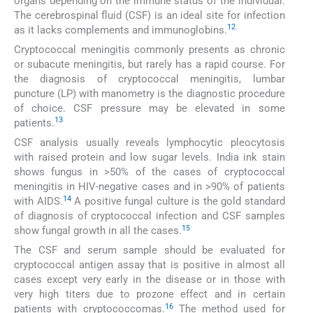
organs depending on the immune status of the individual.
The cerebrospinal fluid (CSF) is an ideal site for infection
12
as it lacks complements and immunoglobins.
Cryptococcal meningitis commonly presents as chronic
or subacute meningitis, but rarely has a rapid course. For
the diagnosis of cryptococcal meningitis, lumbar
puncture (LP) with manometry is the diagnostic procedure
of choice. CSF pressure may be elevated in some
13
patients.
CSF analysis usually reveals lymphocytic pleocytosis
with raised protein and low sugar levels. India ink stain
shows fungus in >50% of the cases of cryptococcal
meningitis in HIV-negative cases and in >90% of patients
14
with AIDS.
A positive fungal culture is the gold standard
of diagnosis of cryptococcal infection and CSF samples
15
show fungal growth in all the cases.
The CSF and serum sample should be evaluated for
cryptococcal antigen assay that is positive in almost all
cases except very early in the disease or in those with
very high titers due to prozone effect and in certain
16
patients with cryptococcomas.
The method used for