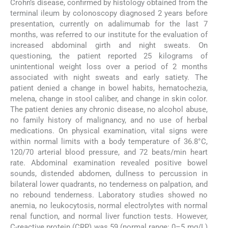
Crohn’s disease, confirmed by histology obtained from the
terminal ileum by colonoscopy diagnosed 2 years before
presentation, currently on adalimumab for the last 7
months, was referred to our institute for the evaluation of
increased abdominal girth and night sweats. On
questioning, the patient reported 25 kilograms of
unintentional weight loss over a period of 2 months
associated with night sweats and early satiety. The
patient denied a change in bowel habits, hematochezia,
melena, change in stool caliber, and change in skin color.
The patient denies any chronic disease, no alcohol abuse,
no family history of malignancy, and no use of herbal
medications. On physical examination, vital signs were
within normal limits with a body temperature of 36.8°C,
120/70 arterial blood pressure, and 72 beats/min heart
rate. Abdominal examination revealed positive bowel
sounds, distended abdomen, dullness to percussion in
bilateral lower quadrants, no tenderness on palpation, and
no rebound tenderness. Laboratory studies showed no
anemia, no leukocytosis, normal electrolytes with normal
renal function, and normal liver function tests. However,
C-reactive protein (CRP) was 59 (normal range: 0–5 mg/L)