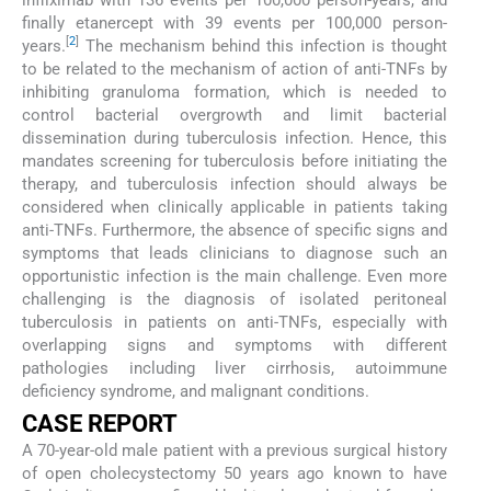
finally etanercept with 39 events per 100,000 person-
[
2
]
years.
The mechanism behind this infection is thought
to be related to the mechanism of action of anti-TNFs by
inhibiting granuloma formation, which is needed to
control bacterial overgrowth and limit bacterial
dissemination during tuberculosis infection. Hence, this
mandates screening for tuberculosis before initiating the
therapy, and tuberculosis infection should always be
considered when clinically applicable in patients taking
anti-TNFs. Furthermore, the absence of specific signs and
symptoms that leads clinicians to diagnose such an
opportunistic infection is the main challenge. Even more
challenging is the diagnosis of isolated peritoneal
tuberculosis in patients on anti-TNFs, especially with
overlapping signs and symptoms with different
pathologies including liver cirrhosis, autoimmune
deficiency syndrome, and malignant conditions.
CASE REPORT
A 70-year-old male patient with a previous surgical history
of open cholecystectomy 50 years ago known to have