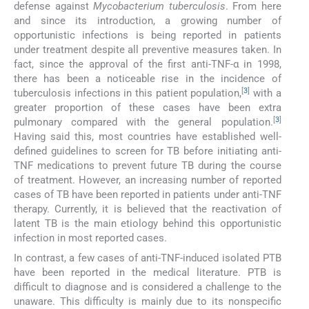
defense against
Mycobacterium tuberculosis
. From here
and since its introduction, a growing number of
opportunistic infections is being reported in patients
under treatment despite all preventive measures taken. In
fact, since the approval of the first anti-TNF-α in 1998,
there has been a noticeable rise in the incidence of
[
3
]
tuberculosis infections in this patient population,
with a
greater proportion of these cases have been extra
[
3
]
pulmonary compared with the general population.
Having said this, most countries have established well-
defined guidelines to screen for TB before initiating anti-
TNF medications to prevent future TB during the course
of treatment. However, an increasing number of reported
cases of TB have been reported in patients under anti-TNF
therapy. Currently, it is believed that the reactivation of
latent TB is the main etiology behind this opportunistic
infection in most reported cases.
In contrast, a few cases of anti-TNF-induced isolated PTB
have been reported in the medical literature. PTB is
difficult to diagnose and is considered a challenge to the
unaware. This difficulty is mainly due to its nonspecific