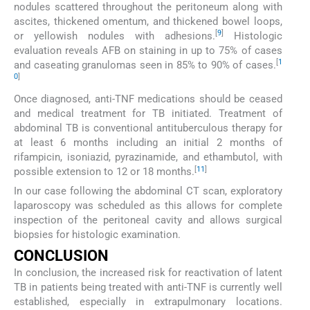
nodules scattered throughout the peritoneum along with
ascites, thickened omentum, and thickened bowel loops,
[
9
]
or yellowish nodules with adhesions.
Histologic
evaluation reveals AFB on staining in up to 75% of cases
[
1
and caseating granulomas seen in 85% to 90% of cases.
0
]
Once diagnosed, anti-TNF medications should be ceased
and medical treatment for TB initiated. Treatment of
abdominal TB is conventional antituberculous therapy for
at least 6 months including an initial 2 months of
rifampicin, isoniazid, pyrazinamide, and ethambutol, with
[
11
]
possible extension to 12 or 18 months.
In our case following the abdominal CT scan, exploratory
laparoscopy was scheduled as this allows for complete
inspection of the peritoneal cavity and allows surgical
biopsies for histologic examination.
CONCLUSION
In conclusion, the increased risk for reactivation of latent
TB in patients being treated with anti-TNF is currently well
established, especially in extrapulmonary locations.