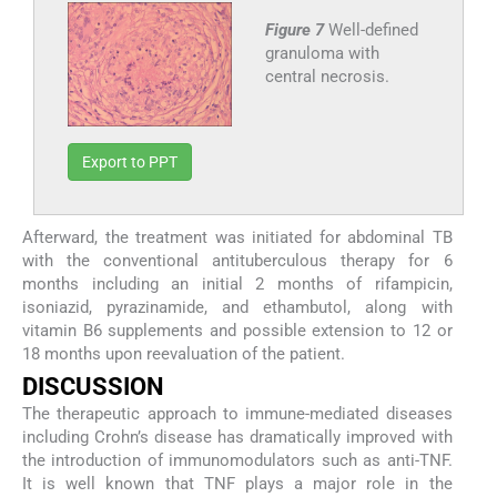
Figure 7
Well-defined
granuloma with
central necrosis.
Export to PPT
Afterward, the treatment was initiated for abdominal TB
with the conventional antituberculous therapy for 6
months including an initial 2 months of rifampicin,
isoniazid, pyrazinamide, and ethambutol, along with
vitamin B6 supplements and possible extension to 12 or
18 months upon reevaluation of the patient.
DISCUSSION
The therapeutic approach to immune-mediated diseases
including Crohn’s disease has dramatically improved with
the introduction of immunomodulators such as anti-TNF.
It is well known that TNF plays a major role in the