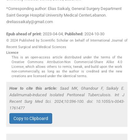
*Corresponding author: Elias Saikaly, General Surgery Department
Saint George Hospital University Medical CenterLebanon.
dreliassaikaly@gmail.com
Epub ahead of print:
2023-04-04
,
Published:
2024-10-30
© 2024 Published by Scientific Scholar on behalf of International Journal of
Recent Surgical and Medical Sciences
Licence
This is an open-access article distributed under the terms of the
Creative Commons Attribution-Non Commercial-Share Alike 4.0
License, which allows others to remix, tweak, and build upon the work
non-commercially, as long as the author is credited and the new
creations are licensed under the identical terms.
How to cite this article:
Saad MK, Ghandour F, Saikaly E.
Adalimumab-Induced Isolated Peritoneal Tuberculosis. Int J
Recent Surg Med Sci. 2024;10:S96-100. doi: 10.1055/s-0043-
1761477
Copy to Clipboard