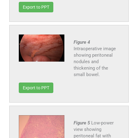
Export to PPT
Figure 4
Intraoperative image
showing peritoneal
nodules and
thickening of the
small bowel.
Export to PPT
Figure 5
Low-power
view showing
peritoneal fat with