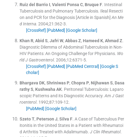
Ruiz del Barrio
I
,
Valentí Ponsa
C
,
Bruque
F
.
Intestinal
Tuberculosis and Pulmonary Tuberculosis. Ileal Resecti
on and PCR for the Diagnosis [Article in Spanish]
An Me
d Interna
. 2004;
21
:
362
-
3
.
[CrossRef]
[PubMed]
[Google Scholar]
Khan
R
,
Abid
S
,
Jafri
W
,
Abbas
Z
,
Hameed
K
,
Ahmad
Z
.
Diagnostic Dilemma of Abdominal Tuberculosis in Non-
HIV Patients: An Ongoing Challenge for Physicians.
Wo
rld J Gastroenterol
. 2006;
12
:
6371
-
5
.
[CrossRef]
[PubMed]
[PubMed Central]
[Google S
cholar]
Bhargava
DK
,
Shriniwas
P
,
Chopra
P
,
Nijhawan
S
,
Dasa
rathy
S
,
Kushwaha
AK
.
Peritoneal Tuberculosis: Laparo
scopic Patterns and its Diagnostic Accuracy.
Am J Gast
roenterol
. 1992;
87
:
109
-
12
.
[PubMed]
[Google Scholar]
Szeto
T
,
Peterson
J
,
Silva
F
.
A Case of Tuberculous Per
itonitis in the United States in a Patient with Rheumatoi
d Arthritis Treated with Adalimumab.
J Clin Rheumatol
.