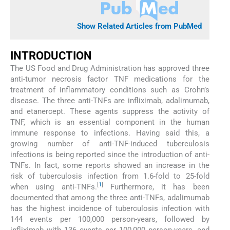
Show Related Articles from PubMed
INTRODUCTION
The US Food and Drug Administration has approved three
anti-tumor necrosis factor TNF medications for the
treatment of inflammatory conditions such as Crohn’s
disease. The three anti-TNFs are infliximab, adalimumab,
and etanercept. These agents suppress the activity of
TNF, which is an essential component in the human
immune response to infections. Having said this, a
growing number of anti-TNF-induced tuberculosis
infections is being reported since the introduction of anti-
TNFs. In fact, some reports showed an increase in the
risk of tuberculosis infection from 1.6-fold to 25-fold
[
1
]
when using anti-TNFs.
Furthermore, it has been
documented that among the three anti-TNFs, adalimumab
has the highest incidence of tuberculosis infection with
144 events per 100,000 person-years, followed by
infliximab with 136 events per 100,000 person-years, and