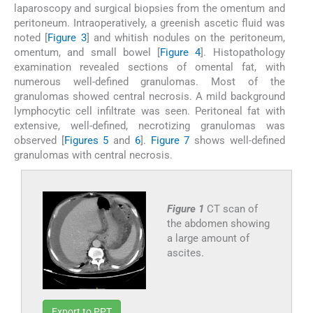
laparoscopy and surgical biopsies from the omentum and
peritoneum. Intraoperatively, a greenish ascetic fluid was
noted [
Figure 3
] and whitish nodules on the peritoneum,
omentum, and small bowel [
Figure 4
]. Histopathology
examination revealed sections of omental fat, with
numerous well-defined granulomas. Most of the
granulomas showed central necrosis. A mild background
lymphocytic cell infiltrate was seen. Peritoneal fat with
extensive, well-defined, necrotizing granulomas was
observed [
Figures 5
and
6
].
Figure 7
shows well-defined
granulomas with central necrosis.
Figure 1
CT scan of
the abdomen showing
a large amount of
ascites.
Export to PPT