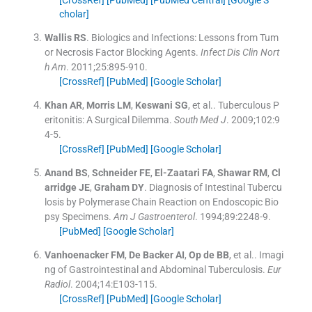
cholar]
Wallis
RS
.
Biologics and Infections: Lessons from Tum
or Necrosis Factor Blocking Agents.
Infect Dis Clin Nort
h Am
. 2011;
25
:
895
-
910
.
[CrossRef]
[PubMed]
[Google Scholar]
Khan
AR
,
Morris
LM
,
Keswani
SG
, et al..
Tuberculous P
eritonitis: A Surgical Dilemma.
South Med J
. 2009;
102
:
9
4
-
5
.
[CrossRef]
[PubMed]
[Google Scholar]
Anand
BS
,
Schneider
FE
,
El-Zaatari
FA
,
Shawar
RM
,
Cl
arridge
JE
,
Graham
DY
.
Diagnosis of Intestinal Tubercu
losis by Polymerase Chain Reaction on Endoscopic Bio
psy Specimens.
Am J Gastroenterol
. 1994;
89
:
2248
-
9
.
[PubMed]
[Google Scholar]
Vanhoenacker
FM
,
De Backer
AI
,
Op de
BB
, et al..
Imagi
ng of Gastrointestinal and Abdominal Tuberculosis.
Eur
Radiol
. 2004;
14
:
E103
-
115
.
[CrossRef]
[PubMed]
[Google Scholar]