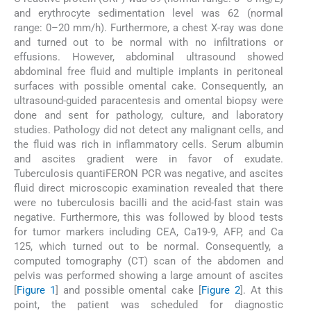
and erythrocyte sedimentation level was 62 (normal
range: 0–20 mm/h). Furthermore, a chest X-ray was done
and turned out to be normal with no infiltrations or
effusions. However, abdominal ultrasound showed
abdominal free fluid and multiple implants in peritoneal
surfaces with possible omental cake. Consequently, an
ultrasound-guided paracentesis and omental biopsy were
done and sent for pathology, culture, and laboratory
studies. Pathology did not detect any malignant cells, and
the fluid was rich in inflammatory cells. Serum albumin
and ascites gradient were in favor of exudate.
Tuberculosis quantiFERON PCR was negative, and ascites
fluid direct microscopic examination revealed that there
were no tuberculosis bacilli and the acid-fast stain was
negative. Furthermore, this was followed by blood tests
for tumor markers including CEA, Ca19-9, AFP, and Ca
125, which turned out to be normal. Consequently, a
computed tomography (CT) scan of the abdomen and
pelvis was performed showing a large amount of ascites
[
Figure 1
] and possible omental cake [
Figure 2
]. At this
point, the patient was scheduled for diagnostic