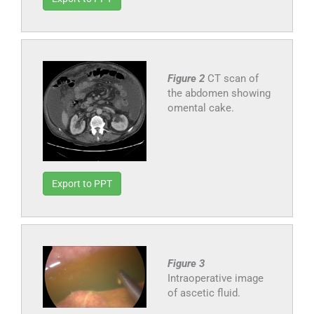
Figure 2
CT scan of
the abdomen showing
omental cake.
Export to PPT
Figure 3
Intraoperative image
of ascetic fluid.