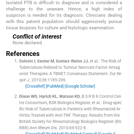
Isolated PTB is difficult to diagnose and is considered a
challenge to the unaware. Hence, a high index of
suspicion is needed for its diagnosis. Clinicians dealing
with this patient population should aggressively pursue
tissue biopsies for culture and histologic examination.
Conflict of interest
None declared.
References
Solovic
I
,
Sester
M
,
Gomez-Reino
JJ
, et al..
The Risk of
Tuberculosis Related to Tumour Necrosis Factor Antag
onist Therapies: A TBNET Consensus Statement.
Eur Re
spir J
. 2010;
36
:
1185
-
206
.
[CrossRef]
[PubMed]
[Google Scholar]
Dixon
WG
,
Hyrich
KL
,
Watson
KD
,
B S R B R Control Cen
tre Consortium
,
BSR Biologics Register
, et al..
Drug-spec
ific Risk of Tuberculosis in Patients with Rheumatoid Ar
thritis Treated with Anti-TNF Therapy: Results from the
British Society for Rheumatology Biologics Register (BS
RBR)
Ann Rheum Dis
. 2010;
69
:
522
-
8
.
[CrossRef]
[PubMed]
[PubMed Central]
[Google S