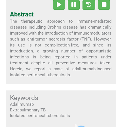
Abstract
The therapeutic approach to immune-mediated
diseases including Crohn’s disease has dramatically
improved with the introduction of immunomodulators
such as anti-tumor necrosis factor (TNF). However,
its use is not complication-free, and since its
introduction, a growing number of opportunistic
infections is being reported in patients under
treatment despite all preventive measures taken.
Herein, we report a case of adalimumab-induced
isolated peritoneal tuberculosis.
Keywords
Adalimumab
Extrapulmonary TB
Isolated peritoneal tuberculosis