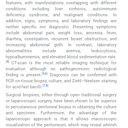
features, with manifestations overlapping with different
conditions including liver cirrhosis, autoimmune
deficiency syndrome, and malignant conditions. In
addition, signs, symptoms, and laboratory findings are
neither specific nor diagnostic. Presenting symptoms
include abdominal pain, weight loss, anorexia, fever,
diarrhea, constipation, recurrent bowel obstruction, and
increasing abdominal girth. In contrast, laboratory
abnormalities include anemia, leukocytosis,
hypoalbuminemia, and elevated blood sedimentation rate.
[
4
]
CT-scan is the most reliable imaging technique for
evaluation although no pathognomonic radiological
[
5
,
6
]
finding is present.
Diagnosis can be confirmed with
PCR on tissue biopsy, culture, and Ziehl–Neelsen staining
[
7
,
8
]
for acid-fast bacilli.
Surgical biopsies, either through open traditional surgery
or laparoscopic surgery, have been shown to be superior
to percutaneous peritoneal biopsy in obtaining the culture
and specimen. Furthermore, the advantage of the
laparoscopic approach is that it allows macroscopic
visualization of the peritoneum, which may reveal whitish