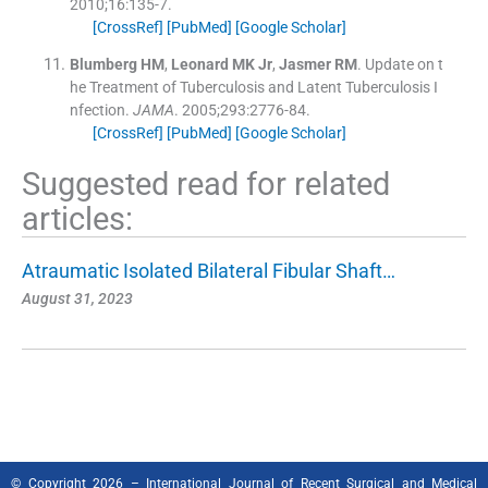
2010;
16
:
135
-
7
.
[CrossRef]
[PubMed]
[Google Scholar]
Blumberg
HM
,
Leonard
MK
Jr
,
Jasmer
RM
.
Update on t
he Treatment of Tuberculosis and Latent Tuberculosis I
nfection.
JAMA
. 2005;
293
:
2776
-
84
.
[CrossRef]
[PubMed]
[Google Scholar]
Suggested read for related
articles:
Atraumatic Isolated Bilateral Fibular Shaft…
August 31, 2023
© Copyright 2026 – International Journal of Recent Surgical and Medical