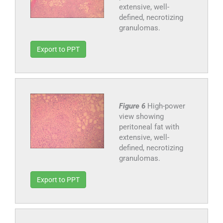
extensive, well-
defined, necrotizing
granulomas.
Export to PPT
Figure 6
High-power
view showing
peritoneal fat with
extensive, well-
defined, necrotizing
granulomas.
Export to PPT