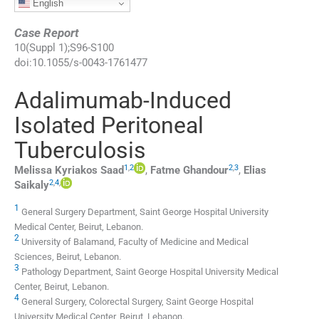
English
Case Report
10
(
Suppl 1
);
S96
-
S100
doi:
10.1055/s-0043-1761477
Adalimumab-Induced
Isolated Peritoneal
Tuberculosis
1
,
2
2
,
3
Melissa Kyriakos
Saad
,
Fatme
Ghandour
,
Elias
2
,
4
,
Saikaly
1
General Surgery Department, Saint George Hospital University
Medical Center
,
Beirut
,
Lebanon
.
2
University of Balamand, Faculty of Medicine and Medical
Sciences
,
Beirut
,
Lebanon
.
3
Pathology Department, Saint George Hospital University Medical
Center
,
Beirut
,
Lebanon
.
4
General Surgery, Colorectal Surgery, Saint George Hospital
University Medical Center
,
Beirut
,
Lebanon
.