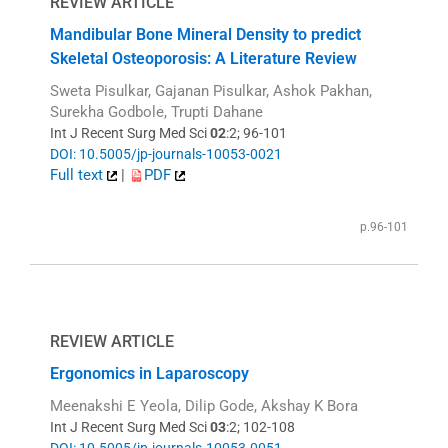
REVIEW ARTICLE
Mandibular Bone Mineral Density to predict
Skeletal Osteoporosis: A Literature Review
Sweta Pisulkar, Gajanan Pisulkar, Ashok Pakhan,
Surekha Godbole, Trupti Dahane
Int J Recent Surg Med Sci
02
:2; 96-101
DOI: 10.5005/jp-journals-10053-0021
Full text
|
PDF
p.96-101
REVIEW ARTICLE
Ergonomics in Laparoscopy
Meenakshi E Yeola, Dilip Gode, Akshay K Bora
Int J Recent Surg Med Sci
03
:2; 102-108
DOI: 10.5005/jp-journals-10053-0051