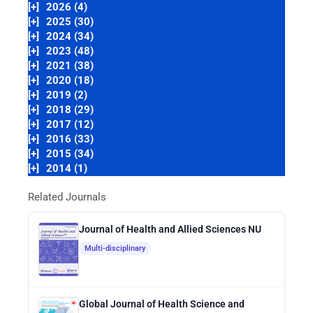
[+]
2026 (4)
[+]
2025 (30)
[+]
2024 (34)
[+]
2023 (48)
[+]
2021 (38)
[+]
2020 (18)
[+]
2019 (2)
[+]
2018 (29)
[+]
2017 (12)
[+]
2016 (33)
[+]
2015 (34)
[+]
2014 (1)
Related Journals
Journal of Health and Allied Sciences NU
Multi-disciplinary
Global Journal of Health Science and