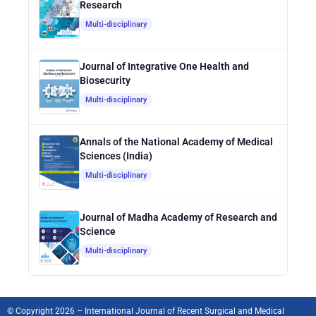
Research
Multi-disciplinary
Journal of Integrative One Health and
Biosecurity
Multi-disciplinary
Annals of the National Academy of Medical
Sciences (India)
Multi-disciplinary
Journal of Madha Academy of Research and
Science
Multi-disciplinary
© Copyright 2026 – International Journal of Recent Surgical and Medical