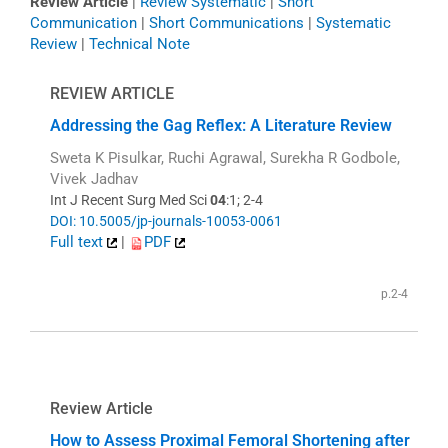
Review Article
|
Review Systematic
|
Short
Communication
|
Short Communications
|
Systematic
Review
|
Technical Note
REVIEW ARTICLE
Addressing the Gag Reflex: A Literature Review
Sweta K Pisulkar, Ruchi Agrawal, Surekha R Godbole,
Vivek Jadhav
Int J Recent Surg Med Sci
04
:1; 2-4
DOI: 10.5005/jp-journals-10053-0061
Full text
|
PDF
p.2-4
Review Article
How to Assess Proximal Femoral Shortening after