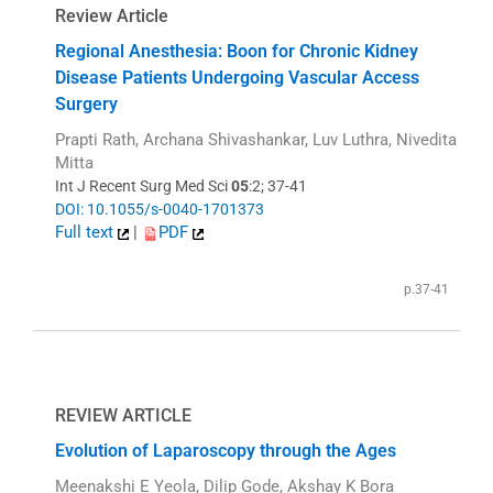
Review Article
Regional Anesthesia: Boon for Chronic Kidney
Disease Patients Undergoing Vascular Access
Surgery
Prapti Rath, Archana Shivashankar, Luv Luthra, Nivedita
Mitta
Int J Recent Surg Med Sci
05
:2; 37-41
DOI: 10.1055/s-0040-1701373
Full text
|
PDF
p.37-41
REVIEW ARTICLE
Evolution of Laparoscopy through the Ages
Meenakshi E Yeola, Dilip Gode, Akshay K Bora