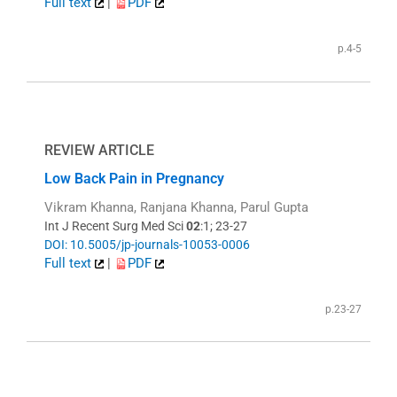
Full text
|
PDF
p.4-5
REVIEW ARTICLE
Low Back Pain in Pregnancy
Vikram Khanna, Ranjana Khanna, Parul Gupta
Int J Recent Surg Med Sci
02
:1; 23-27
DOI: 10.5005/jp-journals-10053-0006
Full text
|
PDF
p.23-27