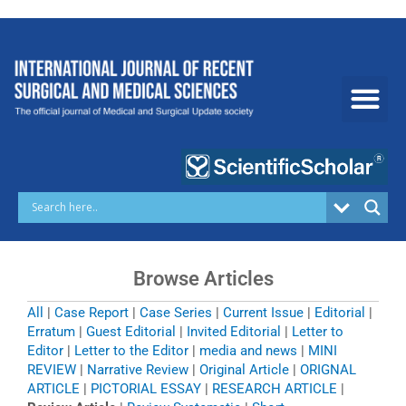
Skip
to
content
Browse Articles
All
|
Case Report
|
Case Series
|
Current Issue
|
Editorial
|
Erratum
|
Guest Editorial
|
Invited Editorial
|
Letter to
Editor
|
Letter to the Editor
|
media and news
|
MINI
REVIEW
|
Narrative Review
|
Original Article
|
ORIGNAL
ARTICLE
|
PICTORIAL ESSAY
|
RESEARCH ARTICLE
|