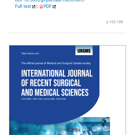
Full text
|
PDF
p.102-108