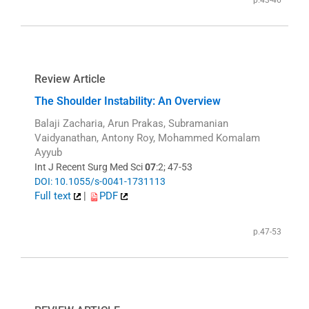
p.43-46
Review Article
The Shoulder Instability: An Overview
Balaji Zacharia, Arun Prakas, Subramanian
Vaidyanathan, Antony Roy, Mohammed Komalam
Ayyub
Int J Recent Surg Med Sci
07
:2; 47-53
DOI: 10.1055/s-0041-1731113
Full text
|
PDF
p.47-53