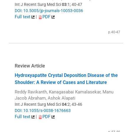
Int J Recent Surg Med Sci
03
:1; 40-47
DOI: 10.5005/jp-journals-10053-0036
Full text
|
PDF
p.40-47
Review Article
Hydroxyapatite Crystal Deposition Disease of the
Shoulder: A Review of Cases and Literature
Reddy Ravikanth, Kanagasabai Kamalasekar, Manu
Jacob Abraham, Ashok Alapati
Int J Recent Surg Med Sci
04
:2; 43-46
DOI: 10.1055/s-0038-1676663
Full text
|
PDF