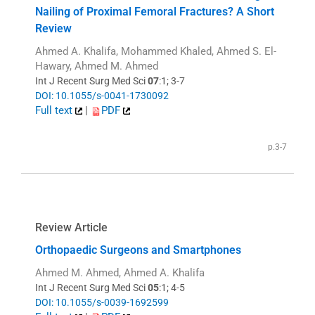
Nailing of Proximal Femoral Fractures? A Short
Review
Ahmed A. Khalifa, Mohammed Khaled, Ahmed S. El-
Hawary, Ahmed M. Ahmed
Int J Recent Surg Med Sci
07
:1; 3-7
DOI: 10.1055/s-0041-1730092
Full text
|
PDF
p.3-7
Review Article
Orthopaedic Surgeons and Smartphones
Ahmed M. Ahmed, Ahmed A. Khalifa
Int J Recent Surg Med Sci
05
:1; 4-5
DOI: 10.1055/s-0039-1692599