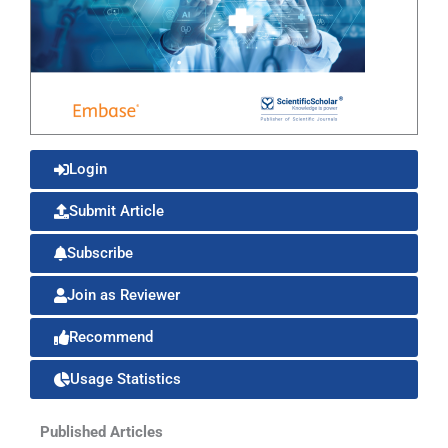
Login
Submit Article
Subscribe
Join as Reviewer
Recommend
Usage Statistics
Published Articles