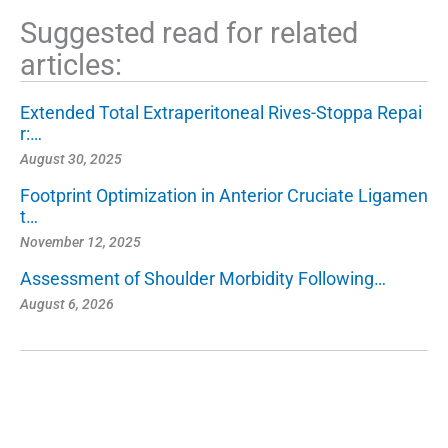
Suggested read for related
articles:
Extended Total Extraperitoneal Rives-Stoppa Repai
r:…
August 30, 2025
Footprint Optimization in Anterior Cruciate Ligamen
t…
November 12, 2025
Assessment of Shoulder Morbidity Following…
August 6, 2026