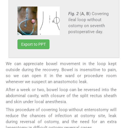
Fig. 2
(
A, B
) Covering
ileal loop without
ostomy on seventh
postoperative day.
Export to PPT
We can appreciate bowel movement in the loop kept
outside during the recovery. Bowel is insensitive to pain,
so we can open it in the ward or procedure room
whenever we suspect an anastomotic leak.
After a week or two, bowel loop can be reversed into the
abdominal cavity, with closure of the split rectus sheath
and skin under local anesthesia.
This procedure of covering loop without enterostomy will
reduce the chances of infection at ostomy site, leak
during reversal of ostomy, and the need for an extra
laparotomy in difficult ostomy reversal cases.