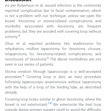
As per Robertson et al, wound infection is the commonly
reported complication due to fecal contamination, which
is not a problem with our technique, unless we open the
bowel. Ileostomy or stoma-related complications and
morbidity associated with ileostomy are frequent
problems, but they are avoided with covering loop without
4
ostomy.
Chun et al reported problems like readmission for
rehydration, midline laparotomy for ileostomy closure,
relaparotomy for ileostomy-related complications, and
5
nonclosure of ileostomy.
The above morbidities are not
seen in our series of patients.
Stoma creation through laparoscopy is a well-accepted
6
procedure.
Covering loop is also an easy procedure
following laparoscopic anastomosis without laparotomy
with the help of a loop of the feeding tube, as described
already.
Covering loop looks similar to ghost ileostomy, where the
7
-
9
bowel is not exteriorized.
We exteriorize the ileal loop
outside during primary surgery itself to avoid the difficulty