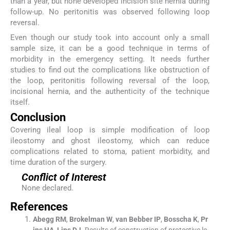
than a year, but none developed incision site hernia during
follow-up. No peritonitis was observed following loop
reversal.
Even though our study took into account only a small
sample size, it can be a good technique in terms of
morbidity in the emergency setting. It needs further
studies to find out the complications like obstruction of
the loop, peritonitis following reversal of the loop,
incisional hernia, and the authenticity of the technique
itself.
Conclusion
Covering ileal loop is simple modification of loop
ileostomy and ghost ileostomy, which can reduce
complications related to stoma, patient morbidity, and
time duration of the surgery.
Conflict of Interest
None declared.
References
Abegg
RM
,
Brokelman
W
,
van
Bebber
IP
,
Bosscha
K
,
Pr
ins
HA
,
Lips
DJ
.
Results of construction of protective lo