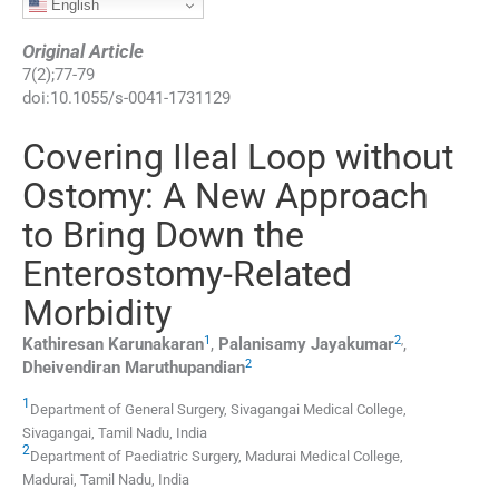
English
Original Article
7
(
2
);
77
-
79
doi:
10.1055/s-0041-1731129
Covering Ileal Loop without
Ostomy: A New Approach
to Bring Down the
Enterostomy-Related
Morbidity
1
2
,
Kathiresan
Karunakaran
,
Palanisamy
Jayakumar
,
2
Dheivendiran
Maruthupandian
1
Department of General Surgery, Sivagangai Medical College
,
Sivagangai, Tamil Nadu
,
India
2
Department of Paediatric Surgery, Madurai Medical College
,
Madurai, Tamil Nadu
,
India