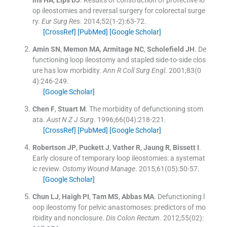
op ileostomies and reversal surgery for colorectal surge
ry.
Eur Surg Res
. 2014;
52
(
1-2
)
:
63
-
72
.
[CrossRef]
[PubMed]
[Google Scholar]
Amin
SN
,
Memon
MA
,
Armitage
NC
,
Scholefield
JH
.
De
functioning loop ileostomy and stapled side-to-side clos
ure has low morbidity.
Ann R Coll Surg Engl
. 2001;
83
(
0
4
)
:
246
-
249
.
[Google Scholar]
Chen
F
,
Stuart
M
.
The morbidity of defunctioning stom
ata.
Aust N Z J Surg
. 1996;
66
(
04
)
:
218
-
221
.
[CrossRef]
[PubMed]
[Google Scholar]
Robertson
JP
,
Puckett
J
,
Vather
R
,
Jaung
R
,
Bissett
I
.
Early closure of temporary loop ileostomies: a systemat
ic review.
Ostomy Wound Manage
. 2015;
61
(
05
)
:
50
-
57
.
[Google Scholar]
Chun
LJ
,
Haigh
PI
,
Tam
MS
,
Abbas
MA
.
Defunctioning l
oop ileostomy for pelvic anastomoses: predictors of mo
rbidity and nonclosure.
Dis Colon Rectum
. 2012;
55
(
02
)
: