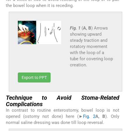
the bowel loop when it is receding.
Fig. 1
(
A, B
) Arrows
showing upward
steady traction and
rotatory movement
with the loop of a
tube for covering loop
creation.
Export to PPT
Technique to Avoid Stoma-Related
Complications
In contrast to routine enterostomy, bowel loop is not
opened (ostomy not done) here (►
Fig. 2
A, B
). Only
normal saline dressing was done till loop reversal.