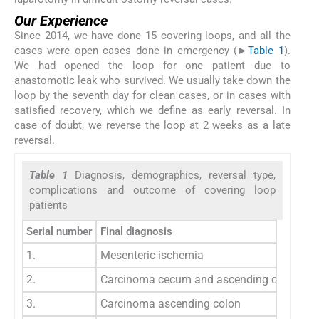
Our Experience
Since 2014, we have done 15 covering loops, and all the
cases were open cases done in emergency (►
Table 1
).
We had opened the loop for one patient due to
anastomotic leak who survived. We usually take down the
loop by the seventh day for clean cases, or in cases with
satisfied recovery, which we define as early reversal. In
case of doubt, we reverse the loop at 2 weeks as a late
reversal.
Table 1
Diagnosis, demographics, reversal type,
complications and outcome of covering loop
patients
Serial number
Final diagnosis
1.
Mesenteric ischemia
2.
Carcinoma cecum and ascending colon
3.
Carcinoma ascending colon