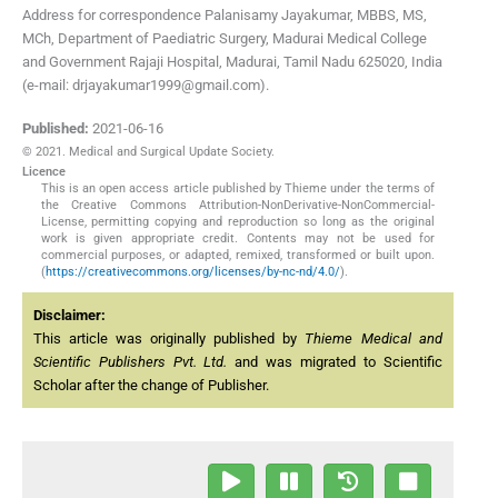
Address for correspondence Palanisamy Jayakumar, MBBS, MS,
MCh, Department of Paediatric Surgery, Madurai Medical College
and Government Rajaji Hospital, Madurai, Tamil Nadu 625020, India
(e-mail: drjayakumar1999@gmail.com).
Published:
2021-06-16
© 2021. Medical and Surgical Update Society.
Licence
This is an open access article published by Thieme under the terms of
the Creative Commons Attribution-NonDerivative-NonCommercial-
License, permitting copying and reproduction so long as the original
work is given appropriate credit. Contents may not be used for
commercial purposes, or adapted, remixed, transformed or built upon.
(
https://creativecommons.org/licenses/by-nc-nd/4.0/
).
Disclaimer:
This article was originally published by
Thieme Medical and
Scientific Publishers Pvt. Ltd.
and was migrated to Scientific
Scholar after the change of Publisher.