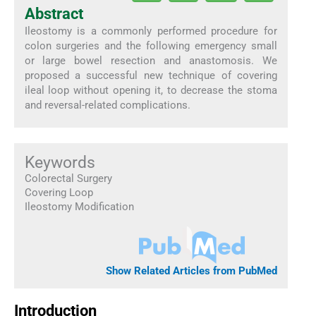
Abstract
Ileostomy is a commonly performed procedure for
colon surgeries and the following emergency small
or large bowel resection and anastomosis. We
proposed a successful new technique of covering
ileal loop without opening it, to decrease the stoma
and reversal-related complications.
Keywords
Colorectal Surgery
Covering Loop
Ileostomy Modification
Show Related Articles from PubMed
Introduction