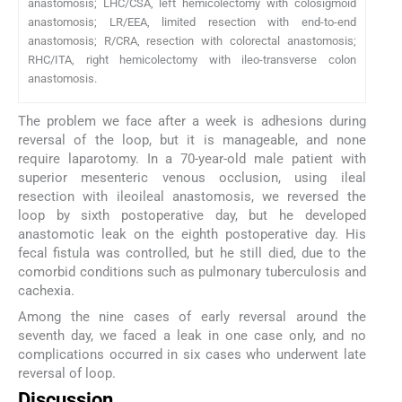
anastomosis; LHC/CSA, left hemicolectomy with colosigmoid
anastomosis; LR/EEA, limited resection with end-to-end
anastomosis; R/CRA, resection with colorectal anastomosis;
RHC/ITA, right hemicolectomy with ileo-transverse colon
anastomosis.
The problem we face after a week is adhesions during
reversal of the loop, but it is manageable, and none
require laparotomy. In a 70-year-old male patient with
superior mesenteric venous occlusion, using ileal
resection with ileoileal anastomosis, we reversed the
loop by sixth postoperative day, but he developed
anastomotic leak on the eighth postoperative day. His
fecal fistula was controlled, but he still died, due to the
comorbid conditions such as pulmonary tuberculosis and
cachexia.
Among the nine cases of early reversal around the
seventh day, we faced a leak in one case only, and no
complications occurred in six cases who underwent late
reversal of loop.
Discussion