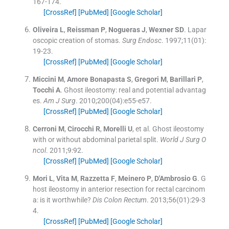
167
-
174
.
[CrossRef]
[PubMed]
[Google Scholar]
Oliveira
L
,
Reissman
P
,
Nogueras
J
,
Wexner
SD
.
Lapar
oscopic creation of stomas.
Surg Endosc
. 1997;
11
(
01
)
:
19
-
23
.
[CrossRef]
[PubMed]
[Google Scholar]
Miccini
M
,
Amore
Bonapasta
S
,
Gregori
M
,
Barillari
P
,
Tocchi
A
.
Ghost ileostomy: real and potential advantag
es.
Am J Surg
. 2010;
200
(
04
)
:
e55
-
e57
.
[CrossRef]
[PubMed]
[Google Scholar]
Cerroni
M
,
Cirocchi
R
,
Morelli
U
, et al.
Ghost ileostomy
with or without abdominal parietal split.
World J Surg O
ncol
. 2011;
9
:
92
.
[CrossRef]
[PubMed]
[Google Scholar]
Mori
L
,
Vita
M
,
Razzetta
F
,
Meinero
P
,
D'Ambrosio
G
.
G
host ileostomy in anterior resection for rectal carcinom
a: is it worthwhile?
Dis Colon Rectum
. 2013;
56
(
01
)
:
29
-
3
4
.
[CrossRef]
[PubMed]
[Google Scholar]