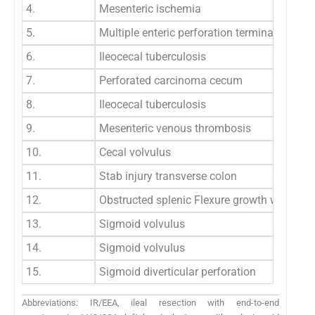
4.
Mesenteric ischemia
5.
Multiple enteric perforation terminal ileum
6.
Ileocecal tuberculosis
7.
Perforated carcinoma cecum
8.
Ileocecal tuberculosis
9.
Mesenteric venous thrombosis
10.
Cecal volvulus
11.
Stab injury transverse colon
12.
Obstructed splenic Flexure growth with imp
13.
Sigmoid volvulus
14.
Sigmoid volvulus
15.
Sigmoid diverticular perforation
Abbreviations: IR/EEA, ileal resection with end-to-end