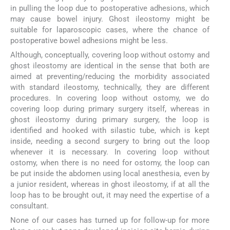
in pulling the loop due to postoperative adhesions, which
may cause bowel injury. Ghost ileostomy might be
suitable for laparoscopic cases, where the chance of
postoperative bowel adhesions might be less.
Although, conceptually, covering loop without ostomy and
ghost ileostomy are identical in the sense that both are
aimed at preventing/reducing the morbidity associated
with standard ileostomy, technically, they are different
procedures. In covering loop without ostomy, we do
covering loop during primary surgery itself, whereas in
ghost ileostomy during primary surgery, the loop is
identified and hooked with silastic tube, which is kept
inside, needing a second surgery to bring out the loop
whenever it is necessary. In covering loop without
ostomy, when there is no need for ostomy, the loop can
be put inside the abdomen using local anesthesia, even by
a junior resident, whereas in ghost ileostomy, if at all the
loop has to be brought out, it may need the expertise of a
consultant.
None of our cases has turned up for follow-up for more