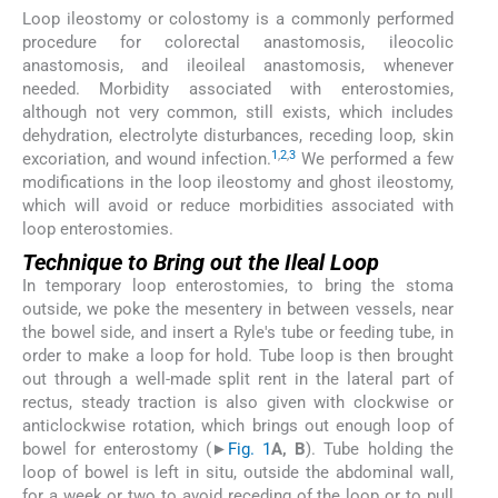
Loop ileostomy or colostomy is a commonly performed
procedure for colorectal anastomosis, ileocolic
anastomosis, and ileoileal anastomosis, whenever
needed. Morbidity associated with enterostomies,
although not very common, still exists, which includes
dehydration, electrolyte disturbances, receding loop, skin
1
,
2
,
3
excoriation, and wound infection.
We performed a few
modifications in the loop ileostomy and ghost ileostomy,
which will avoid or reduce morbidities associated with
loop enterostomies.
Technique to Bring out the Ileal Loop
In temporary loop enterostomies, to bring the stoma
outside, we poke the mesentery in between vessels, near
the bowel side, and insert a Ryle's tube or feeding tube, in
order to make a loop for hold. Tube loop is then brought
out through a well-made split rent in the lateral part of
rectus, steady traction is also given with clockwise or
anticlockwise rotation, which brings out enough loop of
bowel for enterostomy (►
Fig. 1
A, B
). Tube holding the
loop of bowel is left in situ, outside the abdominal wall,
for a week or two to avoid receding of the loop or to pull