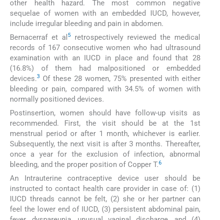
other health hazard. The most common negative
sequelae of women with an embedded IUCD, however,
include irregular bleeding and pain in abdomen.
5
Bernacerraf et al
retrospectively reviewed the medical
records of 167 consecutive women who had ultrasound
examination with an IUCD in place and found that 28
(16.8%) of them had malpositioned or embedded
3
devices.
Of these 28 women, 75% presented with either
bleeding or pain, compared with 34.5% of women with
normally positioned devices.
Postinsertion, women should have follow-up visits as
recommended. First, the visit should be at the 1st
menstrual period or after 1 month, whichever is earlier.
Subsequently, the next visit is after 3 months. Thereafter,
once a year for the exclusion of infection, abnormal
6
bleeding, and the proper position of Copper T.
An Intrauterine contraceptive device user should be
instructed to contact health care provider in case of: (1)
IUCD threads cannot be felt, (2) she or her partner can
feel the lower end of IUCD, (3) persistent abdominal pain,
fever, dyspareunia, unusual vaginal discharge, and (4)