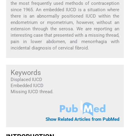
the most frequently used methods of contraception
since 1965. An embedded IUCD is a situation where
there is an abnormally positioned IUCD within the
endometrium or myometrium, however, without an
extension through the serosa. We are reporting an
interesting case that presented with a missing thread,
pain in lower abdomen, and menorrhagia with
incidental diagnosis of cervical fibroid.
Keywords
Displaced IUCD
Embedded IUCD
Missing IUCD thread.
Show Related Articles from PubMed