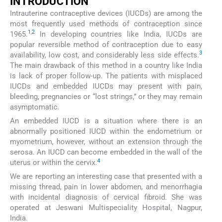
INTRODUCTION
Intrauterine contraceptive devices (IUCDs) are among the
most frequently used methods of contraception since
1
,
2
1965.
In developing countries like India, IUCDs are
popular reversible method of contraception due to easy
3
availability, low cost, and considerably less side effects.
The main drawback of this method in a country like India
is lack of proper follow-up. The patients with misplaced
IUCDs and embedded IUCDs may present with pain,
bleeding, pregnancies or “lost strings,” or they may remain
asymptomatic.
An embedded IUCD is a situation where there is an
abnormally positioned IUCD within the endometrium or
myometrium, however, without an extension through the
serosa. An IUCD can become embedded in the wall of the
4
uterus or within the cervix.
We are reporting an interesting case that presented with a
missing thread, pain in lower abdomen, and menorrhagia
with incidental diagnosis of cervical fibroid. She was
operated at Jeswani Multispeciality Hospital, Nagpur,
India.