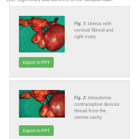
Fig. 1:
Uterus with
cervical fibroid and
right ovary
Export to PPT
Fig. 2:
Intrauterine
contraceptive devices
thread from the
uterine cavity
Export to PPT