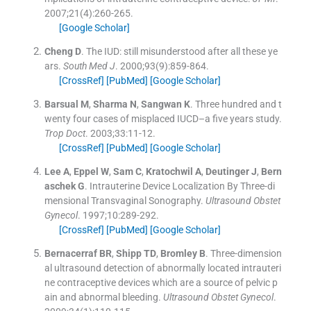
2007;
21
(
4
)
:
260
-
265
.
[Google Scholar]
Cheng
D
.
The IUD: still misunderstood after all these ye
ars.
South Med J
. 2000;
93
(
9
)
:
859
-
864
.
[CrossRef]
[PubMed]
[Google Scholar]
Barsual
M
,
Sharma
N
,
Sangwan
K
.
Three hundred and t
wenty four cases of misplaced IUCD–a five years study.
Trop Doct
. 2003;
33
:
11
-
12
.
[CrossRef]
[PubMed]
[Google Scholar]
Lee
A
,
Eppel
W
,
Sam
C
,
Kratochwil
A
,
Deutinger
J
,
Bern
aschek
G
.
Intrauterine Device Localization By Three-di
mensional Transvaginal Sonography.
Ultrasound Obstet
Gynecol
. 1997;
10
:
289
-
292
.
[CrossRef]
[PubMed]
[Google Scholar]
Bernacerraf
BR
,
Shipp
TD
,
Bromley
B
.
Three-dimension
al ultrasound detection of abnormally located intrauteri
ne contraceptive devices which are a source of pelvic p
ain and abnormal bleeding.
Ultrasound Obstet Gynecol
.