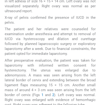
in left adnexa of size 16 × 15 × 14 cm. Left ovary was not
visualized separately. Right ovary was normal as per
ultrasound report.
X-ray of pelvis confirmed the presence of IUCD in the
pelvis.
The patient and her relatives were counseled for
examination under anesthesia and attempt to removal of
IUCD via hysteroscopy and dilation and curettage
followed by planned laparoscopic surgery or exploratory
laparotomy after a week. Due to financial constraints, the
patient opted for immediate laparotomy.
After preoperative evaluation, the patient was taken for
laparotomy with informed written consent for
hysterectomy. The uterus was enlarged due to
adenomyosis. A mass was seen arising from the left
lateral border of cervix and extending between the broad
ligament flaps measuring 15 × 15 cm. Another small
mass of around 4 × 3 cm was seen arising from the left
border of cervix (Figs
1
and
2
). Left ovary was normal.
Right ovary was enlarged with evidence of hemorrhagic
cyst. Right ovary was adherent to the fallopian tube.