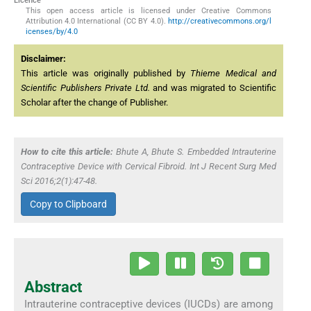
Licence
This open access article is licensed under Creative Commons
Attribution 4.0 International (CC BY 4.0).
http://creativecommons.org/l
icenses/by/4.0
Disclaimer:
This article was originally published by
Thieme Medical and
Scientific Publishers Private Ltd.
and was migrated to Scientific
Scholar after the change of Publisher.
How to cite this article:
Bhute A, Bhute S. Embedded Intrauterine
Contraceptive Device with Cervical Fibroid. Int J Recent Surg Med
Sci 2016;2(1):47-48.
Copy to Clipboard
Abstract
Intrauterine contraceptive devices (IUCDs) are among