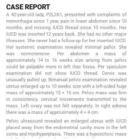
CASE REPORT
A 42-year-old lady, P2L2A1, presented with complaints of
menorrhagia since 1 year, pain in lower abdomen since 10
months, and missing IUCD thread since 10 months. Her
IUCD was inserted 12 years back. She had no other major
illnesses. She never had a follow-up for her inserted IUCD.
Her systemic examination revealed minimal pallor. She
was normotensive. Per abdomen a mass of
approximately 14 to 16 weeks size arising from pelvis
could be palpable more in left iliac fossa. Per speculum
examination did not show IUCD thread. Cervix was
unusually pulled up. Bimanual pelvic examination revealed
uterus enlarged up to 10 weeks size with a left-sided huge
mass of approximately 15 × 15 cm. Pelvic mass was firm
in consistency, cervical movements transmitted to the
mass. Left ovary was not felt separately. In right adnexa
there was a mass of approximately 4 × 4 cm.
Pelvic ultrasound revealed an enlarged uterus with IUCD
placed away from the endometrial cavity more in the left
cornu and myohyperplasia. There was a hypoechoic mass