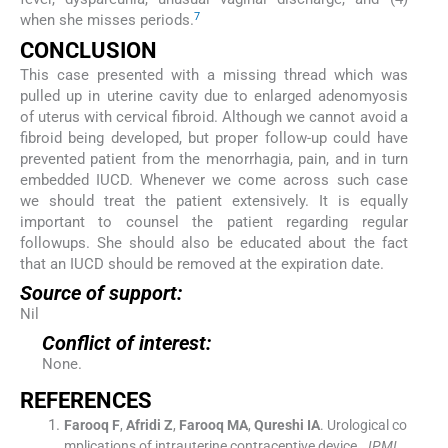
7
when she misses periods.
CONCLUSION
This case presented with a missing thread which was
pulled up in uterine cavity due to enlarged adenomyosis
of uterus with cervical fibroid. Although we cannot avoid a
fibroid being developed, but proper follow-up could have
prevented patient from the menorrhagia, pain, and in turn
embedded IUCD. Whenever we come across such case
we should treat the patient extensively. It is equally
important to counsel the patient regarding regular
followups. She should also be educated about the fact
that an IUCD should be removed at the expiration date.
Source of support:
Nil
Conflict of interest:
None.
REFERENCES
Farooq
F
,
Afridi
Z
,
Farooq
MA
,
Qureshi
IA
.
Urological co
mplications of intrauterine contraceptive device.
JPMI
.