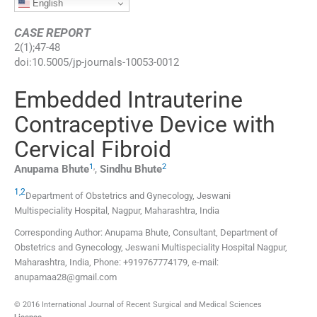
English
CASE REPORT
2
(
1
);
47
-
48
doi:
10.5005/jp-journals-10053-0012
Embedded Intrauterine
Contraceptive Device with
Cervical Fibroid
1
,
2
Anupama
Bhute
,
Sindhu
Bhute
1,2
Department of Obstetrics and Gynecology, Jeswani
Multispeciality Hospital
,
Nagpur, Maharashtra
,
India
Corresponding Author: Anupama Bhute, Consultant, Department of
Obstetrics and Gynecology, Jeswani Multispeciality Hospital Nagpur,
Maharashtra, India, Phone: +919767774179, e-mail:
anupamaa28@gmail.com
© 2016 International Journal of Recent Surgical and Medical Sciences