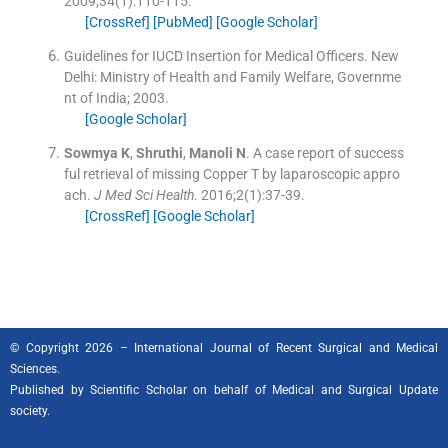
2009;
34
(
1
)
:
110
-
115
.
[CrossRef]
[PubMed]
[Google Scholar]
Guidelines for IUCD Insertion for Medical Officers.
New
Delhi:
Ministry of Health and Family Welfare, Governme
nt of India
;
2003
.
[Google Scholar]
Sowmya
K
,
Shruthi
,
Manoli
N
.
A case report of success
ful retrieval of missing Copper T by laparoscopic appro
ach.
J Med Sci Health
. 2016;
2
(
1
)
:
37
-
39
.
[CrossRef]
[Google Scholar]
© Copyright 2026 – International Journal of Recent Surgical and Medical
Sciences.
Published by
Scientific Scholar
on behalf of Medical and Surgical Update
society.