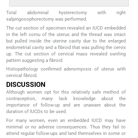
Total abdominal hysterectomy with right
salpingooophorectomy was performed.
The cut section of specimen revealed an IUCD embedded
in the left cornu of the uterus and the thread was intact
but pulled inside the uterine cavity due to the enlarged
endometrial cavity and a fibroid that was pulling the cervix
up. The cut section of cervical mass revealed swirling
pattern suggesting a fibroid.
Histopathology confirmed adenomyosis of uterus with
cervical fibroid.
DISCUSSION
Although women opt for this relatively safe method of
contraception, many lack knowledge about the
importance of follow-up and are unaware about the
duration of IUCDs to be used.
For many women, even an embedded IUCD may have
minimal or no adverse consequences. Thus they fail to
attend regular follow-ups and land themselves in some or