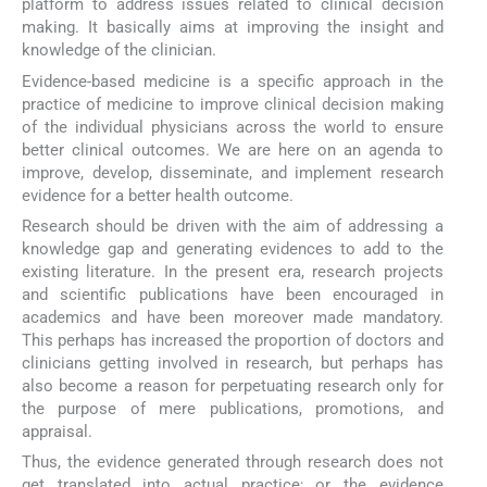
platform to address issues related to clinical decision
making. It basically aims at improving the insight and
knowledge of the clinician.
Evidence-based medicine is a specific approach in the
practice of medicine to improve clinical decision making
of the individual physicians across the world to ensure
better clinical outcomes. We are here on an agenda to
improve, develop, disseminate, and implement research
evidence for a better health outcome.
Research should be driven with the aim of addressing a
knowledge gap and generating evidences to add to the
existing literature. In the present era, research projects
and scientific publications have been encouraged in
academics and have been moreover made mandatory.
This perhaps has increased the proportion of doctors and
clinicians getting involved in research, but perhaps has
also become a reason for perpetuating research only for
the purpose of mere publications, promotions, and
appraisal.
Thus, the evidence generated through research does not
get translated into actual practice; or the evidence