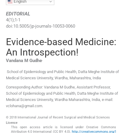
English
EDITORIAL
4
(
1
);
1
-
1
doi:
10.5005/jp-journals-10053-0060
Evidence-based Medicine:
An Introspection!
,
Vandana M
Gudhe
School of Epidemiology and Public Health, Datta Meghe Institute of
Medical Sciences University
,
Wardha, Maharashtra
,
India
Corresponding Author: Vandana M Gudhe, Assistant Professor,
School of Epidemiology and Public Health, Datta Meghe Institute of
Medical Sciences University, Wardha Maharashtra, India, e-mail:
vclohana@gmail.com.
© 2018 International Journal of Recent Surgical and Medical Sciences
Licence
This open access article is licensed under Creative Commons
Attribution 4.0 International (CC BY 4.0).
http://creativecommons.org/l