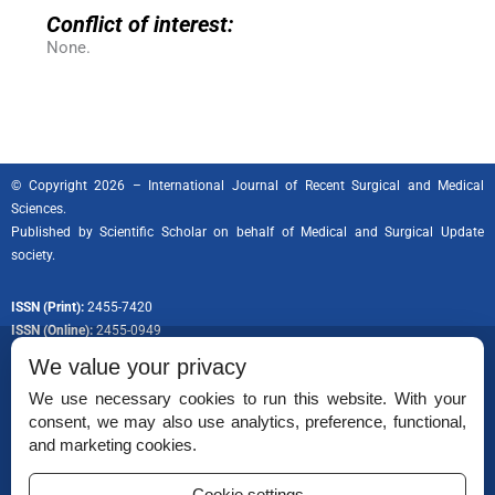
Conflict of interest:
None.
© Copyright 2026 – International Journal of Recent Surgical and Medical
Sciences.
Published by
Scientific Scholar
on behalf of Medical and Surgical Update
society.
ISSN (Print):
2455-7420
ISSN (Online):
2455-0949
We value your privacy
We use necessary cookies to run this website. With your
consent, we may also use analytics, preference, functional,
Permissions
and marketing cookies.
Disclaimer