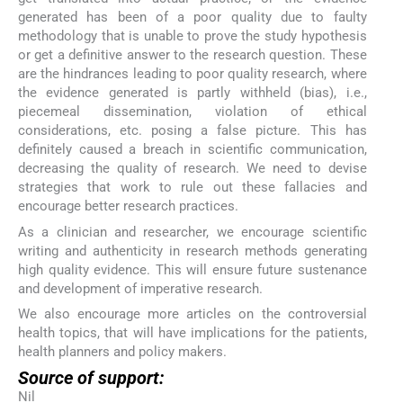
generated has been of a poor quality due to faulty
methodology that is unable to prove the study hypothesis
or get a definitive answer to the research question. These
are the hindrances leading to poor quality research, where
the evidence generated is partly withheld (bias), i.e.,
piecemeal dissemination, violation of ethical
considerations, etc. posing a false picture. This has
definitely caused a breach in scientific communication,
decreasing the quality of research. We need to devise
strategies that work to rule out these fallacies and
encourage better research practices.
As a clinician and researcher, we encourage scientific
writing and authenticity in research methods generating
high quality evidence. This will ensure future sustenance
and development of imperative research.
We also encourage more articles on the controversial
health topics, that will have implications for the patients,
health planners and policy makers.
Source of support:
Nil