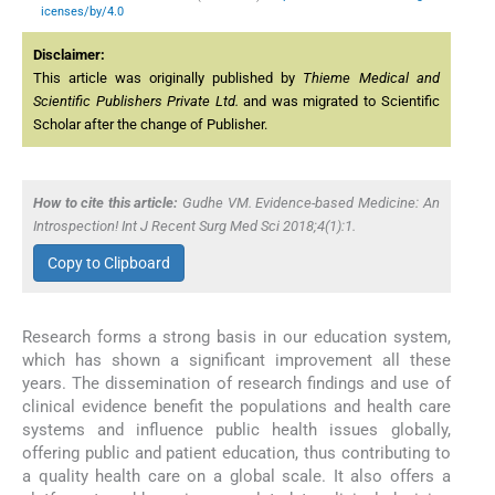
icenses/by/4.0
Disclaimer:
This article was originally published by
Thieme Medical and
Scientific Publishers Private Ltd.
and was migrated to Scientific
Scholar after the change of Publisher.
How to cite this article:
Gudhe VM. Evidence-based Medicine: An
Introspection! Int J Recent Surg Med Sci 2018;4(1):1.
Copy to Clipboard
Research forms a strong basis in our education system,
which has shown a significant improvement all these
years. The dissemination of research findings and use of
clinical evidence benefit the populations and health care
systems and influence public health issues globally,
offering public and patient education, thus contributing to
a quality health care on a global scale. It also offers a