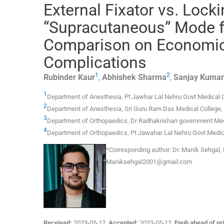
External Fixator vs. Lock
“Supracutaneous” Mode fo
Comparison on Economics
Complications
1
2
Rubinder
Kaur
,
Abhishek
Sharma
,
Sanjay Kumar
1
Department of Anesthesia, Pt Jawhar Lal Nehru Govt Medical 
2
Department of Anesthesia, Sri Guru Ram Das Medical College
,
3
Department of Orthopaedics, Dr Radhakrishan government Med
4
Department of Orthopaedics, Pt Jawahar Lal Nehru Govt Medic
*Corresponding author:
Dr. Manik Sehgal, 
Maniksehgal2001@gmail.com
Received:
2023-05-12
,
Accepted:
2023-05-12
,
Epub ahead of pri