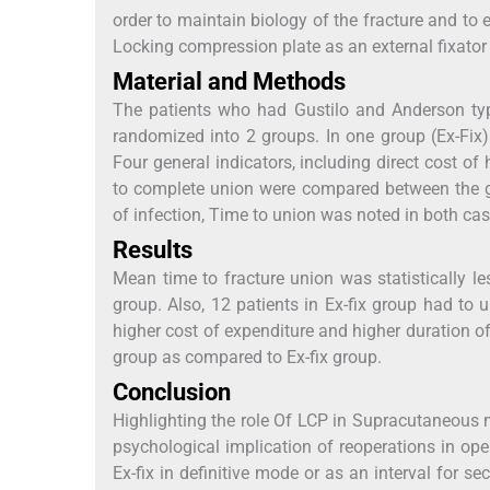
order to maintain biology of the fracture and to
Locking compression plate as an external fixator
Material and Methods
The patients who had Gustilo and Anderson type 
randomized into 2 groups. In one group (Ex-Fix
Four general indicators, including direct cost of h
to complete union were compared between the g
of infection, Time to union was noted in both cas
Results
Mean time to fracture union was statistically 
group. Also, 12 patients in Ex-fix group had to
higher cost of expenditure and higher duration o
group as compared to Ex-fix group.
Conclusion
Highlighting the role Of LCP in Supracutaneous m
psychological implication of reoperations in op
Ex-fix in definitive mode or as an interval for 