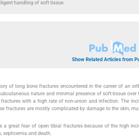
ligent handling of soft tissue.
Show Related Articles from 
ory of long bone fractures encountered in the career of an or
subcutaneous nature and minimal presence of soft-tissue over 
n fractures with a high rate of non-union and infection. The inc
hese fractures are mostly complicated by damage to the skin, mu
was a great fear of open tibial fractures because of the high inc
s, septicemia and death.