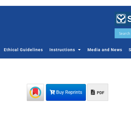
Ethical Guidelines
Instructions
Media and News
S
Buy Reprints
PDF