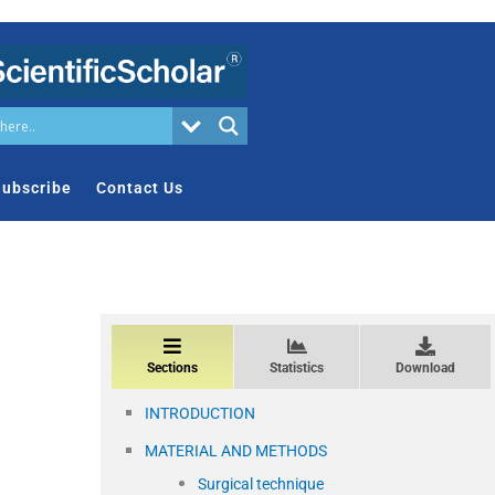
ubscribe
Contact Us
Sections
Statistics
Download
INTRODUCTION
MATERIAL AND METHODS
Surgical technique