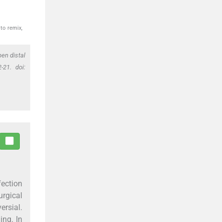
to remix,
en distal
-21. doi:
fection
rgical
ersial.
ing. In