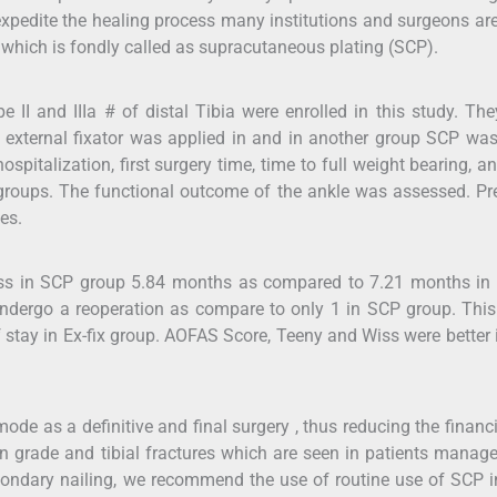
 expedite the healing process many institutions and surgeons ar
 which is fondly called as supracutaneous plating (SCP).
II and IIIa # of distal Tibia were enrolled in this study. Th
) external fixator was applied in and in another group SCP wa
ospitalization, first surgery time, time to full weight bearing, a
roups. The functional outcome of the ankle was assessed. Pr
es.
less in SCP group 5.84 months as compared to 7.21 months in
 undergo a reoperation as compare to only 1 in SCP group. This
f stay in Ex-fix group. AOFAS Score, Teeny and Wiss were better
ode as a definitive and final surgery , thus reducing the financ
en grade and tibial fractures which are seen in patients manag
secondary nailing, we recommend the use of routine use of SCP 