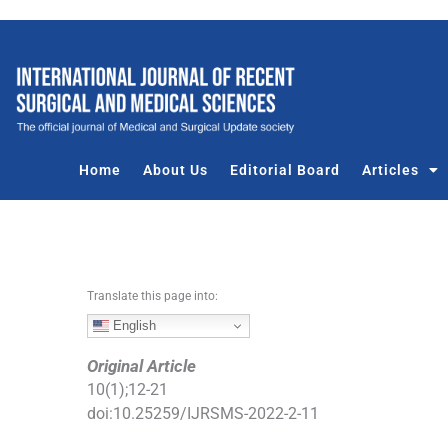
S
k
i
p
t
o
c
Home
About Us
Editorial Board
Articles
o
n
t
e
n
Translate this page into:
t
English
Original Article
10
(
1
);
12
-
21
doi:
10.25259/IJRSMS-2022-2-11