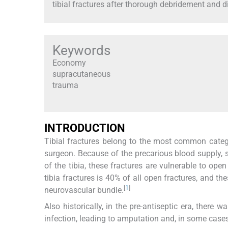
tibial fractures after thorough debridement and di
Keywords
Economy
supracutaneous
trauma
INTRODUCTION
Tibial fractures belong to the most common categ
surgeon. Because of the precarious blood supply, 
of the tibia, these fractures are vulnerable to ope
tibia fractures is 40% of all open fractures, and t
[
1
]
neurovascular bundle.
Also historically, in the pre-antiseptic era, there 
infection, leading to amputation and, in some case