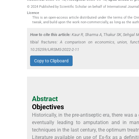
© 2024 Published by Scientific Scholar on behalf of International Journ
Licence
This is an open-access article distributed under the terms of the C
tweak, and build upon the work non-commercially, as long as the auth
How to cite this article:
Kaur R, Sharma A, Thakur SK, Sehgal M.
tibial fractures: A comparison on economics, union, func
10.25259/IJRSMS-2022-2-11
Copy to Clipboard
Abstract
Objectives
Historically, in the pre-antiseptic era, there was 
eventually leading to amputation and in man
techniques in the last century, the optimum treatm
Literature available on use of Ex-fix as a defin