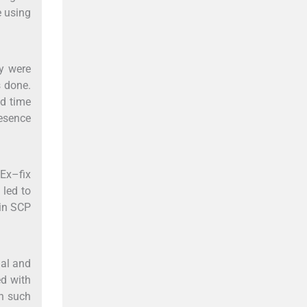
e using
ey were
s done.
nd time
esence
 Ex–fix
 led to
 in SCP
ial and
ed with
in such