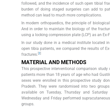
followed, and the incidence of such open tibial fr
burden of doing staged surgeries can add to pati
method can lead to much more complications.
In modern orthopaedics, the principle of biologic
And in order to maintain the biology of the fractu
using a locking compression plate (LCP) as an Ex-F
In our study done in a medical institute located in d
open tibia patients, we compared the results of Ex-
[
2
]
fractures.
MATERIAL AND METHODS
This prospective interventional comparison study 
patients more than 18 years of age who had Gustilo
sexes were enrolled in this prospective study d
Pradesh. They were randomised into two groups 
available on Tuesday, Thursday and Saturday 
Wednesday and Friday performed supracutaneous pla
groups.