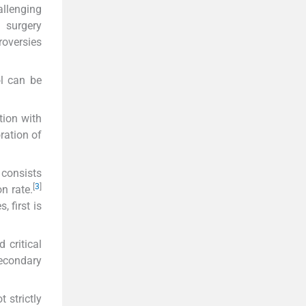
allenging
c surgery
roversies
ol can be
tion with
oration of
 consists
[
3
]
on rate.
 first is
 critical
secondary
 strictly