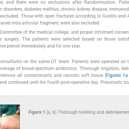
, and there were no exclusions after Randomisation. Patie
c disorders, diabetes mellitus, chronic kidney disease, immunod
e excluded. Those with open fractures according to Gustilo and
splaced intra-articular fragment, were also excluded.
Committee of the medical college, and proper informed consent
e surgery. The patients were selected based on those satisf
tive period immediately and for one year.
 consultants on the same OT team. Patients were operated on
overage of broad-spectrum antibiotics. Thorough irrigation, de
remove all contaminants and necrotic soft tissue [
Figures 1a
and continued until the fourth post-operative day. Pneumatic to
Figure 1
(a, b) Thorough toileting and debridemen