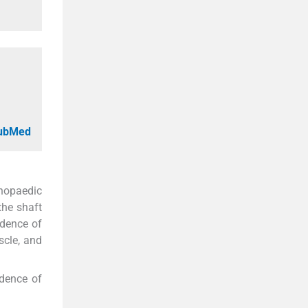
PubMed
thopaedic
the shaft
idence of
scle, and
idence of