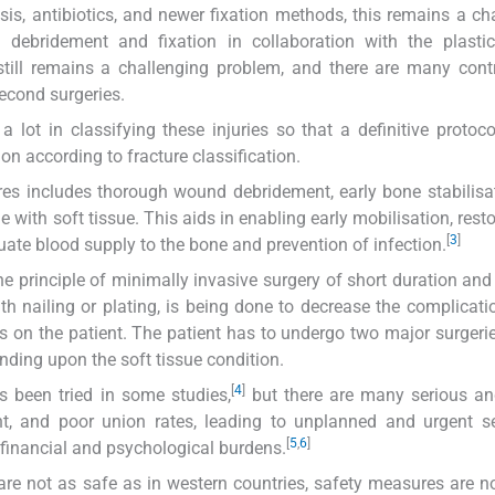
s, antibiotics, and newer fixation methods, this remains a ch
ng debridement and fixation in collaboration with the plasti
till remains a challenging problem, and there are many cont
second surgeries.
 lot in classifying these injuries so that a definitive protoc
on according to fracture classification.
tures includes thorough wound debridement, early bone stabilisa
e with soft tissue. This aids in enabling early mobilisation, rest
[
3
]
uate blood supply to the bone and prevention of infection.
 principle of minimally invasive surgery of short duration and
with nailing or plating, is being done to decrease the complicati
 on the patient. The patient has to undergo two major surgeries,
ending upon the soft tissue condition.
[
4
]
s been tried in some studies,
but there are many serious and
ent, and poor union rates, leading to unplanned and urgent 
[
5
,
6
]
financial and psychological burdens.
are not as safe as in western countries, safety measures are not