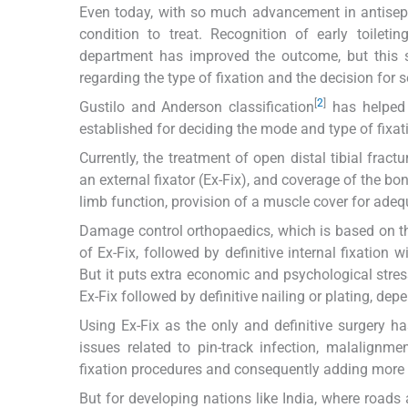
Even today, with so much advancement in antisepsi
condition to treat. Recognition of early toileti
department has improved the outcome, but this s
regarding the type of fixation and the decision for 
[
2
]
Gustilo and Anderson classification
has helped a
established for deciding the mode and type of fixati
Currently, the treatment of open distal tibial frac
an external fixator (Ex-Fix), and coverage of the bon
limb function, provision of a muscle cover for adeq
Damage control orthopaedics, which is based on the
of Ex-Fix, followed by definitive internal fixation 
But it puts extra economic and psychological stress
Ex-Fix followed by definitive nailing or plating, dep
Using Ex-Fix as the only and definitive surgery ha
issues related to pin-track infection, malalignm
fixation procedures and consequently adding more 
But for developing nations like India, where roads 