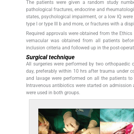
The patients were given a random study number
pathological fractures, endocrine and rheumatologi
states, psychological impairment, or a low IQ wer
type I or type III b and more, or fractures with a di
Required approvals were obtained from the Ethics 
vernacular was obtained from all patients befor
inclusion criteria and followed up in the post-opera
Surgical technique
All surgeries were performed by two orthopaedic
day, preferably within 10 hrs after trauma under c
and lavage were performed on all the patients to 
Intravenous antibiotics were started on admission 
were used in both groups.