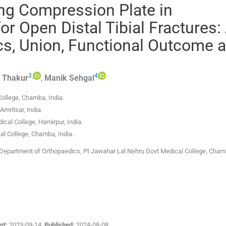
ing Compression Plate in
r Open Distal Tibial Fractures:
, Union, Functional Outcome 
3
,
4
Thakur
,
Manik
Sehgal
College
,
Chamba
,
India
.
Amritsar
,
India
.
ical College
,
Hamirpur
,
India
.
al College
,
Chamba
,
India
.
Department of Orthopaedics, Pt Jawahar Lal Nehru Govt Medical College, Chamb
nt:
2023-09-14
,
Published:
2024-08-08