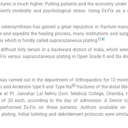
actures is much higher. Putting patients and the economy under 
ent’s morbidity and psychological stress. Using Ex-Fix as a d
al osteosynthesis has gained a great reputation in fracture ma
re and expedite the healing process, many institutions and sur
[
7
,
8
]
ix which is fondly called supracutaneous plating.
ifficult hilly terrain in a backward district of India, which sees
Fix versus supracutaneous plating in Open Grade II and IIIa dist
was carried out in the department of Orthopaedics for 12 mont
[
2
]
 and Anderson type II and Type IIIa
fractures of the distal tib
one at Pt. Jawahar Lal Nehru Govt. Medical College, Chamba,
of 20 each, according to the day of admission. A Senior co
performed Ex-Fix on these patients. Authors available on
ting. Initial toileting and debridement protocols were simila