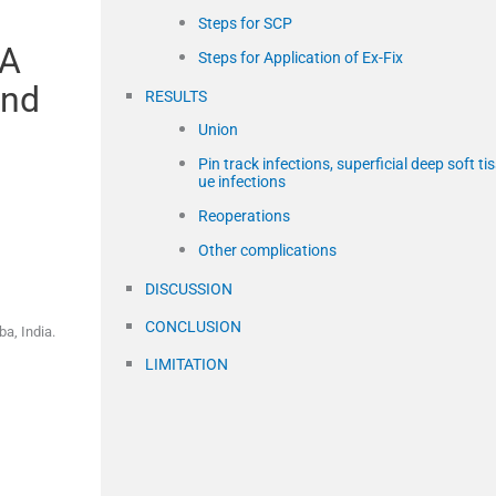
Steps for SCP
 A
Steps for Application of Ex-Fix
and
RESULTS
Union
Pin track infections, superficial deep soft ti
ue infections
Reoperations
Other complications
DISCUSSION
CONCLUSION
a, India.
LIMITATION