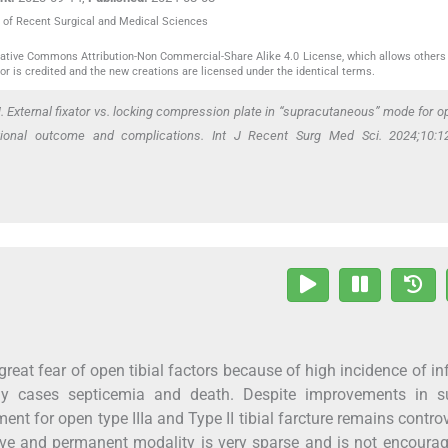
al of Recent Surgical and Medical Sciences
reative Commons Attribution-Non Commercial-Share Alike 4.0 License, which allows others 
or is credited and the new creations are licensed under the identical terms.
 External fixator vs. locking compression plate in “supracutaneous” mode for op
tional outcome and complications. Int J Recent Surg Med Sci. 2024;10:12
a great fear of open tibial factors because of high incidence of in
y cases septicemia and death. Despite improvements in su
ent for open type IIIa and Type II tibial farcture remains controv
itive and permanent modality is very sparse and is not encourag