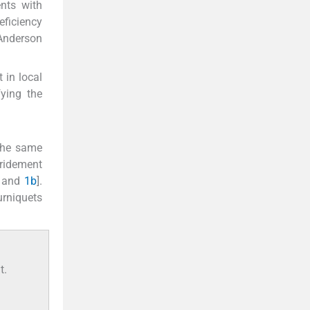
nts with
eficiency
 Anderson
 in local
ying the
 the same
bridement
and
1b
].
urniquets
t.