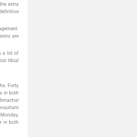
the extra
efinitive
nagement.
geons are
 a lot of
al tibial
hs. Forty
ia in both
 Himachal
nsultant
 Monday,
r in both