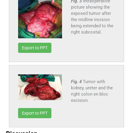
Fig. 3
Intraoperative
picture showing the
exposed tumor after
the midline incision
being extended to the
right subcostal.
Export to PPT
Fig. 4
Tumor with
kidney, ureter and the
right colon en bloc
excision.
Export to PPT