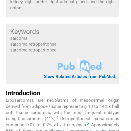
kidney, right ureter, right adrenal gland, and the right
colon.
Keywords
sarcoma
sarcoma retroperitoneal
sarcoma retroperitoneal
Show Related Articles from PubMed
Introduction
Liposarcomas are neoplasms of mesodermal origin
derived from adipose tissue representing 10 to 14% of all
soft tissue sarcomas, with the most frequent subtype
1
being liposarcoma (41%).
Retroperitoneal liposarcomas
2
comprise 0.07 to 0.2% of all neoplasia.
Approximately