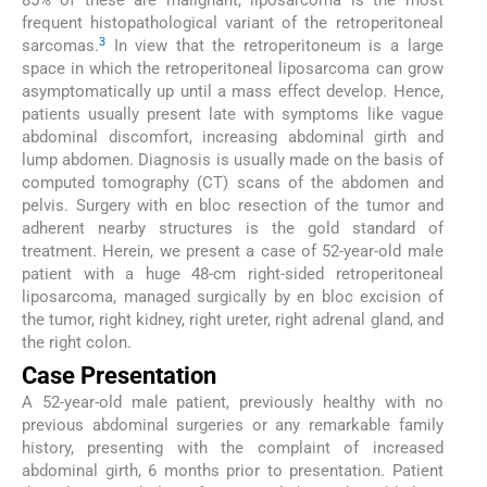
85% of these are malignant, liposarcoma is the most
frequent histopathological variant of the retroperitoneal
3
sarcomas.
In view that the retroperitoneum is a large
space in which the retroperitoneal liposarcoma can grow
asymptomatically up until a mass effect develop. Hence,
patients usually present late with symptoms like vague
abdominal discomfort, increasing abdominal girth and
lump abdomen. Diagnosis is usually made on the basis of
computed tomography (CT) scans of the abdomen and
pelvis. Surgery with en bloc resection of the tumor and
adherent nearby structures is the gold standard of
treatment. Herein, we present a case of 52-year-old male
patient with a huge 48-cm right-sided retroperitoneal
liposarcoma, managed surgically by en bloc excision of
the tumor, right kidney, right ureter, right adrenal gland, and
the right colon.
Case Presentation
A 52-year-old male patient, previously healthy with no
previous abdominal surgeries or any remarkable family
history, presenting with the complaint of increased
abdominal girth, 6 months prior to presentation. Patient