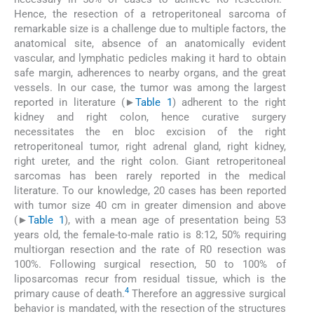
Hence, the resection of a retroperitoneal sarcoma of
remarkable size is a challenge due to multiple factors, the
anatomical site, absence of an anatomically evident
vascular, and lymphatic pedicles making it hard to obtain
safe margin, adherences to nearby organs, and the great
vessels. In our case, the tumor was among the largest
reported in literature (►
Table 1
) adherent to the right
kidney and right colon, hence curative surgery
necessitates the en bloc excision of the right
retroperitoneal tumor, right adrenal gland, right kidney,
right ureter, and the right colon. Giant retroperitoneal
sarcomas has been rarely reported in the medical
literature. To our knowledge, 20 cases has been reported
with tumor size 40 cm in greater dimension and above
(►
Table 1
), with a mean age of presentation being 53
years old, the female-to-male ratio is 8:12, 50% requiring
multiorgan resection and the rate of R0 resection was
100%. Following surgical resection, 50 to 100% of
liposarcomas recur from residual tissue, which is the
4
primary cause of death.
Therefore an aggressive surgical
behavior is mandated, with the resection of the structures