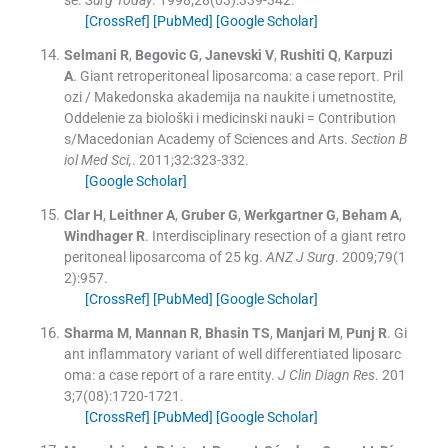
se.
Surg Today
. 1998;
28
(
03
)
:
339
-
342
.
[CrossRef]
[PubMed]
[Google Scholar]
Selmani
R
,
Begovic
G
,
Janevski
V
,
Rushiti
Q
,
Karpuzi
A
.
Giant retroperitoneal liposarcoma: a case report. Pril
ozi / Makedonska akademija na naukite i umetnostite,
Oddelenie za biološki i medicinski nauki = Contribution
s/Macedonian Academy of Sciences and Arts.
Section B
iol Med Sci,
. 2011;
32
:
323
-
332
.
[Google Scholar]
Clar
H
,
Leithner
A
,
Gruber
G
,
Werkgartner
G
,
Beham
A
,
Windhager
R
.
Interdisciplinary resection of a giant retro
peritoneal liposarcoma of 25 kg.
ANZ J Surg
. 2009;
79
(
1
2
)
:
957
.
[CrossRef]
[PubMed]
[Google Scholar]
Sharma
M
,
Mannan
R
,
Bhasin
TS
,
Manjari
M
,
Punj
R
.
Gi
ant inflammatory variant of well differentiated liposarc
oma: a case report of a rare entity.
J Clin Diagn Res
. 201
3;
7
(
08
)
:
1720
-
1721
.
[CrossRef]
[PubMed]
[Google Scholar]