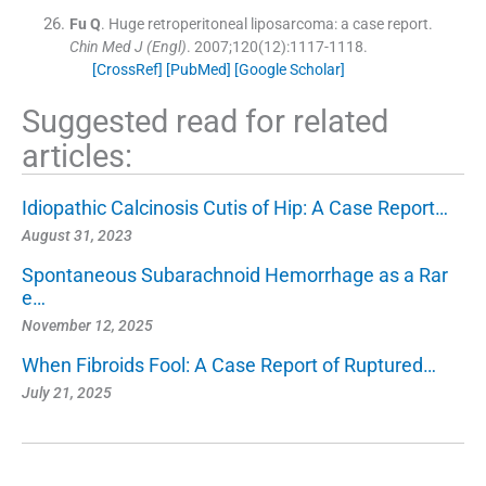
Fu
Q
.
Huge retroperitoneal liposarcoma: a case report.
Chin Med J (Engl)
. 2007;
120
(
12
)
:
1117
-
1118
.
[CrossRef]
[PubMed]
[Google Scholar]
Suggested read for related
articles:
Idiopathic Calcinosis Cutis of Hip: A Case Report…
August 31, 2023
Spontaneous Subarachnoid Hemorrhage as a Rar
e…
November 12, 2025
When Fibroids Fool: A Case Report of Ruptured…
July 21, 2025