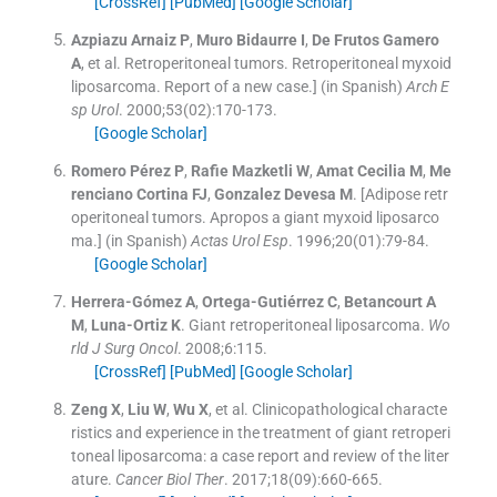
[CrossRef]
[PubMed]
[Google Scholar]
Azpiazu Arnaiz
P
,
Muro Bidaurre
I
,
De Frutos Gamero
A
, et al.
Retroperitoneal tumors. Retroperitoneal myxoid
liposarcoma. Report of a new case.] (in Spanish)
Arch E
sp Urol
. 2000;
53
(
02
)
:
170
-
173
.
[Google Scholar]
Romero Pérez
P
,
Rafie Mazketli
W
,
Amat Cecilia
M
,
Me
renciano Cortina
FJ
,
Gonzalez Devesa
M
.
[Adipose retr
operitoneal tumors. Apropos a giant myxoid liposarco
ma.] (in Spanish)
Actas Urol Esp
. 1996;
20
(
01
)
:
79
-
84
.
[Google Scholar]
Herrera-Gómez
A
,
Ortega-Gutiérrez
C
,
Betancourt
A
M
,
Luna-Ortiz
K
.
Giant retroperitoneal liposarcoma.
Wo
rld J Surg Oncol
. 2008;
6
:
115
.
[CrossRef]
[PubMed]
[Google Scholar]
Zeng
X
,
Liu
W
,
Wu
X
, et al.
Clinicopathological characte
ristics and experience in the treatment of giant retroperi
toneal liposarcoma: a case report and review of the liter
ature.
Cancer Biol Ther
. 2017;
18
(
09
)
:
660
-
665
.