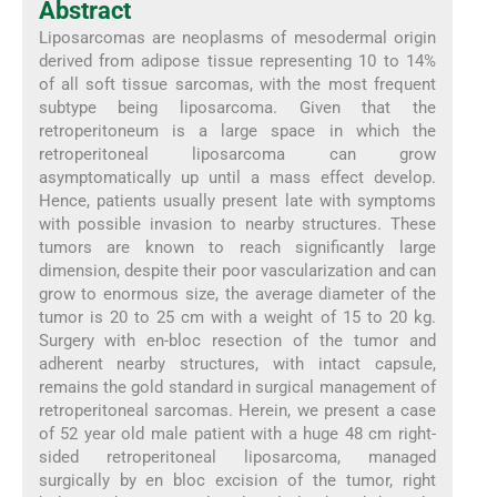
Abstract
Liposarcomas are neoplasms of mesodermal origin
derived from adipose tissue representing 10 to 14%
of all soft tissue sarcomas, with the most frequent
subtype being liposarcoma. Given that the
retroperitoneum is a large space in which the
retroperitoneal liposarcoma can grow
asymptomatically up until a mass effect develop.
Hence, patients usually present late with symptoms
with possible invasion to nearby structures. These
tumors are known to reach significantly large
dimension, despite their poor vascularization and can
grow to enormous size, the average diameter of the
tumor is 20 to 25 cm with a weight of 15 to 20 kg.
Surgery with en-bloc resection of the tumor and
adherent nearby structures, with intact capsule,
remains the gold standard in surgical management of
retroperitoneal sarcomas. Herein, we present a case
of 52 year old male patient with a huge 48 cm right-
sided retroperitoneal liposarcoma, managed
surgically by en bloc excision of the tumor, right