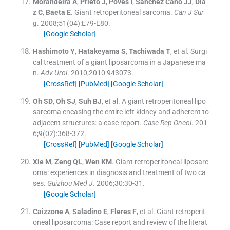
Morandeira
A
,
Prieto
J
,
Poves
I
,
Sánchez Cano
JJ
,
Día
z
C
,
Baeta
E
.
Giant retroperitoneal sarcoma.
Can J Sur
g
. 2008;
51
(
04
)
:
E79
-
E80
.
[Google Scholar]
Hashimoto
Y
,
Hatakeyama
S
,
Tachiwada
T
, et al.
Surgi
cal treatment of a giant liposarcoma in a Japanese ma
n.
Adv Urol
. 2010;
2010
:
943073
.
[CrossRef]
[PubMed]
[Google Scholar]
Oh
SD
,
Oh
SJ
,
Suh
BJ
, et al.
A giant retroperitoneal lipo
sarcoma encasing the entire left kidney and adherent to
adjacent structures: a case report.
Case Rep Oncol
. 201
6;
9
(
02
)
:
368
-
372
.
[CrossRef]
[PubMed]
[Google Scholar]
Xie
M
,
Zeng
QL
,
Wen
KM
.
Giant retroperitoneal liposarc
oma: experiences in diagnosis and treatment of two ca
ses.
Guizhou Med J
. 2006;
30
:
30
-
31
.
[Google Scholar]
Caizzone
A
,
Saladino
E
,
Fleres
F
, et al.
Giant retroperit
oneal liposarcoma: Case report and review of the literat