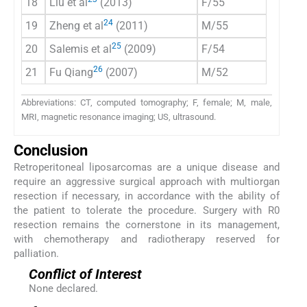
18
Liu et al
(2013)
F/55
CT
24
19
Zheng et al
(2011)
M/55
CT
25
20
Salemis et al
(2009)
F/54
CT/M
26
21
Fu Qiang
(2007)
M/52
CT
Abbreviations: CT, computed tomography; F, female; M, male,
MRI, magnetic resonance imaging; US, ultrasound.
Conclusion
Retroperitoneal liposarcomas are a unique disease and
require an aggressive surgical approach with multiorgan
resection if necessary, in accordance with the ability of
the patient to tolerate the procedure. Surgery with R0
resection remains the cornerstone in its management,
with chemotherapy and radiotherapy reserved for
palliation.
Conflict of Interest
None declared.