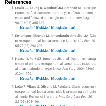
References
Lewis
JJ
,
Leung
D
,
Woodruff
JM
,
Brennan
MF
.
Retrope
ritoneal soft-tissue sarcoma: analysis of 500 patients tr
eated and followed at a single institution.
Ann Surg
. 19
98;
228
(
03
)
:
355
-
365
.
[CrossRef]
[PubMed]
[Google Scholar]
Echenique-Elizondo
M
,
Amondarain-Arratíbel
JA
.
[Gia
nt retroperitoneal liposarcoma] (in Spanish)
Cir Esp
. 20
05;
77
(
05
)
:
293
-
295
.
[CrossRef]
[PubMed]
[Google Scholar]
Hassan
I
,
Park
SZ
,
Donohue
JH
, et al.
Operative manag
ement of primary retroperitoneal sarcomas: a reapprais
al of an institutional experience.
Ann Surg
. 2004;
239
(
0
2
)
:
244
-
250
.
[CrossRef]
[PubMed]
[Google Scholar]
Leão
P
,
Vilaça
S
,
Oliveira
M
,
Falcão
J
.
Giant recurrent r
etroperitoneal liposarcoma initially presenting as inguin
al hernia: Review of literature.
Int J Surg Case Rep
. 201
2;
3
(
03
)
:
103
-
106
.