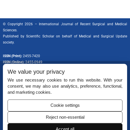
© Copyright 2026 – International Journal of Recent Surgical and Medical
Sciences.
Published by
Scientific Scholar
on behalf of Medical and Surgical Update
society.
ISSN (Print):
2455-7420
ISSN (Online):
2455-0949
We value your privacy
We use necessary cookies to run this website. With your
consent, we may also use analytics, preference, functional,
Permissions
and marketing cookies.
Disclaimer
Cookie settings
For Reviewers
Reject non-essential
Ethical Guidelines
Contact Us
Accept all