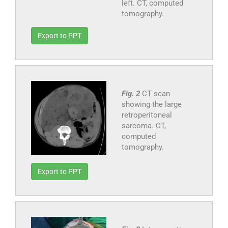
left. CT, computed
tomography.
Export to PPT
Fig. 2
CT scan
showing the large
retroperitoneal
sarcoma. CT,
computed
tomography.
Export to PPT