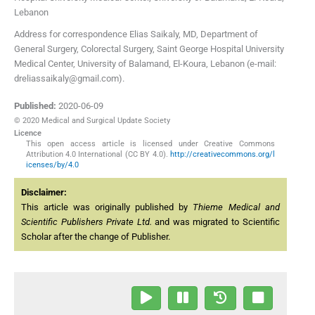
Lebanon
Address for correspondence Elias Saikaly, MD, Department of
General Surgery, Colorectal Surgery, Saint George Hospital University
Medical Center, University of Balamand, El-Koura, Lebanon (e-mail:
dreliassaikaly@gmail.com).
Published:
2020-06-09
© 2020 Medical and Surgical Update Society
Licence
This open access article is licensed under Creative Commons
Attribution 4.0 International (CC BY 4.0).
http://creativecommons.org/l
icenses/by/4.0
Disclaimer:
This article was originally published by
Thieme Medical and
Scientific Publishers Private Ltd.
and was migrated to Scientific
Scholar after the change of Publisher.