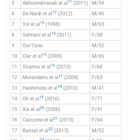
11
5
Akhoondinasab et al
(2011)
M/54
US /C
12
6
De Nardi et al
(2012)
M/40
CT
13
7
Yol et al
(1998)
M/63
US/C
14
8
Selmani et al
(2011)
F/58
US/C
9
Our Case
M/52
CT
15
10
Clar et al
(2009)
M/66
CT
16
11
Sharma et al
(2013)
F/60
CT
17
12
Morandeira et al
(2008)
F/63
CT
18
13
Hashimoto et al
(2010)
M/41
CT
19
14
Oh et al
(2016)
F/71
US/C
20
15
Xie et al
(2006)
F/41
US/C
21
16
Caizzone et al
(2015)
F/64
CT
22
17
Bansal et al
(2013)
M/52
CT
23