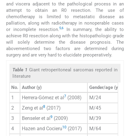
and viscera adjacent to the pathological process in an
attempt to obtain an R0 resection. The use of
chemotherapy is limited to metastatic disease as
palliation, along with radiotherapy in nonoperable cases
5
,
6
or incomplete resection.
In summary, the ability to
achieve R0 resection along with the histopathologic grade
will solely determine the disease prognosis. The
abovementioned two factors are determined during
surgery and are very hard to elucidate preoperatively.
Table 1
Giant retroperitoneal sarcomas reported in
literature
No.
Author (y)
Gender/age (y)
Preim
7
1
Herrera-Gómez et al
(2008)
M/24
CT
8
2
Zeng et al
(2017)
M/45
CT
9
3
Benseler et al
(2009)
M/39
CT
10
4
Hazen and Cocieru
(2017)
M/64
CT