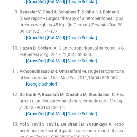
[CrossRef]
[PubMed]
[Google Scholar]
Benseler
V
,
Obed
A
,
Schubert
T
,
Schlitt
HJ
,
Bolder
U
.
[Case report–surgical therapy of a retroperitoneal lipos
arcoma weighing 45 Kg.] (in German)
Zentralbl Chir
. 20
09;
134
(
02
)
:
174
-
177
.
[CrossRef]
[PubMed]
[Google Scholar]
Hazen
B
,
Cocieru
A
.
Giant retroperitoneal sarcoma.
J G
astrointest Surg
. 2017;
21
(
03
)
:
602
-
603
.
[CrossRef]
[PubMed]
[Google Scholar]
Akhoondinasab
MR
,
Omranifard
M
.
Huge retroperitone
al liposarcoma.
J Res Med Sci
. 2011;
16
(
04
)
:
565
-
567
.
[Google Scholar]
De
Nardi
P
,
Bissolati
M
,
Cristallo
M
,
Staudacher
C
.
Rec
urrent giant liposarcoma of the spermatic cord.
Urolog
y
. 2012;
79
(
01
)
:
113
-
114
.
[CrossRef]
[PubMed]
[Google Scholar]
Yol
S
,
Tavli
S
,
Tavli
L
,
Belviranli
M
,
Yosunkaya
A
.
Retro
peritoneal and scrotal giant liposarcoma: report of a ca