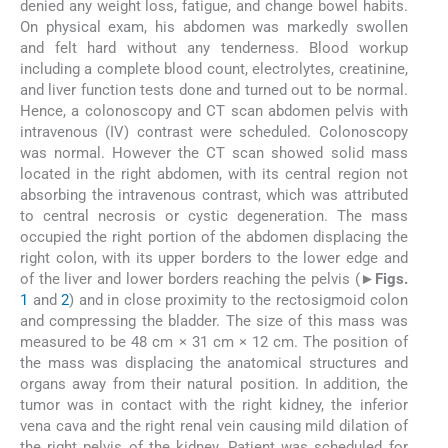
denied any weight loss, fatigue, and change bowel habits.
On physical exam, his abdomen was markedly swollen
and felt hard without any tenderness. Blood workup
including a complete blood count, electrolytes, creatinine,
and liver function tests done and turned out to be normal.
Hence, a colonoscopy and CT scan abdomen pelvis with
intravenous (IV) contrast were scheduled. Colonoscopy
was normal. However the CT scan showed solid mass
located in the right abdomen, with its central region not
absorbing the intravenous contrast, which was attributed
to central necrosis or cystic degeneration. The mass
occupied the right portion of the abdomen displacing the
right colon, with its upper borders to the lower edge and
of the liver and lower borders reaching the pelvis (►
Figs.
1
and
2
) and in close proximity to the rectosigmoid colon
and compressing the bladder. The size of this mass was
measured to be 48 cm × 31 cm × 12 cm. The position of
the mass was displacing the anatomical structures and
organs away from their natural position. In addition, the
tumor was in contact with the right kidney, the inferior
vena cava and the right renal vein causing mild dilation of
the right pelvis of the kidney. Patient was scheduled for