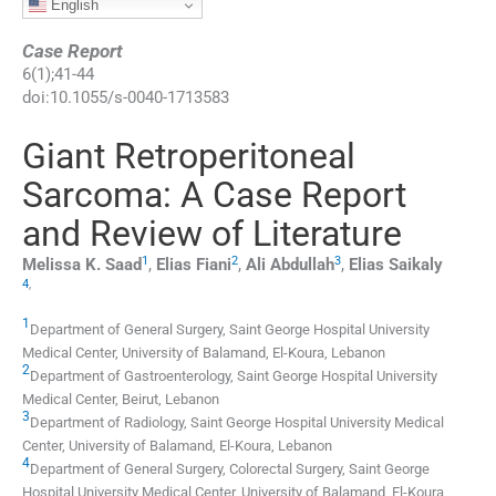
English
Case Report
6
(
1
);
41
-
44
doi:
10.1055/s-0040-1713583
Giant Retroperitoneal
Sarcoma: A Case Report
and Review of Literature
1
2
3
Melissa K.
Saad
,
Elias
Fiani
,
Ali
Abdullah
,
Elias
Saikaly
4
,
1
Department of General Surgery, Saint George Hospital University
Medical Center, University of Balamand
,
El-Koura
,
Lebanon
2
Department of Gastroenterology, Saint George Hospital University
Medical Center
,
Beirut
,
Lebanon
3
Department of Radiology, Saint George Hospital University Medical
Center, University of Balamand
,
El-Koura
,
Lebanon
4
Department of General Surgery, Colorectal Surgery, Saint George
Hospital University Medical Center, University of Balamand
,
El-Koura
,