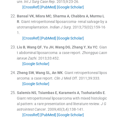
ure.
Int J Surg Case Rep
. 2015;
9
:
23
-
26
.
[CrossRef]
[PubMed]
[Google Scholar]
Bansal
VK
,
Misra
MC
,
Sharma
A
,
Chabbra
A
,
Murmu
L
R
.
Giant retroperitoneal liposarcoma- renal salvage by a
utotransplantation.
Indian J Surg
. 2013;
75
(
02
)
:
159
-
16
1
.
[CrossRef]
[PubMed]
[Google Scholar]
Liu
B
,
Wang
QF
,
Yu
JH
,
Wang
DG
,
Zhang
Y
,
Xu
YC
.
Gian
t abdominal liposarcoma: a case report.
Zhongguo Laon
ianxue Zazhi
. 2013;
33
:
452
.
[Google Scholar]
Zheng
SW
,
Wang
SL
,
An
WK
.
Giant retroperitoneal lipos
arcoma: a case report.
Clin J Med Off
. 2011;
39
:
333
.
[Google Scholar]
Salemis
NS
,
Tsiambas
E
,
Karameris
A
,
Tsohataridis
E
.
Giant retroperitoneal liposarcoma with mixed histologic
al pattern: a rare presentation and literature review.
J G
astrointest Cancer
. 2009;
40
(
3,4
)
:
138
-
141
.
[CrossRef]
[PubMed]
[Google Scholar]