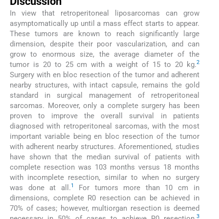
Discussion
In view that retroperitoneal liposarcomas can grow
asymptomatically up until a mass effect starts to appear.
These tumors are known to reach significantly large
dimension, despite their poor vascularization, and can
grow to enormous size, the average diameter of the
2
tumor is 20 to 25 cm with a weight of 15 to 20 kg.
Surgery with en bloc resection of the tumor and adherent
nearby structures, with intact capsule, remains the gold
standard in surgical management of retroperitoneal
sarcomas. Moreover, only a complete surgery has been
proven to improve the overall survival in patients
diagnosed with retroperitoneal sarcomas, with the most
important variable being en bloc resection of the tumor
with adherent nearby structures. Aforementioned, studies
have shown that the median survival of patients with
complete resection was 103 months versus 18 months
with incomplete resection, similar to when no surgery
1
was done at all.
For tumors more than 10 cm in
dimensions, complete R0 resection can be achieved in
70% of cases; however, multiorgan resection is deemed
3
necessary in 50% of cases to achieve R0 resection.