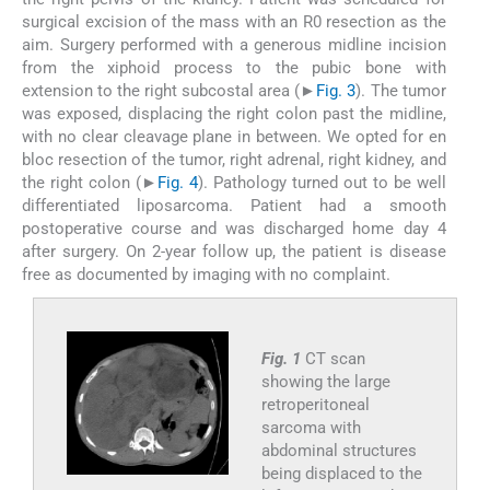
surgical excision of the mass with an R0 resection as the
aim. Surgery performed with a generous midline incision
from the xiphoid process to the pubic bone with
extension to the right subcostal area (►
Fig. 3
). The tumor
was exposed, displacing the right colon past the midline,
with no clear cleavage plane in between. We opted for en
bloc resection of the tumor, right adrenal, right kidney, and
the right colon (►
Fig. 4
). Pathology turned out to be well
differentiated liposarcoma. Patient had a smooth
postoperative course and was discharged home day 4
after surgery. On 2-year follow up, the patient is disease
free as documented by imaging with no complaint.
Fig. 1
CT scan
showing the large
retroperitoneal
sarcoma with
abdominal structures
being displaced to the