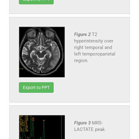
Figure 2
T2
hyperintensity over
right temporal and
left temporoparietal
region.
Export to PPT
Figure 3
MRS-
LACTATE peak.