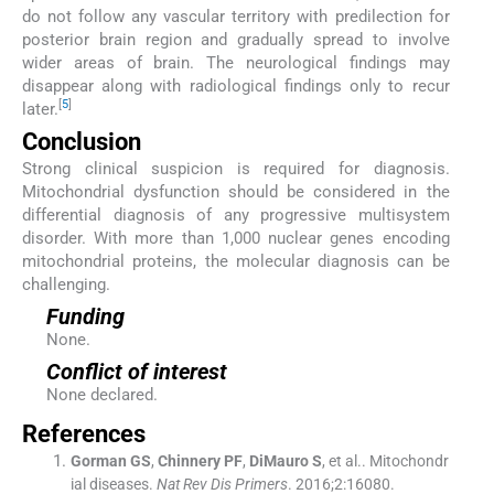
do not follow any vascular territory with predilection for
posterior brain region and gradually spread to involve
wider areas of brain. The neurological findings may
disappear along with radiological findings only to recur
[
5
]
later.
Conclusion
Strong clinical suspicion is required for diagnosis.
Mitochondrial dysfunction should be considered in the
differential diagnosis of any progressive multisystem
disorder. With more than 1,000 nuclear genes encoding
mitochondrial proteins, the molecular diagnosis can be
challenging.
Funding
None.
Conflict of interest
None declared.
References
Gorman
GS
,
Chinnery
PF
,
DiMauro
S
, et al..
Mitochondr
ial diseases.
Nat Rev Dis Primers
. 2016;
2
:
16080
.