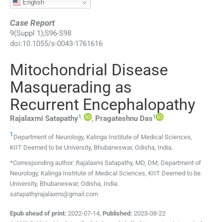
English
Case Report
9
(
Suppl 1
);
S96
-
S98
doi:
10.1055/s-0043-1761616
Mitochondrial Disease
Masquerading as
Recurrent Encephalopathy
1
,
1
Rajalaxmi
Satapathy
,
Pragateshnu
Das
1
Department of Neurology, Kalinga Institute of Medical Sciences,
KIIT Deemed to be University
,
Bhubaneswar, Odisha
,
India
.
*Corresponding author: Rajalaxmi Satapathy, MD, DM, Department of
Neurology, Kalinga Institute of Medical Sciences, KIIT Deemed to be
University, Bhubaneswar, Odisha, India.
satapathyrajalaxmi@gmail.com
Epub ahead of print:
2022-07-14
,
Published:
2023-08-22