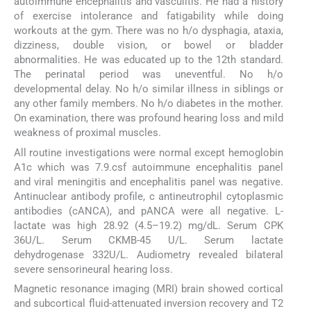
autoimmune encephalitis and vasculitis. He had a history
of exercise intolerance and fatigability while doing
workouts at the gym. There was no h/o dysphagia, ataxia,
dizziness, double vision, or bowel or bladder
abnormalities. He was educated up to the 12th standard.
The perinatal period was uneventful. No h/o
developmental delay. No h/o similar illness in siblings or
any other family members. No h/o diabetes in the mother.
On examination, there was profound hearing loss and mild
weakness of proximal muscles.
All routine investigations were normal except hemoglobin
A1c which was 7.9.csf autoimmune encephalitis panel
and viral meningitis and encephalitis panel was negative.
Antinuclear antibody profile, c antineutrophil cytoplasmic
antibodies (cANCA), and pANCA were all negative. L-
lactate was high 28.92 (4.5–19.2) mg/dL. Serum CPK
36U/L. Serum CKMB-45 U/L. Serum lactate
dehydrogenase 332U/L. Audiometry revealed bilateral
severe sensorineural hearing loss.
Magnetic resonance imaging (MRI) brain showed cortical
and subcortical fluid-attenuated inversion recovery and T2