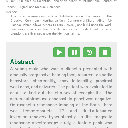
© 2023 Published by Scientific Scholar on behalf of International Journal of
Recent Surgical and Medical Sciences
Licence
This is an open-access article distributed under the terms of the
Creative Commons Attribution-Non Commercial-Share Alike 4.0
License, which allows others to remix, tweak, and build upon the work
non-commercially, as long as the author is credited and the new
creations are licensed under the identical terms.
Abstract
A young male who was a diabetic presented with
gradually progressive hearing loss, recurrent episodic
behavioral abnormality, easy fatigability, proximal
weakness, and seizures. The patient was evaluated in
detail to find out the etiology of encephalitis. The
serum autoimmune encephalitis panel was negative.
On magnetic resonance imaging of the Brain, there
was temporoparietal T2 and fluid-attenuated
inversion recovery hyperintensity. In the magnetic
resonance spectroscopy study, a lactate peak was