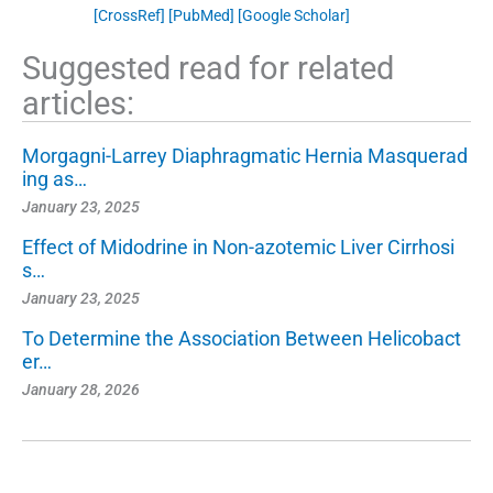
[CrossRef]
[PubMed]
[Google Scholar]
Suggested read for related
articles:
Morgagni-Larrey Diaphragmatic Hernia Masquerad
ing as…
January 23, 2025
Effect of Midodrine in Non-azotemic Liver Cirrhosi
s…
January 23, 2025
To Determine the Association Between Helicobact
er…
January 28, 2026