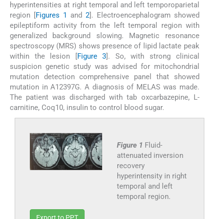
hyperintensities at right temporal and left temporoparietal
region [
Figures 1
and
2
]. Electroencephalogram showed
epileptiform activity from the left temporal region with
generalized background slowing. Magnetic resonance
spectroscopy (MRS) shows presence of lipid lactate peak
within the lesion [
Figure 3
]. So, with strong clinical
suspicion genetic study was advised for mitochondrial
mutation detection comprehensive panel that showed
mutation in A12397G. A diagnosis of MELAS was made.
The patient was discharged with tab oxcarbazepine, L-
carnitine, Coq10, insulin to control blood sugar.
Figure 1
Fluid-
attenuated inversion
recovery
hyperintensity in right
temporal and left
temporal region.
Export to PPT