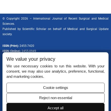
© Copyright 2026 – International Journal of Recent Surgical and Medical
Sciences.
Published by
Scientific Scholar
on behalf of Medical and Surgical Update
society.
ISSN (Print):
2455-7420
ISSN (Online):
2455-0949
We value your privacy
We use necessary cookies to run this website. With your
consent, we may also use analytics, preference, functional,
Permissions
and marketing cookies.
Disclaimer
Cookie settings
For Reviewers
Reject non-essential
Ethical Guidelines
Accept all
Contact Us