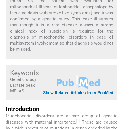
found. So, the patient was evaluated for
mitochondrial illness mitochondrial encephalopathy
lactic acidosis with stroke-like symptoms) and it was
confirmed by a genetic study. This case illustrates
that though it is a rare disease, always a strong
clinical index of suspicion is required for the
diagnosis of mitochondrial disorders in case of
multisystem involvement so that diagnosis would not
be missed.
Keywords
Genetic study
Lactate peak
MELAS
Show Related Articles from PubMed
Introduction
Mitochondrial disorders are a rare group of genetic
[
1
]
diseases with maternal inheritance.
These are caused
by a wide spectrum of mutations in genes encoded by the