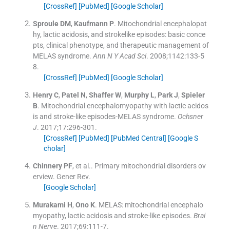
[CrossRef]
[PubMed]
[Google Scholar]
Sproule
DM
,
Kaufmann
P
.
Mitochondrial encephalopat
hy, lactic acidosis, and strokelike episodes: basic conce
pts, clinical phenotype, and therapeutic management of
MELAS syndrome.
Ann N Y Acad Sci
. 2008;
1142
:
133
-
5
8
.
[CrossRef]
[PubMed]
[Google Scholar]
Henry
C
,
Patel
N
,
Shaffer
W
,
Murphy
L
,
Park
J
,
Spieler
B
.
Mitochondrial encephalomyopathy with lactic acidos
is and stroke-like episodes-MELAS syndrome.
Ochsner
J
. 2017;
17
:
296
-
301
.
[CrossRef]
[PubMed]
[PubMed Central]
[Google S
cholar]
Chinnery
PF
, et al..
Primary mitochondrial disorders ov
erview.
Gener Rev
.
[Google Scholar]
Murakami
H
,
Ono
K
.
MELAS: mitochondrial encephalo
myopathy, lactic acidosis and stroke-like episodes.
Brai
n Nerve
. 2017;
69
:
111
-
7
.