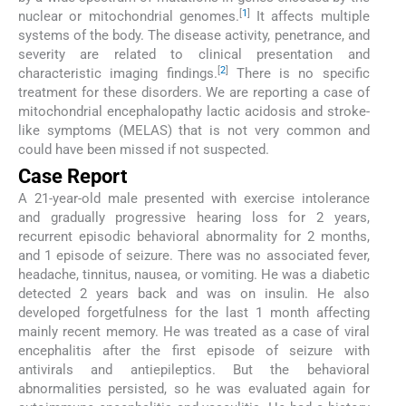
[
1
]
nuclear or mitochondrial genomes.
It affects multiple
systems of the body. The disease activity, penetrance, and
severity are related to clinical presentation and
[
2
]
characteristic imaging findings.
There is no specific
treatment for these disorders. We are reporting a case of
mitochondrial encephalopathy lactic acidosis and stroke-
like symptoms (MELAS) that is not very common and
could have been missed if not suspected.
Case Report
A 21-year-old male presented with exercise intolerance
and gradually progressive hearing loss for 2 years,
recurrent episodic behavioral abnormality for 2 months,
and 1 episode of seizure. There was no associated fever,
headache, tinnitus, nausea, or vomiting. He was a diabetic
detected 2 years back and was on insulin. He also
developed forgetfulness for the last 1 month affecting
mainly recent memory. He was treated as a case of viral
encephalitis after the first episode of seizure with
antivirals and antiepileptics. But the behavioral
abnormalities persisted, so he was evaluated again for