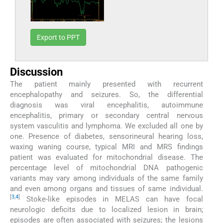
Export to PPT
Discussion
The patient mainly presented with recurrent
encephalopathy and seizures. So, the differential
diagnosis was viral encephalitis, autoimmune
encephalitis, primary or secondary central nervous
system vasculitis and lymphoma. We excluded all one by
one. Presence of diabetes, sensorineural hearing loss,
waxing waning course, typical MRI and MRS findings
patient was evaluated for mitochondrial disease. The
percentage level of mitochondrial DNA pathogenic
variants may vary among individuals of the same family
and even among organs and tissues of same individual.
[
3
,
4
]
Stoke-like episodes in MELAS can have focal
neurologic deficits due to localized lesion in brain;
episodes are often associated with seizures; the lesions