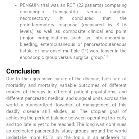
PENGUIN trial was an RCT (22 patients) comparing
endoscopic transgastric versus surgical
necrosectomy. It concluded that the
proinflammatory response (measured by S.IL6
levels) as well as composite clinical end point
(major complications such as intra-abdominal
bleeding, enterocutaneous or pancreatocutaneous
fistula, or new-onset multiple OF) were lesser in the
13
endoscopic group versus surgical group.
Conclusion
Due to the aggressive nature of the disease, high rate of
morbidity and mortality, variable outcomes of different
modes of therapy in different patient populations, and
different pancreatic medical and surgical units across the
world, a standardized flowchart of management of this
deadly disease still eludes us. The utopian goal of
achieving the perfect balance between operating too early
and too late is yet to be reached. The long wait continues
as dedicated pancreatitis study groups around the world
undertake more RCTs on the topic in an endeavor to