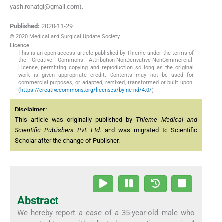
yash.rohatgi@gmail.com).
Published:
2020-11-29
© 2020 Medical and Surgical Update Society
Licence
This is an open access article published by Thieme under the terms of
the Creative Commons Attribution-NonDerivative-NonCommercial-
License, permitting copying and reproduction so long as the original
work is given appropriate credit. Contents may not be used for
commercial purposes, or adapted, remixed, transformed or built upon.
(
https://creativecommons.org/licenses/by-nc-nd/4.0/
)
Disclaimer:
This article was originally published by
Thieme Medical and
Scientific Publishers Pvt. Ltd.
and was migrated to Scientific
Scholar after the change of Publisher.
Abstract
We hereby report a case of a 35-year-old male who