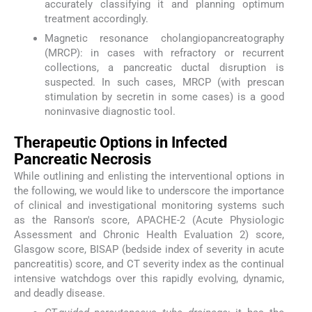
accurately classifying it and planning optimum
treatment accordingly.
Magnetic resonance cholangiopancreatography
(MRCP): in cases with refractory or recurrent
collections, a pancreatic ductal disruption is
suspected. In such cases, MRCP (with prescan
stimulation by secretin in some cases) is a good
noninvasive diagnostic tool.
Therapeutic Options in Infected
Pancreatic Necrosis
While outlining and enlisting the interventional options in
the following, we would like to underscore the importance
of clinical and investigational monitoring systems such
as the Ranson's score, APACHE-2 (Acute Physiologic
Assessment and Chronic Health Evaluation 2) score,
Glasgow score, BISAP (bedside index of severity in acute
pancreatitis) score, and CT severity index as the continual
intensive watchdogs over this rapidly evolving, dynamic,
and deadly disease.