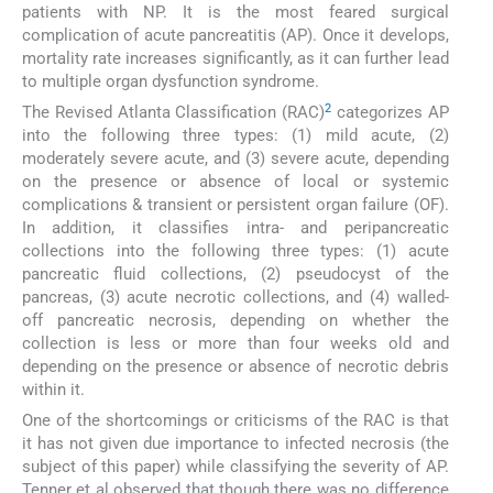
patients with NP. It is the most feared surgical
complication of acute pancreatitis (AP). Once it develops,
mortality rate increases significantly, as it can further lead
to multiple organ dysfunction syndrome.
2
The Revised Atlanta Classification (RAC)
categorizes AP
into the following three types: (1) mild acute, (2)
moderately severe acute, and (3) severe acute, depending
on the presence or absence of local or systemic
complications & transient or persistent organ failure (OF).
In addition, it classifies intra- and peripancreatic
collections into the following three types: (1) acute
pancreatic fluid collections, (2) pseudocyst of the
pancreas, (3) acute necrotic collections, and (4) walled-
off pancreatic necrosis, depending on whether the
collection is less or more than four weeks old and
depending on the presence or absence of necrotic debris
within it.
One of the shortcomings or criticisms of the RAC is that
it has not given due importance to infected necrosis (the
subject of this paper) while classifying the severity of AP.
Tenner et al observed that though there was no difference