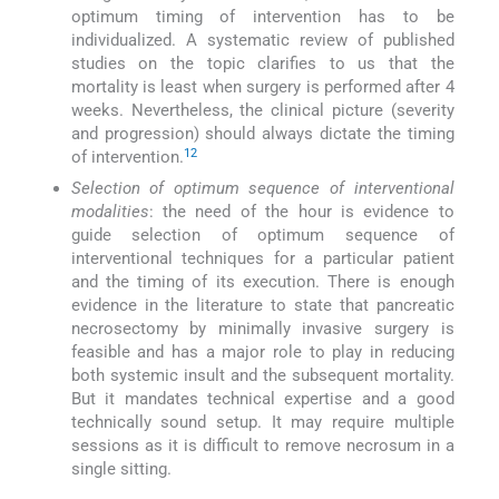
optimum timing of intervention has to be
individualized. A systematic review of published
studies on the topic clarifies to us that the
mortality is least when surgery is performed after 4
weeks. Nevertheless, the clinical picture (severity
and progression) should always dictate the timing
12
of intervention.
Selection of optimum sequence of interventional
modalities
: the need of the hour is evidence to
guide selection of optimum sequence of
interventional techniques for a particular patient
and the timing of its execution. There is enough
evidence in the literature to state that pancreatic
necrosectomy by minimally invasive surgery is
feasible and has a major role to play in reducing
both systemic insult and the subsequent mortality.
But it mandates technical expertise and a good
technically sound setup. It may require multiple
sessions as it is difficult to remove necrosum in a
single sitting.