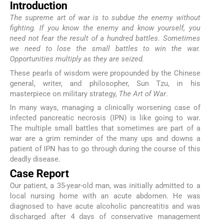
Introduction
The supreme art of war is to subdue the enemy without
fighting. If you know the enemy and know yourself, you
need not fear the result of a hundred battles. Sometimes
we need to lose the small battles to win the war.
Opportunities multiply as they are seized.
These pearls of wisdom were propounded by the Chinese
general, writer, and philosopher, Sun Tzu, in his
masterpiece on military strategy,
The Art of War
.
In many ways, managing a clinically worsening case of
infected pancreatic necrosis (IPN) is like going to war.
The multiple small battles that sometimes are part of a
war are a grim reminder of the many ups and downs a
patient of IPN has to go through during the course of this
deadly disease.
Case Report
Our patient, a 35-year-old man, was initially admitted to a
local nursing home with an acute abdomen. He was
diagnosed to have acute alcoholic pancreatitis and was
discharged after 4 days of conservative management