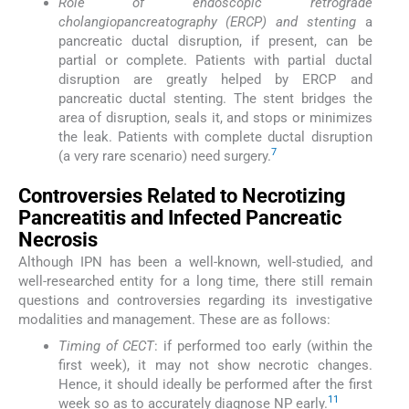
Role of endoscopic retrograde
cholangiopancreatography (ERCP) and stenting
a
pancreatic ductal disruption, if present, can be
partial or complete. Patients with partial ductal
disruption are greatly helped by ERCP and
pancreatic ductal stenting. The stent bridges the
area of disruption, seals it, and stops or minimizes
the leak. Patients with complete ductal disruption
7
(a very rare scenario) need surgery.
Controversies Related to Necrotizing
Pancreatitis and Infected Pancreatic
Necrosis
Although IPN has been a well-known, well-studied, and
well-researched entity for a long time, there still remain
questions and controversies regarding its investigative
modalities and management. These are as follows:
Timing of CECT
: if performed too early (within the
first week), it may not show necrotic changes.
Hence, it should ideally be performed after the first
11
week so as to accurately diagnose NP early.