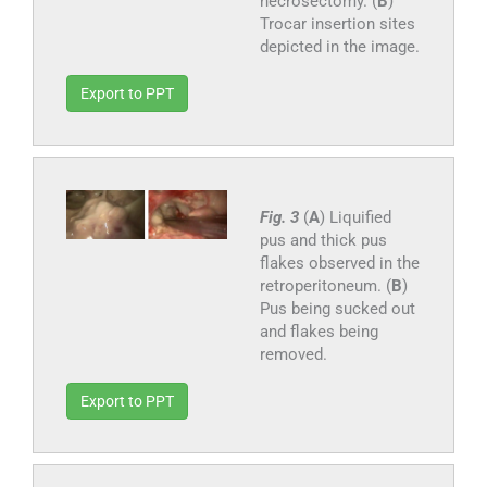
necrosectomy. (
B
)
Trocar insertion sites
depicted in the image.
Export to PPT
Fig. 3
(
A
) Liquified
pus and thick pus
flakes observed in the
retroperitoneum. (
B
)
Pus being sucked out
and flakes being
removed.
Export to PPT