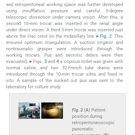
and retroperitoneal working space was further developed
using insufflation pressure and careful 0-degree
telescopic dissection under camera vision. After this, a
second 10-mm trocar was inserted in the renal angle
under direct vision. A third 5-mm trocar was inserted just
above the iliac crest on the midaxillary line ►
Fig. 2
. This
ensured optimum triangulation. A suction irrigator and
nontraumatic grasper were introduced through the
working trocars. Pus and necrotic debris were then
evacuated, ►Figs.
3
and
4
a copious toilet was given with
normal saline, and two 32-French tube drains were
introduced through the 10-mm trocar sites and fixed in
situ. A sample of the sucked out pus was sent to the
laboratory for culture study.
Fig. 2
(
A
) Patient
position during
retroperitoneoscopic
pancreatic