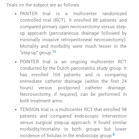
Trials on the subject are as follows:
PANTER trial is a multicenter randomized
controlled trial (RCT). It enrolled 88 patients and
compared primary open necrosectomy versus step-
up approach (percutaneous drainage followed by
minimally invasive retroperitoneal necrosectomy).
Mortality and morbidity were much lesser in the
13
“step-up” group.
POINTER trial is an ongoing multicenter RCT
conducted by the Dutch pancreatitis study group. It
has enrolled 104 patients and is comparing
immediate catheter drainage (within the first 24
hours) versus postponed catheter drainage.
Necrosectomy, if required, can be performed in
both treatment arms.
TENSION trial is a multicenter RCT that enrolled 98
patients and compared endoscopic intervention
versus surgical step-up approach. It found similar
morbidity/mortality in both groups but lower
8
incidence of fistulas in the endoscopy group.