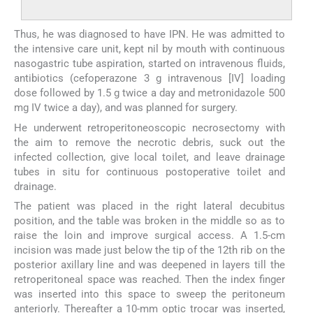
Thus, he was diagnosed to have IPN. He was admitted to
the intensive care unit, kept nil by mouth with continuous
nasogastric tube aspiration, started on intravenous fluids,
antibiotics (cefoperazone 3 g intravenous [IV] loading
dose followed by 1.5 g twice a day and metronidazole 500
mg IV twice a day), and was planned for surgery.
He underwent retroperitoneoscopic necrosectomy with
the aim to remove the necrotic debris, suck out the
infected collection, give local toilet, and leave drainage
tubes in situ for continuous postoperative toilet and
drainage.
The patient was placed in the right lateral decubitus
position, and the table was broken in the middle so as to
raise the loin and improve surgical access. A 1.5-cm
incision was made just below the tip of the 12th rib on the
posterior axillary line and was deepened in layers till the
retroperitoneal space was reached. Then the index finger
was inserted into this space to sweep the peritoneum
anteriorly. Thereafter a 10-mm optic trocar was inserted,