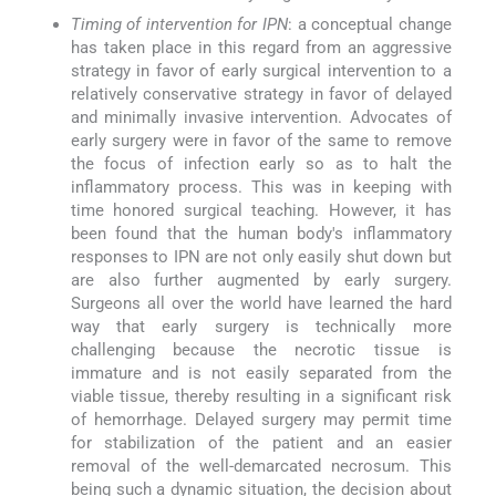
Timing of intervention for IPN
: a conceptual change
has taken place in this regard from an aggressive
strategy in favor of early surgical intervention to a
relatively conservative strategy in favor of delayed
and minimally invasive intervention. Advocates of
early surgery were in favor of the same to remove
the focus of infection early so as to halt the
inflammatory process. This was in keeping with
time honored surgical teaching. However, it has
been found that the human body's inflammatory
responses to IPN are not only easily shut down but
are also further augmented by early surgery.
Surgeons all over the world have learned the hard
way that early surgery is technically more
challenging because the necrotic tissue is
immature and is not easily separated from the
viable tissue, thereby resulting in a significant risk
of hemorrhage. Delayed surgery may permit time
for stabilization of the patient and an easier
removal of the well-demarcated necrosum. This
being such a dynamic situation, the decision about