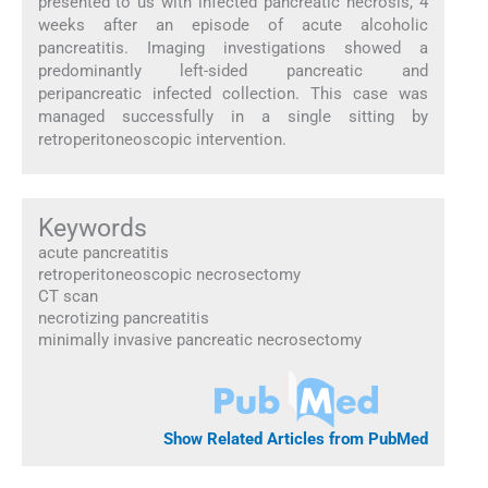
presented to us with infected pancreatic necrosis, 4
weeks after an episode of acute alcoholic
pancreatitis. Imaging investigations showed a
predominantly left-sided pancreatic and
peripancreatic infected collection. This case was
managed successfully in a single sitting by
retroperitoneoscopic intervention.
Keywords
acute pancreatitis
retroperitoneoscopic necrosectomy
CT scan
necrotizing pancreatitis
minimally invasive pancreatic necrosectomy
Show Related Articles from PubMed