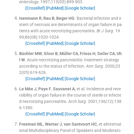
enterology
. 1997;
113
(
03
)
:
899
-
903
.
[CrossRef]
[PubMed]
[Google Scholar]
Isenmann
R
,
Rau
B
,
Beger
HG
.
Bacterial infection and e
xtent of necrosis are determinants of organ failure in pa
tients with acute necrotizing pancreatitis.
Br J Surg
. 19
99;
86
(
08
)
:
1020
-
1024
.
[CrossRef]
[PubMed]
[Google Scholar]
Büchler
MW
,
Gloor
B
,
Müller
CA
,
Friess
H
,
Seiler
CA
,
Uh
l
W
.
Acute necrotizing pancreatitis: treatment strategy
according to the status of infection.
Ann Surg
. 2000;
23
2
(
05
)
:
619
-
626
.
[CrossRef]
[PubMed]
[Google Scholar]
Le Mée
J
,
Paye
F
,
Sauvanet
A
, et al.
Incidence and reve
rsibility of organ failure in the course of sterile or infecte
d necrotizing pancreatitis.
Arch Surg
. 2001;
136
(
12
)
:
138
6
-
1390
.
[CrossRef]
[PubMed]
[Google Scholar]
Freeman
ML
,
Werner
J
,
van Santvoort
HC
, et al
Internat
ional Multidisciplinary Panel of Speakers and Moderato