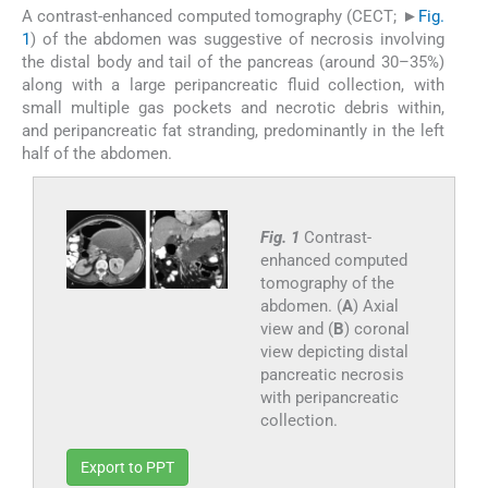
A contrast-enhanced computed tomography (CECT; ►
Fig.
1
) of the abdomen was suggestive of necrosis involving
the distal body and tail of the pancreas (around 30–35%)
along with a large peripancreatic fluid collection, with
small multiple gas pockets and necrotic debris within,
and peripancreatic fat stranding, predominantly in the left
half of the abdomen.
Fig. 1
Contrast-
enhanced computed
tomography of the
abdomen. (
A
) Axial
view and (
B
) coronal
view depicting distal
pancreatic necrosis
with peripancreatic
collection.
Export to PPT