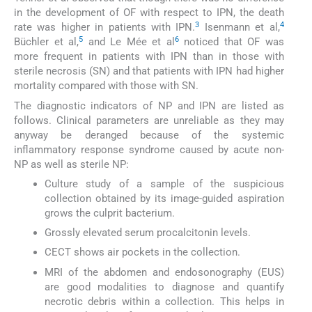
in the development of OF with respect to IPN, the death
3
4
rate was higher in patients with IPN.
Isenmann et al,
5
6
Büchler et al,
and Le Mée et al
noticed that OF was
more frequent in patients with IPN than in those with
sterile necrosis (SN) and that patients with IPN had higher
mortality compared with those with SN.
The diagnostic indicators of NP and IPN are listed as
follows. Clinical parameters are unreliable as they may
anyway be deranged because of the systemic
inflammatory response syndrome caused by acute non-
NP as well as sterile NP:
Culture study of a sample of the suspicious
collection obtained by its image-guided aspiration
grows the culprit bacterium.
Grossly elevated serum procalcitonin levels.
CECT shows air pockets in the collection.
MRI of the abdomen and endosonography (EUS)
are good modalities to diagnose and quantify
necrotic debris within a collection. This helps in