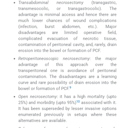
Transabdominal necrosectomy
(transgastric,
transmesocolic, or transgastrocolic). The
advantage is minimal access and hence there are
much lower chances of wound complications
(infection, burst abdomen, etc.). Major
disadvantages are limited operative field,
complicated evacuation of necrotic tissue,
contamination of peritoneal cavity, and, rarely, drain
erosion into the bowel or formation of PCF.
Retroperitoneoscopic necrosectomy
: the major
advantage of this approach over the
transperitoneal one is avoidance of peritoneal
contamination. The disadvantages are a learning
curve and rare possibility of drain erosion into the
9
bowel or formation of PCF.
Open necrosectomy
: it has a high mortality (upto
10
25%) and morbidity (upto 95%)
associated with it.
It has been superseded by lesser invasive options
enumerated previously in setups where these
alternatives are available.