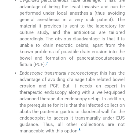
CT-guided percutaneous tube drainage
: it has the
advantage of being the least invasive and can be
performed under local anesthesia (thus avoiding
general anesthesia in a very sick patient). The
material it provides is sent to the laboratory for
culture study, and the antibiotics are tailored
accordingly. The obvious disadvantage is that it is
unable to drain necrotic debris, apart from the
known problems of possible drain erosion into the
bowel and formation of pancreaticocutaneaous
7
fistula (PCF).
Endoscopic transmural necrosectomy
: this has the
advantage of avoiding drainage tube related bowel
erosion and PCF. But it needs an expert in
therapeutic endoscopy along with a well-equipped
advanced therapeutic endoscopy setup. In addition,
the prerequisite for it is that the infected collection
abuts the posterior gastric or duodenal wall for the
endoscopist to access it transmurally under EUS
guidance. Thus, all other collections are not
8
manageable with this option.