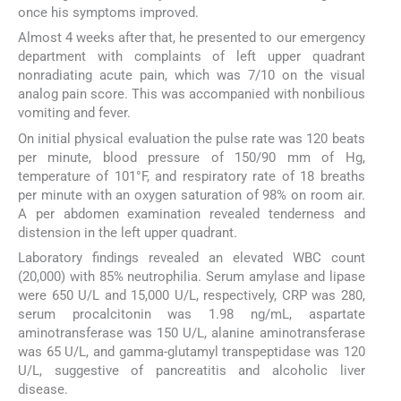
once his symptoms improved.
Almost 4 weeks after that, he presented to our emergency
department with complaints of left upper quadrant
nonradiating acute pain, which was 7/10 on the visual
analog pain score. This was accompanied with nonbilious
vomiting and fever.
On initial physical evaluation the pulse rate was 120 beats
per minute, blood pressure of 150/90 mm of Hg,
temperature of 101°F, and respiratory rate of 18 breaths
per minute with an oxygen saturation of 98% on room air.
A per abdomen examination revealed tenderness and
distension in the left upper quadrant.
Laboratory findings revealed an elevated WBC count
(20,000) with 85% neutrophilia. Serum amylase and lipase
were 650 U/L and 15,000 U/L, respectively, CRP was 280,
serum procalcitonin was 1.98 ng/mL, aspartate
aminotransferase was 150 U/L, alanine aminotransferase
was 65 U/L, and gamma-glutamyl transpeptidase was 120
U/L, suggestive of pancreatitis and alcoholic liver
disease.