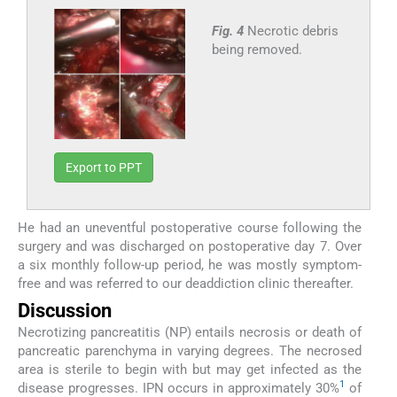
Fig. 4
Necrotic debris
being removed.
Export to PPT
He had an uneventful postoperative course following the
surgery and was discharged on postoperative day 7. Over
a six monthly follow-up period, he was mostly symptom-
free and was referred to our deaddiction clinic thereafter.
Discussion
Necrotizing pancreatitis (NP) entails necrosis or death of
pancreatic parenchyma in varying degrees. The necrosed
area is sterile to begin with but may get infected as the
1
disease progresses. IPN occurs in approximately 30%
of