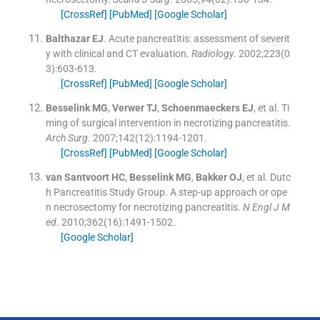
[CrossRef]
[PubMed]
[Google Scholar]
Balthazar
EJ
.
Acute pancreatitis: assessment of severit
y with clinical and CT evaluation.
Radiology
. 2002;
223
(
0
3
)
:
603
-
613
.
[CrossRef]
[PubMed]
[Google Scholar]
Besselink
MG
,
Verwer
TJ
,
Schoenmaeckers
EJ
, et al.
Ti
ming of surgical intervention in necrotizing pancreatitis.
Arch Surg
. 2007;
142
(
12
)
:
1194
-
1201
.
[CrossRef]
[PubMed]
[Google Scholar]
van Santvoort
HC
,
Besselink
MG
,
Bakker
OJ
, et al.
Dutc
h Pancreatitis Study Group. A step-up approach or ope
n necrosectomy for necrotizing pancreatitis.
N Engl J M
ed
. 2010;
362
(
16
)
:
1491
-
1502
.
[Google Scholar]