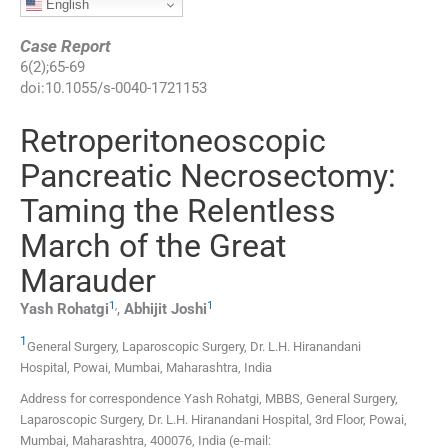
English
Case Report
6
(
2
);
65
-
69
doi:
10.1055/s-0040-1721153
Retroperitoneoscopic
Pancreatic Necrosectomy:
Taming the Relentless
March of the Great
Marauder
1
,
1
Yash
Rohatgi
,
Abhijit
Joshi
1
General Surgery, Laparoscopic Surgery, Dr. L.H. Hiranandani
Hospital
,
Powai, Mumbai, Maharashtra
,
India
Address for correspondence Yash Rohatgi, MBBS, General Surgery,
Laparoscopic Surgery, Dr. L.H. Hiranandani Hospital, 3rd Floor, Powai,
Mumbai, Maharashtra, 400076, India (e-mail: