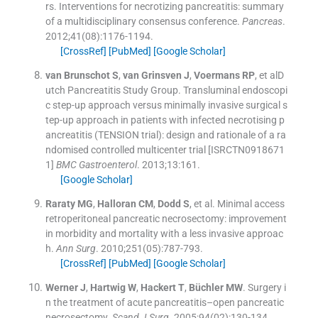
rs
.
Interventions for necrotizing pancreatitis: summary
of a multidisciplinary consensus conference.
Pancreas
.
2012;
41
(
08
)
:
1176
-
1194
.
[CrossRef]
[PubMed]
[Google Scholar]
van Brunschot
S
,
van Grinsven
J
,
Voermans
RP
, et al
D
utch Pancreatitis Study Group
.
Transluminal endoscopi
c step-up approach versus minimally invasive surgical s
tep-up approach in patients with infected necrotising p
ancreatitis (TENSION trial): design and rationale of a ra
ndomised controlled multicenter trial [ISRCTN0918671
1]
BMC Gastroenterol
. 2013;
13
:
161
.
[Google Scholar]
Raraty
MG
,
Halloran
CM
,
Dodd
S
, et al.
Minimal access
retroperitoneal pancreatic necrosectomy: improvement
in morbidity and mortality with a less invasive approac
h.
Ann Surg
. 2010;
251
(
05
)
:
787
-
793
.
[CrossRef]
[PubMed]
[Google Scholar]
Werner
J
,
Hartwig
W
,
Hackert
T
,
Büchler
MW
.
Surgery i
n the treatment of acute pancreatitis–open pancreatic
necrosectomy.
Scand J Surg
. 2005;
94
(
02
)
:
130
-
134
.