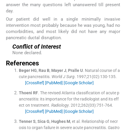
answer the many questions left unanswered till present
day.
Our patient did well in a single minimally invasive
intervention most probably because he was young, had no
comorbidities, and most likely did not have any major
pancreatic ductal disruption.
Conflict of Interest
None declared.
References
Beger
HG
,
Rau
B
,
Mayer
J
,
Pralle
U
.
Natural course of a
cute pancreatitis.
World J Surg
. 1997;
21
(
02
)
:
130
-
135
.
[CrossRef]
[PubMed]
[Google Scholar]
Thoeni
RF
.
The revised Atlanta classification of acute p
ancreatitis: its importance for the radiologist and its eff
ect on treatment.
Radiology
. 2012;
262
(
03
)
:
751
-
764
.
[CrossRef]
[PubMed]
[Google Scholar]
Tenner
S
,
Sica
G
,
Hughes
M
, et al.
Relationship of necr
osis to organ failure in severe acute pancreatitis.
Gastro