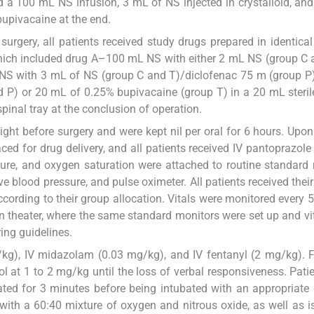
d a 100 mL NS infusion, 3 mL of NS injected in crystalloid, an
bupivacaine at the end.
surgery, all patients received study drugs prepared in identical
 which included drug A–100 mL NS with either 2 mL NS (group C 
S with 3 mL of NS (group C and T)/diclofenac 75 m (group P)
d P) or 20 mL of 0.25% bupivacaine (group T) in a 20 mL steril
pinal tray at the conclusion of operation.
ght before surgery and were kept nil per oral for 6 hours. Upon
ed for drug delivery, and all patients received IV pantoprazole
ssure, and oxygen saturation were attached to routine standard
 blood pressure, and pulse oximeter. All patients received their
cording to their group allocation. Vitals were monitored every 
on theater, where the same standard monitors were set up and vi
ng guidelines.
g/kg), IV midazolam (0.03 mg/kg), and IV fentanyl (2 mg/kg). 
l at 1 to 2 mg/kg until the loss of verbal responsiveness. Pati
ted for 3 minutes before being intubated with an appropriate
ith a 60:40 mixture of oxygen and nitrous oxide, as well as i