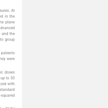
sures. At
ed in the
the plane
 advanced
e and the
 to group
patients
they were
ic doses
 up to 30
yzed with
 standard
i-squared