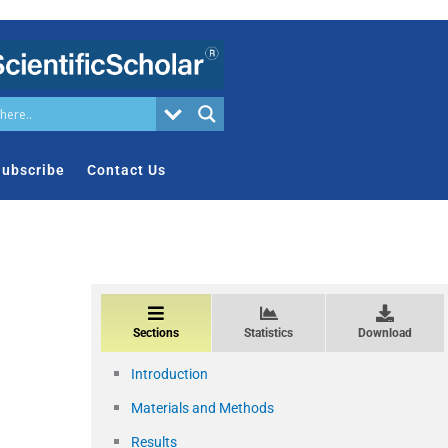
ubscribe
Contact Us
Sections
Statistics
Download
Introduction
Materials and Methods
Results