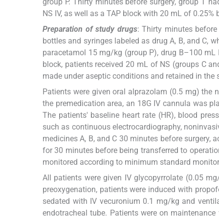
group P. Thirty minutes before surgery, group T ha
NS IV, as well as a TAP block with 20 mL of 0.25% 
Preparation of study drugs
: Thirty minutes before 
bottles and syringes labeled as drug A, B, and C,
paracetamol 15 mg/kg (group P), drug B–100 mL N
block, patients received 20 mL of NS (groups C an
made under aseptic conditions and retained in the s
Patients were given oral alprazolam (0.5 mg) the ni
the premedication area, an 18G IV cannula was plac
The patients' baseline heart rate (HR), blood pre
such as continuous electrocardiography, noninvasive
medicines A, B, and C 30 minutes before surgery, ac
for 30 minutes before being transferred to operati
monitored according to minimum standard monitori
All patients were given IV glycopyrrolate (0.05 m
preoxygenation, patients were induced with propofo
sedated with IV vecuronium 0.1 mg/kg and ventila
endotracheal tube. Patients were on maintenance w