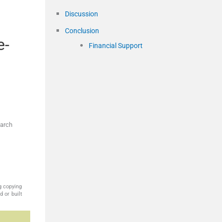
Discussion
Conclusion
e-
Financial Support
earch
g copying
 or built