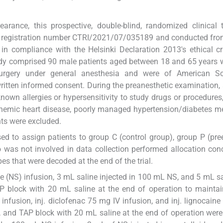
learance, this prospective, double-blind, randomized clinical 
 with registration number CTRI/2021/07/035189 and conducted fro
n compliance with the Helsinki Declaration 2013's ethical cri
udy comprised 90 male patients aged between 18 and 65 years
 surgery under general anesthesia and were of American So
written informed consent. During the preanesthetic examination, a
nown allergies or hypersensitivity to study drugs or procedures
schemic heart disease, poorly managed hypertension/diabetes mel
nts were excluded.
d to assign patients to group C (control group), group P (pre
 was not involved in data collection performed allocation co
s that were decoded at the end of the trial.
e (NS) infusion, 3 mL saline injected in 100 mL NS, and 5 mL sa
TAP block with 20 mL saline at the end of operation to mainta
nfusion, inj. diclofenac 75 mg IV infusion, and inj. lignocain
, and TAP block with 20 mL saline at the end of operation were