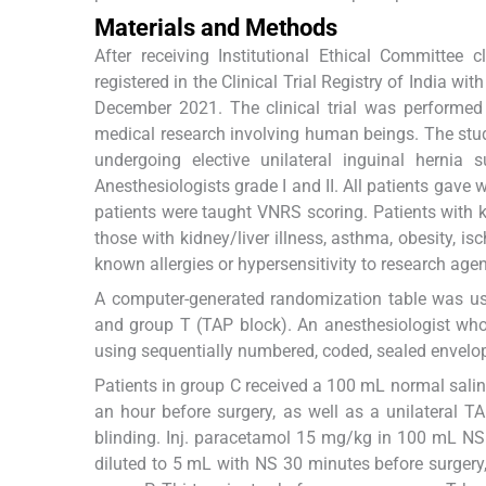
Materials and Methods
After receiving Institutional Ethical Committee c
registered in the Clinical Trial Registry of India
December 2021. The clinical trial was performed i
medical research involving human beings. The st
undergoing elective unilateral inguinal hernia
Anesthesiologists grade I and II. All patients gave 
patients were taught VNRS scoring. Patients with k
those with kidney/liver illness, asthma, obesity, i
known allergies or hypersensitivity to research age
A computer-generated randomization table was use
and group T (TAP block). An anesthesiologist who
using sequentially numbered, coded, sealed envelope
Patients in group C received a 100 mL normal salin
an hour before surgery, as well as a unilateral 
blinding. Inj. paracetamol 15 mg/kg in 100 mL NS i
diluted to 5 mL with NS 30 minutes before surgery