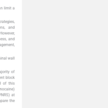
n limit a
rategies,
ons, and
 However,
ness, and
nagement,
inal wall
jority of
ent block
 of this
gnocaine)
(VNRS) at
mpare the