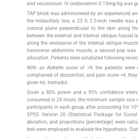
and vecuronium. IV ondansetron 0.15mg/kg was gi
TAP block was administered by an experienced anes
the midaxillary line, a 23 G 2.5-inch needle was 
coronal plane perpendicular to the skin along th
between the external and internal oblique fascial l
along the resistance of the internal oblique muscl
transverse abdominis muscle, a second pop was fe
allocation. Patients were extubated following revers
With an Aldrette score of >9, the patients were
complained of discomfort, and pain score >4, they 
given inj. tramadol.
Given a 80% power and a 95% confidence interva
consumed in 24 hours, the minimum sample size re
participants in each group after accounting for 1
SPSS Version 20 (Statistical Package for Social
deviation, and proportions (percentage) were calc
test were employed to evaluate the hypothesis. Stat