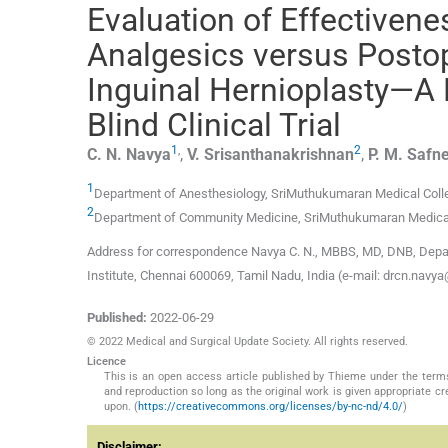
Evaluation of Effectiven
Analgesics versus Postop
Inguinal Hernioplasty—A
Blind Clinical Trial
1
,
2
C. N.
Navya
,
V.
Srisanthanakrishnan
,
P. M.
Safn
1
Department of Anesthesiology, SriMuthukumaran Medical Colle
2
Department of Community Medicine, SriMuthukumaran Medical 
Address for correspondence Navya C. N., MBBS, MD, DNB, Depa
Institute, Chennai 600069, Tamil Nadu, India (e-mail: drcn.nav
Published:
2022-06-29
© 2022 Medical and Surgical Update Society. All rights reserved.
Licence
This is an open access article published by Thieme under the term
and reproduction so long as the original work is given appropriate c
upon. (
https://creativecommons.org/licenses/by-nc-nd/4.0/
)
Disclaimer: