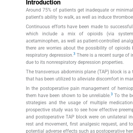
Introduction
Around 75% of patients get inadequate or minimal p
patient's ability to walk, as well as induce thromb
Continuous efforts have been made to successfull
which include a mix of opioids (via systemic
acetaminophen, as well as patient-controlled analg
there are worries about the possibility of opioids
3
respiratory depression.
There is a recent surge of 
due to its nonrespiratory depression properties.
The transversus abdominis plane (TAP) block is a t
that has been utilized to alleviate discomfort in m
In the postoperative pain management of herniop
3
them have been shown to be unreliable.
To the be
strategies and the usage of multiple medicatio
prospective study was to see how effective preemp
and postoperative TAP block were on unilateral in
rest and movement, first analgesic request, and 
potential adverse effects such as postoperative h