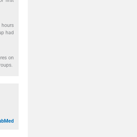
r first
 hours
oup had
res on
roups.
PubMed