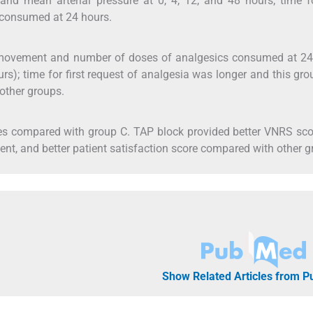
nd mean arterial pressure at 0, 4, 12, and 48 hours; time fo
s consumed at 24 hours.
ovement and number of doses of analgesics consumed at 24
ours); time for first request of analgesia was longer and this gr
 other groups.
es compared with group C. TAP block provided better VNRS sco
nt, and better patient satisfaction score compared with other g
Show Related Articles from 