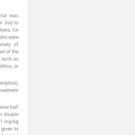
trial was
m July to
teria for
 who were
ciety of
ll of the
, such as
litus, or
emptive),
ncealment
line half
in double
e 1 mg/kg
 given to