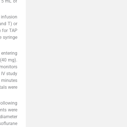
d 5 mL of
 infusion
and T) or
 for TAP
e syringe
 entering
 (40 mg).
 monitors
 IV study
5 minutes
tals were
Following
ents were
 diameter
soflurane