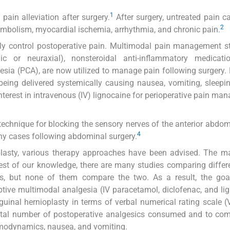
1
ain alleviation after surgery.
After surgery, untreated pain ca
2
oembolism, myocardial ischemia, arrhythmia, and chronic pain.
y control postoperative pain. Multimodal pain management st
 or neuraxial), nonsteroidal anti-inflammatory medicati
esia (PCA), are now utilized to manage pain following surgery.
 being delivered systemically causing nausea, vomiting, sleepi
interest in intravenous (IV) lignocaine for perioperative pain ma
echnique for blocking the sensory nerves of the anterior abdom
4
any cases following abdominal surgery.
lasty, various therapy approaches have been advised. The ma
st of our knowledge, there are many studies comparing differ
ns, but none of them compare the two. As a result, the goal
tive multimodal analgesia (IV paracetamol, diclofenac, and li
guinal hernioplasty in terms of verbal numerical rating scale 
total number of postoperative analgesics consumed and to co
emodynamics, nausea, and vomiting.