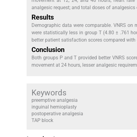
movement at 12, 24, and 48 hours; heart rate a
analgesic request; and total doses of analgesic
Results
Demographic data were comparable. VNRS on m
were statistically less in group T (4.80 ± .761 h
better patient satisfaction scores compared with
Conclusion
Both groups P and T provided better VNRS scor
movement at 24 hours, lesser analgesic requireme
Keywords
preemptive analgesia
inguinal hernioplasty
postoperative analgesia
TAP block