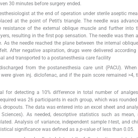
ven 30 minutes before surgery ended.
thesiologist at the end of operation under sterile aseptic mea
placed at the point of Petit's triangle. The needle was advanc
e resistance of the external oblique muscle and further into 
ayers, resulting in the first pop sensation. The needle was then
e. As the needle reached the plane between the internal obliqu
lt. After negative aspiration, drugs were delivered according
al and transported to a postanesthesia care facility
 discharged from the postanesthesia care unit (PACU). When 
were given inj. diclofenac, and if the pain score remained >4, 
l for detecting a 10% difference in total number of analges
quired was 26 participants in each group, which was rounded
0% dropouts. The data was entered into an excel sheet and anal
 Sciences). As needed, descriptive statistics such as mean,
ulated. Analysis of variance, independent sample
t
-test, and ch
istical significance was defined as a
p
-value of less than 0.05.