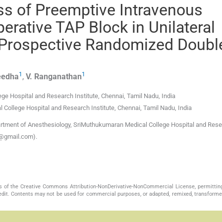
ess of Preemptive Intravenous
erative TAP Block in Unilateral
 Prospective Randomized Doubl
1
1
eedha
,
V.
Ranganathan
ge Hospital and Research Institute
,
Chennai, Tamil Nadu
,
India
College Hospital and Research Institute
,
Chennai, Tamil Nadu
,
India
rtment of Anesthesiology, SriMuthukumaran Medical College Hospital and Res
ya@gmail.com).
s of the Creative Commons Attribution-NonDerivative-NonCommercial License, permittin
redit. Contents may not be used for commercial purposes, or adapted, remixed, transformed