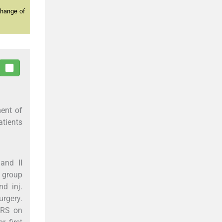
change of
ment of
tients
and II
l group
nd inj.
rgery.
NRS on