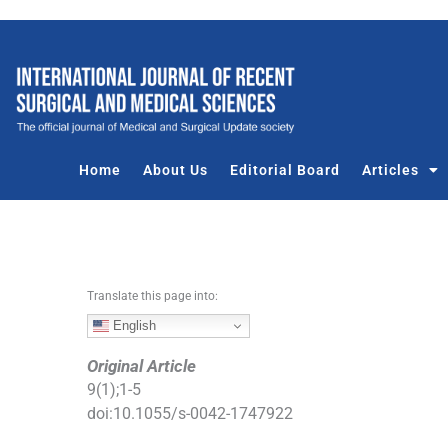
S
k
i
p
t
o
c
Home
About Us
Editorial Board
Articles
o
n
t
e
n
Translate this page into:
t
English
Original Article
9
(
1
);
1
-
5
doi:
10.1055/s-0042-1747922