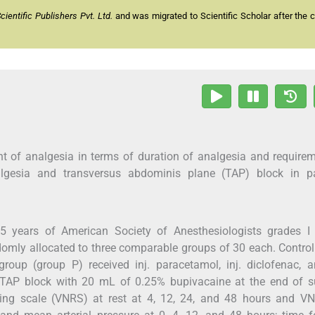
entific Publishers Pvt. Ltd.
and was migrated to Scientific Scholar after the 
t of analgesia in terms of duration of analgesia and require
algesia and transversus abdominis plane (TAP) block in pa
 years of American Society of Anesthesiologists grades I 
domly allocated to three comparable groups of 30 each. Contro
roup (group P) received inj. paracetamol, inj. diclofenac, a
 TAP block with 20 mL of 0.25% bupivacaine at the end of su
ting scale (VNRS) at rest at 4, 12, 24, and 48 hours and V