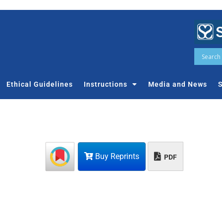
Ethical Guidelines
Instructions
Media and News
S
Buy Reprints
PDF