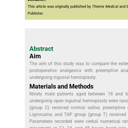
This article was originally published by
Thieme Medical and Sci
Publisher.
Abstract
Aim
The aim of this study was to compare the exten
postoperative analgesics with preemptive an
undergoing inguinal hernioplasty.
Materials and Methods
Ninety male patients aged between 18 and 65
undergoing open inguinal hernioplasty were ran
(group C) received normal saline; preemptive g
Lignocaine; and TAP group (group T) received
Parameters recorded were verbal numerical ra