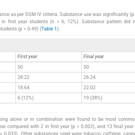
ance as per DSM IV criteria. Substance use was significantly (p
 in first year students (n = 6, 12%). Substance pattern did n
students (p = 0.49) (
Table 1
).
First year
Final year
50
50
28:22
26:24
18.64
22.02
6 (12%)
19 (38%)
king alone or in combination were found to be most commo
ar compared with 2 in first year (p = 0.003), and 13 final year
= 0.033). Other substances used were tobacco, caffeine, cann