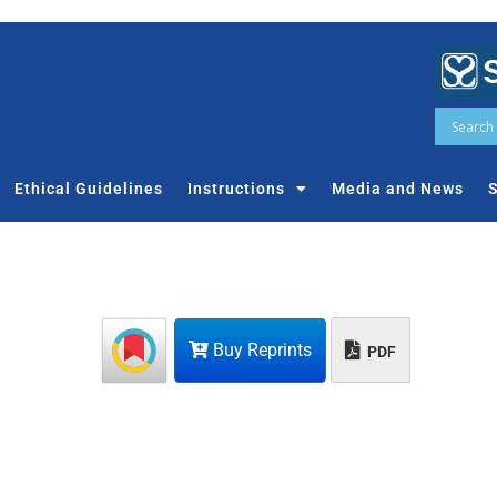
Ethical Guidelines
Instructions
Media and News
S
Buy Reprints
PDF