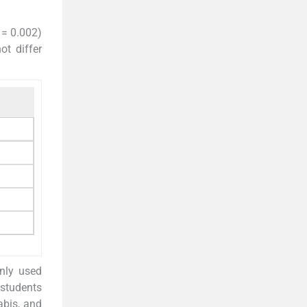
 = 0.002)
ot differ
nly used
 students
abis, and