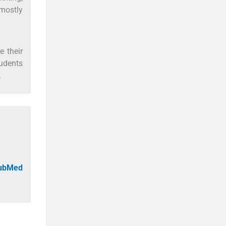
 mostly
 their
udents
.
PubMed