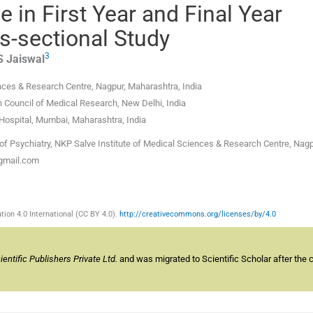
 in First Year and Final Year
s-sectional Study
3
S
Jaiswal
ences & Research Centre
,
Nagpur, Maharashtra
,
India
an Council of Medical Research
,
New Delhi
,
India
Hospital
,
Mumbai, Maharashtra
,
India
f Psychiatry, NKP Salve Institute of Medical Sciences & Research Centre, Nagp
@gmail.com
ion 4.0 International (CC BY 4.0).
http://creativecommons.org/licenses/by/4.0
ntific Publishers Private Ltd.
and was migrated to Scientific Scholar after the 