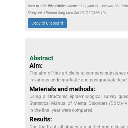
How to cite this article:
Jaiswal HS, Jain SL, Jaiswal SS. Patt
Study. Int J Recent Surg Med Sci 2017;3(2):98-101.
Copy to Clipboard
Abstract
Aim:
The aim of this article is to compare substance 
in various undergraduate and postgraduate teac
Materials and methods:
Using a structured epidemiological survey que
Statistical Manual of Mental Disorders (DSM)-IV 
in the final year were compared.
Results:
One-fourth of all students reported nonmedical