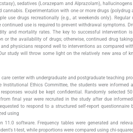
cstasy), sedatives (Lorazepam and Alprazolam), hallucinogens 
d cannabis. Experimentation with one or more drugs (polydrug 
 use drugs recreationally (e.g., at weekends only). Regular u
e continued use is required to prevent withdrawal symptoms. Dr
dity and mortality rates. The key to successful intervention is
n or the availability of drugs; otherwise, continued drug taking i
 and physicians respond well to interventions as compared wit
 Our study will throw some light on the relatively new area of 
ary care center with undergraduate and postgraduate teaching pr
he Institutional Ethics Committee, the students were informed 
r responses would be kept confidential. Randomly selected 5
from final year were recruited in the study after due informe
equested to respond to a structured self-report questionnaire
zed using
ion 11.0 software. Frequency tables were generated and releva
nt's t-test, while proportions were compared using chi-squared