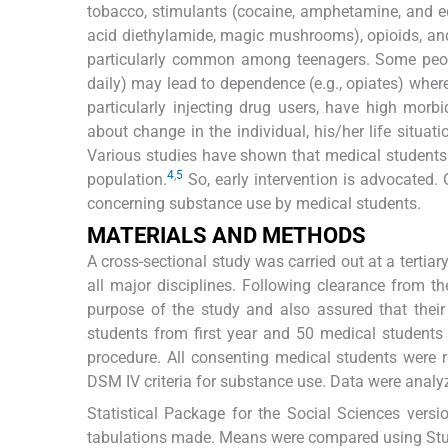
tobacco, stimulants (cocaine, amphetamine, and e
acid diethylamide, magic mushrooms), opioids, an
particularly common among teenagers. Some people
daily) may lead to dependence (e.g., opiates) wher
particularly injecting drug users, have high morbi
about change in the individual, his/her life situatio
Various studies have shown that medical students
4
,
5
population.
So, early intervention is advocated.
concerning substance use by medical students.
MATERIALS AND METHODS
A cross-sectional study was carried out at a terti
all major disciplines. Following clearance from t
purpose of the study and also assured that thei
students from first year and 50 medical students 
procedure. All consenting medical students were r
DSM IV criteria for substance use. Data were analy
Statistical Package for the Social Sciences vers
tabulations made. Means were compared using Stude