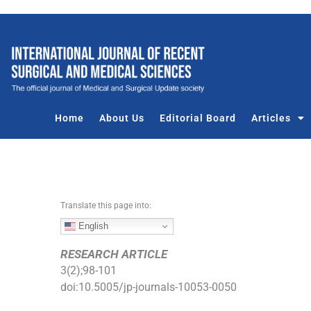
S
k
i
p
t
o
c
Home
About Us
Editorial Board
Articles
o
n
t
e
n
Translate this page into:
t
English
RESEARCH ARTICLE
3
(
2
);
98
-
101
doi:
10.5005/jp-journals-10053-0050