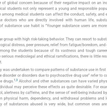
 of global concern because of their negative impact on an ind
edical students not only represent a young and responsible popu
se among medical students can affect the conduct, safety, and e
ike doctors who are directly involved with human life, subs
 of substance use habit is “Younger substance users are more 
e group with high risk-taking behavior. They can resort to subs
ogical distress, peer pressure, relief from fatigue/boredom, and c
among the students because of its vastness and tough career
serious medicolegal and ethical ramifications, there is little re
t.
udy was undertaken to compare patterns of substance use in first 
disorder or disorders due to psychoactive drug use” refer to c
1
,
3
e drugs.
Alcohol and other substances can have varied phys
ndividual may perceive these effects as quite desirable. For exa
hol, alertness by caffeine, and the sense of well-being induced by
in physical harm, dependency, and withdrawal problems and l
ty of substances abused is very wide, but common ones are 