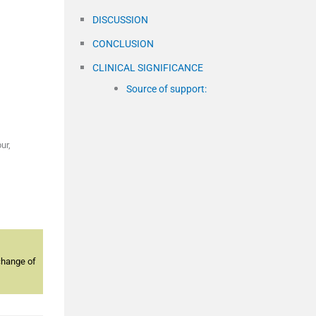
DISCUSSION
CONCLUSION
CLINICAL SIGNIFICANCE
Source of support:
ur,
change of