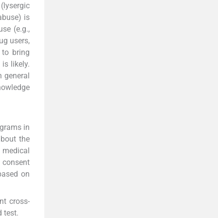
(lysergic
abuse) is
se (e.g.,
ug users,
 to bring
s likely.
h general
knowledge
ograms in
about the
0 medical
d consent
 based on
nt cross-
 test.