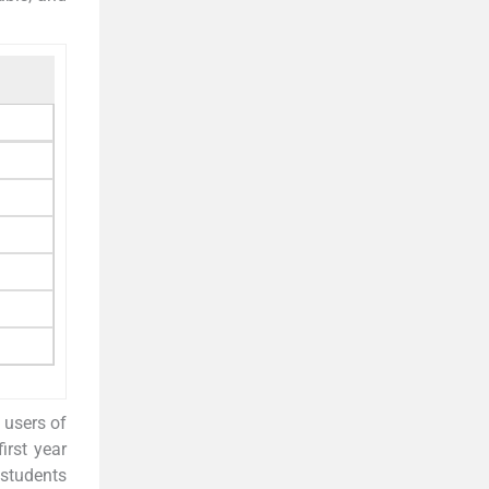
 users of
irst year
 students