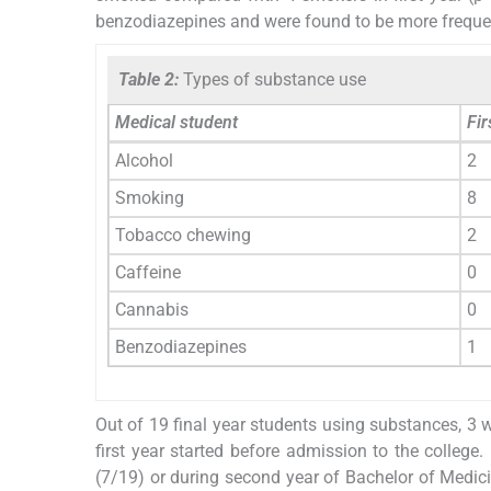
benzodiazepines and were found to be more frequent
Table 2:
Types of substance use
Medical student
Fir
Alcohol
2
Smoking
8
Tobacco chewing
2
Caffeine
0
Cannabis
0
Benzodiazepines
1
Out of 19 final year students using substances, 3 w
first year started before admission to the college.
(7/19) or during second year of Bachelor of Medic