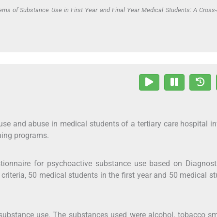
erns of Substance Use in First Year and Final Year Medical Students: A Cross-
use and abuse in medical students of a tertiary care hospital i
hing programs.
stionnaire for psychoactive substance use based on Diagnost
criteria, 50 medical students in the first year and 50 medical s
 substance use. The substances used were alcohol, tobacco s