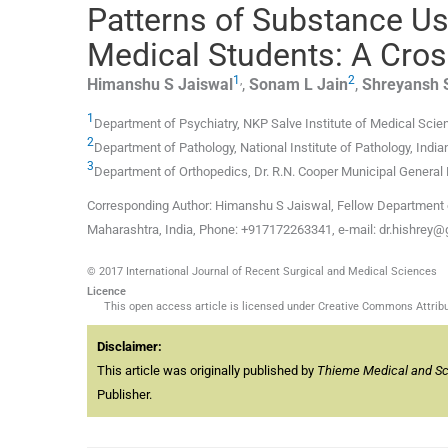
Patterns of Substance Use
Medical Students: A Cros
1
,
2
Himanshu S
Jaiswal
,
Sonam L
Jain
,
Shreyansh 
1
Department of Psychiatry, NKP Salve Institute of Medical Sci
2
Department of Pathology, National Institute of Pathology, Indi
3
Department of Orthopedics, Dr. R.N. Cooper Municipal General 
Corresponding Author: Himanshu S Jaiswal, Fellow Department o
Maharashtra, India, Phone: +917172263341, e-mail: dr.hishrey
© 2017 International Journal of Recent Surgical and Medical Sciences
Licence
This open access article is licensed under Creative Commons Attribut
Disclaimer:
This article was originally published by
Thieme Medical and Scie
Publisher.