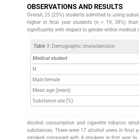
OBSERVATIONS AND RESULTS
Overall, 25 (25%) students admitted to using subst
higher in final year students (n = 19, 38%) than
significantly with respect to gender within medical 
Table 1:
Demographic characteristics
Medical student
N
Male:female
Mean age (years)
Substance use (%)
Alcohol consumption and cigarette tobacco smo
substances. There were 17 alcohol users in final ye
smoked compared with 4 smokers in first year (p 