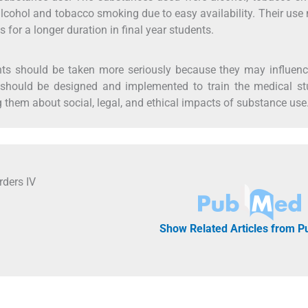
lcohol and tobacco smoking due to easy availability. Their use
s for a longer duration in final year students.
s should be taken more seriously because they may influence
 should be designed and implemented to train the medical st
 them about social, legal, and ethical impacts of substance use
rders IV
Show Related Articles from 