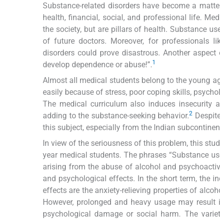
Substance-related disorders have become a matter
health, financial, social, and professional life. M
the society, but are pillars of health. Substance u
of future doctors. Moreover, for professionals l
disorders could prove disastrous. Another aspect
1
develop dependence or abuse!”.
Almost all medical students belong to the young ag
easily because of stress, poor coping skills, psychol
The medical curriculum also induces insecurity 
2
adding to the substance-seeking behavior.
Despite 
this subject, especially from the Indian subcontinen
In view of the seriousness of this problem, this st
year medical students. The phrases “Substance use 
arising from the abuse of alcohol and psychoactiv
and psychological effects. In the short term, the i
effects are the anxiety-relieving properties of alco
However, prolonged and heavy usage may result 
psychological damage or social harm. The varie