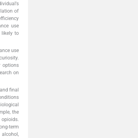
ividual's
lation of
fficiency
tance use
likely to
tance use
uriosity.
 options
search on
and final
onditions
iological
mple, the
 opioids.
ong-term
alcohol,