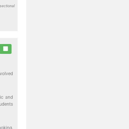
sectional
nvolved
ic and
tudents
moking,