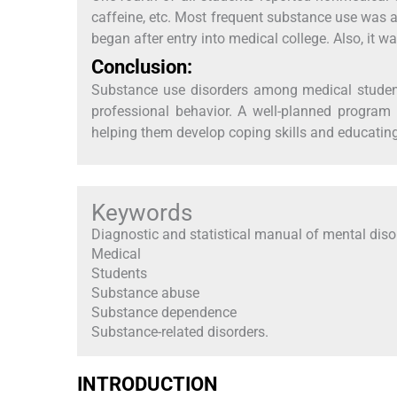
caffeine, etc. Most frequent substance use was a
began after entry into medical college. Also, it wa
Conclusion:
Substance use disorders among medical student
professional behavior. A well-planned program
helping them develop coping skills and educating
Keywords
Diagnostic and statistical manual of mental diso
Medical
Students
Substance abuse
Substance dependence
Substance-related disorders.
INTRODUCTION