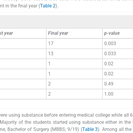
 in the final year (
Table 2
).
st year
Final year
p-value
17
0.003
13
0.033
1
0.02
1
0.02
2
0.49
2
1.00
ere using substance before entering medical college while all 6
 Majority of the students started using substance either in the f
ine, Bachelor of Surgery (MBBS; 9/19) (
Table 3
). Among all the