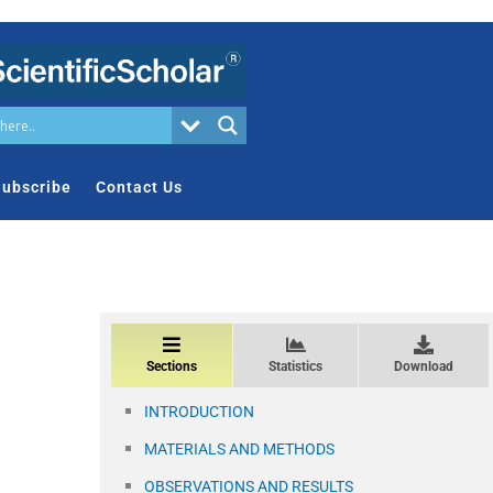
ubscribe
Contact Us
Sections
Statistics
Download
INTRODUCTION
MATERIALS AND METHODS
OBSERVATIONS AND RESULTS