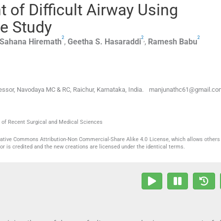
of Difficult Airway Using
e Study
2
2
2
,
Sahana
Hiremath
,
Geetha S.
Hasaraddi
,
Ramesh
Babu
ofessor, Navodaya MC & RC, Raichur, Karnataka, India. manjunathc61@gmail.co
al of Recent Surgical and Medical Sciences
reative Commons Attribution-Non Commercial-Share Alike 4.0 License, which allows others 
or is credited and the new creations are licensed under the identical terms.