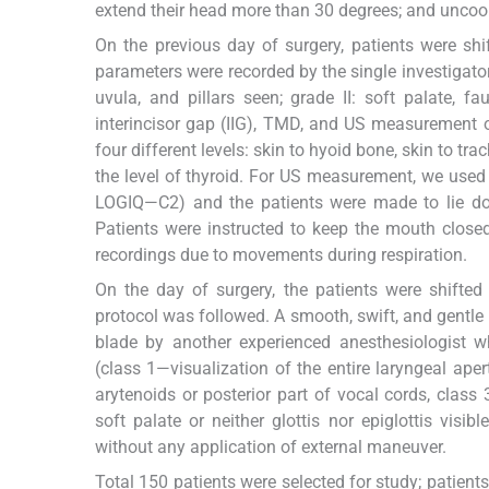
extend their head more than 30 degrees; and uncoop
On the previous day of surgery, patients were sh
parameters were recorded by the single investigator
uvula, and pillars seen; grade II: soft palate, f
interincisor gap (IIG), TMD, and US measurement of
four different levels: skin to hyoid bone, skin to tr
the level of thyroid. For US measurement, we used
LOGIQ—C2) and the patients were made to lie dow
Patients were instructed to keep the mouth close
recordings due to movements during respiration.
On the day of surgery, the patients were shifted
protocol was followed. A smooth, swift, and gent
blade by another experienced anesthesiologist 
(class 1—visualization of the entire laryngeal aper
arytenoids or posterior part of vocal cords, class 
soft palate or neither glottis nor epiglottis visi
without any application of external maneuver.
Total 150 patients were selected for study; pati