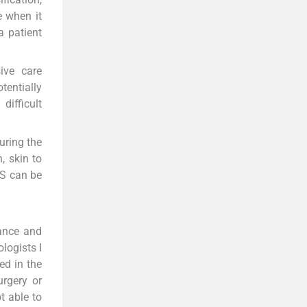
e when it
a patient
ive care
tentially
ifficult
uring the
, skin to
US can be
rance and
logists I
ed in the
urgery or
t able to