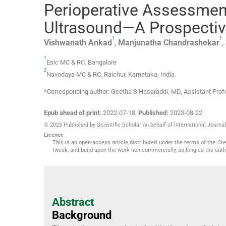
Perioperative Assessment 
Ultrasound—A Prospectiv
1
1
Vishwanath
Ankad
,
Manjunatha
Chandrashekar
,
1
Esic MC & RC
,
Bangalore
2
Navodaya MC & RC
,
Raichur, Karnataka
,
India
.
*Corresponding author: Geetha S Hasaraddi, MD, Assistant Pr
Epub ahead of print:
2022-07-18
,
Published:
2023-08-22
© 2023 Published by Scientific Scholar on behalf of International Journ
Licence
This is an open-access article distributed under the terms of the C
tweak, and build upon the work non-commercially, as long as the auth
Abstract
Background