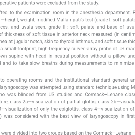
erative patients were excluded from the study.
ifted to the examination room in the anesthesia department. 
—height, weight, modified Mallampati’s test (grade I: soft palate
auces, and uvula seen, grade III: soft palate and base of uvu
 thickness of soft tissue in anterior neck measured (in centim
achea at jugular notch, skin to thyroid isthmus, and soft tissue th
 a small-footprint, high-frequency curved-array probe of US ma
n supine with head in neutral position without a pillow und
d and to take slow breaths during measurements to minimize 
 to operating rooms and the institutional standard general a
le laryngoscopy was attempted using standard technique using 
who was blinded from US studies and Cormack–Lehane classi
ture, class 2a—visualization of partial glottis, class 2b—visuali
3—visualization of only the epiglottis, class 4—visualization of
ble) was considered with the best view of laryngoscopy in firs
ents were divided into two groups based on the Cormack–Lehane