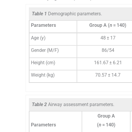
Table 1
Demographic parameters.
Parameters
Group A (
n
= 140)
Age (y)
48 ± 17
Gender (M/F)
86/54
Height (cm)
161.67 ± 6.21
Weight (kg)
70.57 ± 14.7
Table 2
Airway assessment parameters.
Group A
Parameters
(
n
= 140)