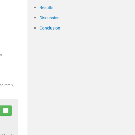
Results
Discussion
Conclusion
m
to remix,