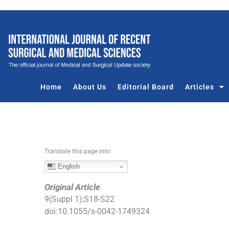
S
k
i
p
t
o
c
Home
About Us
Editorial Board
Articles
o
n
t
e
n
Translate this page into:
t
English
Original Article
9
(
Suppl 1
);
S18
-
S22
doi:
10.1055/s-0042-1749324