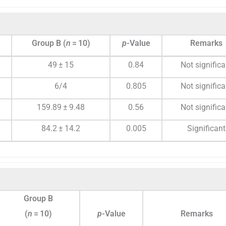
Group B (
n
= 10)
p
-Value
Remarks
49 ± 15
0.84
Not significa
6/4
0.805
Not significa
159.89 ± 9.48
0.56
Not significa
84.2 ± 14.2
0.005
Significant
Group B
(
n
= 10)
p
-Value
Remarks