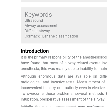
Keywords
Ultrasound
Airway assessment
Difficult airway
Cormack–Lehane classification
Introduction
It is the primary responsibility of the anesthesiol
have found that most of airway-related events inv
anesthesia; this was mainly due to inability to main
Although enormous data are available on diffic
radiological, and invasive tests. Measurement o
inconvenient to carry out routinely even in elective
To overcome these problems, several methods ha
intubation, preoperative assessment of the airway 
Initially the airway assessment was performed b