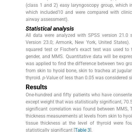
(class 1 and 2) easy laryngoscopy group, which i
which included10 and were compared with clinic
airway assessment).
Statistical analysis
All data were analyzed with SPSS version 21.0 
Version 23.0; Armonk, New York, United States).
squared test or Fischer’s exact test was used to
gender, and MMS. Quantitative data will be expre
was applied to find the difference between two grou
from skin to hyoid bone, skin to trachea at jugular
thyroid.
p
-Value of less than 0.05 was considered si
Results
One-hundred and fifty patients who have consente
except weight that was statistically significant, 70
significant correlation was found between MMS,
thickness measurements at levels from skin to hyoid
tissue thickness at the level of thyroid were 
statistically significant [
Table 3
].