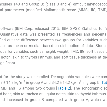
ncludes 140 and Group B: (class 3 and 4) difficult laryngosco
al parameters (modified Mallampati’s score [MMS], IIG, TMD
software (IBM Corp. released 2015. IBM SPSS Statistics for 
 Qualitative data was presented as frequencies and percenta
 find out the difference between two groups for variables suc
ssed as mean or median based on distribution of data. Student
ps for variables such as height, weight, TMD, IIG, soft tissue 
 notch, skin to thyroid isthmus, and soft tissue thickness at the
gnificant.
d for the study were enrolled. Demographic variables were co
2
2
.57 ± 14.7 kg/m
in group A and 84.2 ± 14.2 kg/m
in group B [
Tab
 TMD, and IIG among two groups [
Table 2
]. The sonographic so
 bone, skin to trachea at jugular notch, skin to thyroid isthmus,
found increased in group B compared with group A, which w