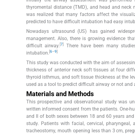
thyromental distance (TMD), and head and neck
was realized that many factors affect the visual
predicted to have difficult intubation had easy intub
Nowadays ultrasound (US) has gained widesprea
management. Also, there is growing evidence that
[
7
]
difficult airway.
There have been many studies u
[
6
–
9
]
intubation.
This study was conducted with the aim of assessing 
thickness of anterior neck soft tissues at four diff
thyroid isthmus, and soft tissue thickness at the le
used as a tool to predict difficult airway or not and 
Materials and Methods
This prospective and observational study was und
written informed consent from the patients. One-hun
and II of both sexes between 18 and 60 years and r
study. Patients with facial, cervical, pharyngeal,
tracheostomy, mouth opening less than 3 cm, pregna