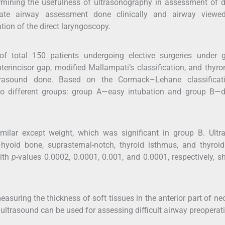
ining the usefulness of ultrasonography in assessment of di
late airway assessment done clinically and airway viewed
ion of the direct laryngoscopy.
 of total 150 patients undergoing elective surgeries under 
erincisor gap, modified Mallampati’s classification, and thyr
rasound done. Based on the Cormack–Lehane classificat
nto different groups: group A—easy intubation and group B—di
milar except weight, which was significant in group B. Ultr
yoid bone, suprasternal-notch, thyroid isthmus, and thyroi
with
p
-values 0.0002, 0.0001, 0.001, and 0.0001, respectively, 
asuring the thickness of soft tissues in the anterior part of ne
 ultrasound can be used for assessing difficult airway preoperati