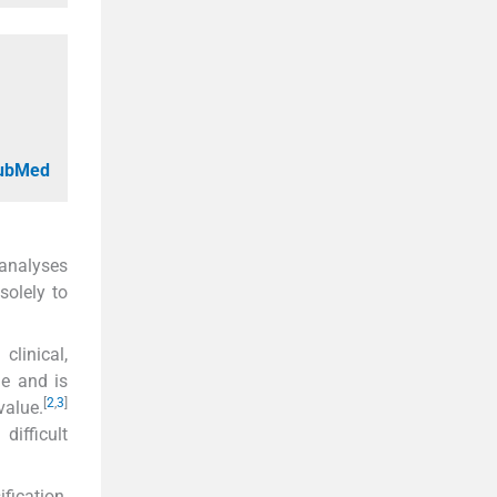
PubMed
 analyses
solely to
linical,
me and is
[
2
,
3
]
value.
ifficult
ication,