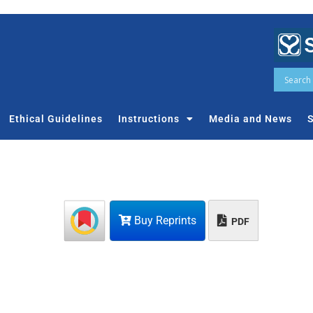
Ethical Guidelines
Instructions
Media and News
S
Buy Reprints
PDF