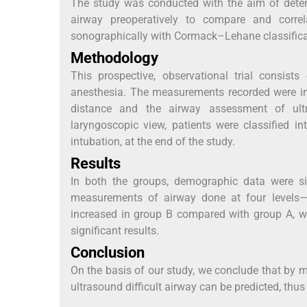
The study was conducted with the aim of determ
airway preoperatively to compare and corre
sonographically with Cormack–Lehane classificat
Methodology
This prospective, observational trial consists
anesthesia. The measurements recorded were int
distance and the airway assessment of ult
laryngoscopic view, patients were classified i
intubation, at the end of the study.
Results
In both the groups, demographic data were si
measurements of airway done at four levels—h
increased in group B compared with group A, 
significant results.
Conclusion
On the basis of our study, we conclude that by me
ultrasound difficult airway can be predicted, thus