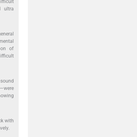
fficult
 ultra
general
omental
ion of
fficult
asound
d—were
showing
ck with
vely.