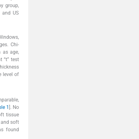
py group,
, and US
Windows,
ges. Chi-
h as age,
 “t” test
thickness
 level of
mparable,
le 1
]. No
ft tissue
 and soft
as found