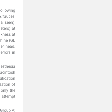
Following
, fauces,
la seen),
eters) at
ickness at
chine (GE
er head.
errors in
nesthesia
Macintosh
fication
zation of
 only the
t attempt
—Group A: