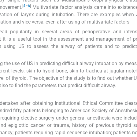
[
4
–
6
]
 movement.
Multivariate factor analysis came into existenc
ization of larynx during intubation. There are examples when 
ation and vice versa, even after using of multivariate factors.
d popularity in several areas of perioperative and intens
 it is a useful tool in the assessment and management of po
sing US to assess the airway of patients and to predict d
the use of US in predicting difficult airway intubation by meas
erent levels: skin to hyoid bone, skin to trachea at jugular notch
vel of thyroid. The objective of the study is to find out whether 
also to find the parameters that predict difficult airway.
ertaken after obtaining Institutional Ethical Committee clea
dred fifty patients belonging to American Society of Anesthesio
equiring elective surgery under general anesthesia were includ
 and epiglottic cancer or trauma, history of previous thyroid s
ncy; patients requiring rapid sequence intubation; patients no