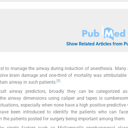
Show Related Articles from 
ogist to manage the airway during induction of anesthesia. Many
olve brain damage and one-third of mortality was attributable 
[
1
]
tain airway in such patients.
ult airway predictors, broadly they can be categorized as c
f the airway dimensions using caliper and tapes is cumberso
 situations, especially when none have a high positive predictive 
ve been introduced to identify the patients who can face d
in the patients posted for surgery being important among them.
y single factors such as Mallampati’s oropharyngeal classif