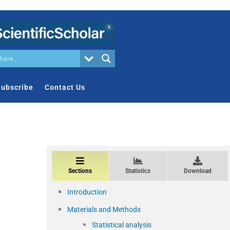
ubscribe
Contact Us
Sections
Statistics
Download
Introduction
Materials and Methods
Statistical analysis