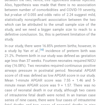
Also, hypothesis was made that there is no association
between number of comorbidities and COVID-19 severity,
but
p
-value of 0.055 and odds ratio of 2.24 suggest mild,
statistically nonsignificant association between the two
which can be attributed to the small sample size of the
study, and we need a bigger sample size to reach to a
definitive conclusion. So, this is pertinent limitation of the
study.
In our study, there were 16.85% preterm births; however, in
[
10
]
a study by Yan
et al
.,
incidence of preterm birth was
21.2%. Preterm birth in our study was defined as gestation
age less than 37 weeks. Fourteen neonates required NICU
stay (16.08%). Two neonates required continuous positive
airways pressure in postnatal period. Neonatal APGAR
score of ≤8 was defined as low APGAR score in our study.
Mean 1-minute APGAR score was 7.55 + 1.46 and 5-
minute mean APGAR score was 9 + 1.57. There was no
case of neonatal death in our study, although two cases
of intrauterine fetal death were noted. In an Iranian case
series of nine cases, there were four cases of intrauterine
fetal deaths and two cases of neonatal deaths in nine