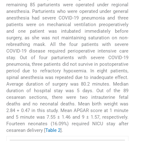
remaining 85 parturients were operated under regional
anesthesia. Parturients who were operated under general
anesthesia had severe COVID-19 pneumonia and three
patients were on mechanical ventilation preoperatively
and one patient was intubated immediately before
surgery, as she was not maintaining saturation on non-
rebreathing mask. All the four patients with severe
COVID-19 disease required perioperative intensive care
stay. Out of four parturients with severe COVID-19
pneumonia, three patients did not survive in postoperative
period due to refractory hypoxemia. In eight patients,
spinal anesthesia was repeated due to inadequate effect.
Average duration of surgery was 80.2 minutes. Median
duration of hospital stay was 5 days. Out of the 89
cesarean sections, there were two intrauterine fetal
deaths and no neonatal deaths. Mean birth weight was
2.84 + 0.47 in this study. Mean APGAR score at 1 minute
and 5 minute was 7.55 ± 1.46 and 9 ± 1.57, respectively.
Fourteen neonates (16.09%) required NICU stay after
cesarean delivery [
Table 2
].