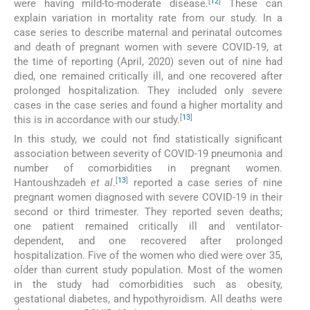
[
12
]
were having mild-to-moderate disease.
These can
explain variation in mortality rate from our study. In a
case series to describe maternal and perinatal outcomes
and death of pregnant women with severe COVID-19, at
the time of reporting (April, 2020) seven out of nine had
died, one remained critically ill, and one recovered after
prolonged hospitalization. They included only severe
cases in the case series and found a higher mortality and
[
13
]
this is in accordance with our study.
In this study, we could not find statistically significant
association between severity of COVID-19 pneumonia and
number of comorbidities in pregnant women.
[
13
]
Hantoushzadeh
et al
.
reported a case series of nine
pregnant women diagnosed with severe COVID-19 in their
second or third trimester. They reported seven deaths;
one patient remained critically ill and ventilator-
dependent, and one recovered after prolonged
hospitalization. Five of the women who died were over 35,
older than current study population. Most of the women
in the study had comorbidities such as obesity,
gestational diabetes, and hypothyroidism. All deaths were