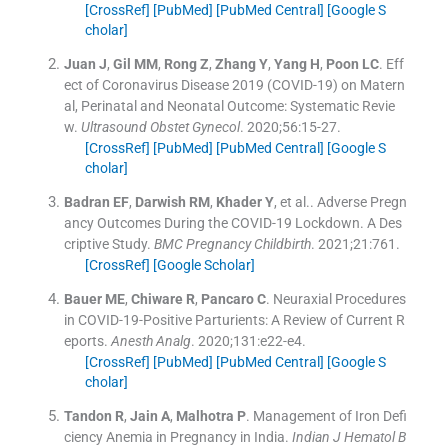
[CrossRef]
[PubMed]
[PubMed Central]
[Google S
cholar]
Juan
J
,
Gil
MM
,
Rong
Z
,
Zhang
Y
,
Yang
H
,
Poon
LC
.
Eff
ect of Coronavirus Disease 2019 (COVID-19) on Matern
al, Perinatal and Neonatal Outcome: Systematic Revie
w.
Ultrasound Obstet Gynecol
. 2020;
56
:
15
-
27
.
[CrossRef]
[PubMed]
[PubMed Central]
[Google S
cholar]
Badran
EF
,
Darwish
RM
,
Khader
Y
, et al..
Adverse Pregn
ancy Outcomes During the COVID-19 Lockdown. A Des
criptive Study.
BMC Pregnancy Childbirth
. 2021;
21
:
761
.
[CrossRef]
[Google Scholar]
Bauer
ME
,
Chiware
R
,
Pancaro
C
.
Neuraxial Procedures
in COVID-19-Positive Parturients: A Review of Current R
eports.
Anesth Analg
. 2020;
131
:
e22
-
e4
.
[CrossRef]
[PubMed]
[PubMed Central]
[Google S
cholar]
Tandon
R
,
Jain
A
,
Malhotra
P
.
Management of Iron Defi
ciency Anemia in Pregnancy in India.
Indian J Hematol B