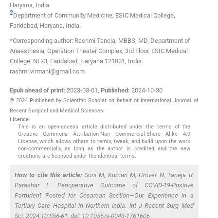
Haryana
,
India
.
2
Department of Community Medicine, ESIC Medical College
,
Faridabad, Haryana
,
India
.
*Corresponding author: Rashmi Taneja, MBBS, MD, Department of
Anaesthesia, Operation Theater Complex, 3rd Floor, ESIC Medical
College, NH-3, Faridabad, Haryana 121001, India.
rashmi.virmani@gmail.com
Epub ahead of print:
2023-03-01
,
Published:
2024-10-30
© 2024 Published by Scientific Scholar on behalf of International Journal of
Recent Surgical and Medical Sciences
Licence
This is an open-access article distributed under the terms of the
Creative Commons Attribution-Non Commercial-Share Alike 4.0
License, which allows others to remix, tweak, and build upon the work
non-commercially, as long as the author is credited and the new
creations are licensed under the identical terms.
How to cite this article:
Soni M, Kumari M, Grover N, Taneja R,
Parashar L. Perioperative Outcome of COVID-19-Positive
Parturient Posted for Cesarean Section—Our Experience in a
Tertiary Care Hospital in Northern India. Int J Recent Surg Med
Sci. 2024;10:S56-61. doi: 10.1055/s-0043-1761606