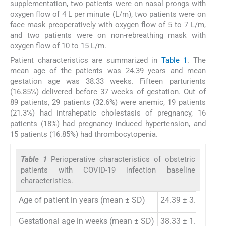
supplementation, two patients were on nasal prongs with
oxygen flow of 4 L per minute (L/m), two patients were on
face mask preoperatively with oxygen flow of 5 to 7 L/m,
and two patients were on non-rebreathing mask with
oxygen flow of 10 to 15 L/m.
Patient characteristics are summarized in
Table 1
. The
mean age of the patients was 24.39 years and mean
gestation age was 38.33 weeks. Fifteen parturients
(16.85%) delivered before 37 weeks of gestation. Out of
89 patients, 29 patients (32.6%) were anemic, 19 patients
(21.3%) had intrahepatic cholestasis of pregnancy, 16
patients (18%) had pregnancy induced hypertension, and
15 patients (16.85%) had thrombocytopenia.
Table 1
Perioperative characteristics of obstetric
patients with COVID-19 infection baseline
characteristics.
Age of patient in years (mean ± SD)
24.39 ± 3.55 years
Gestational age in weeks (mean ± SD)
38.33 ± 1.90 years