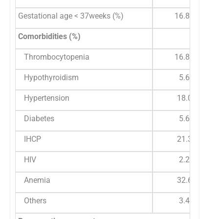
Gestational age < 37weeks (%)
16.85%
Comorbidities (%)
Thrombocytopenia
16.85%
Hypothyroidism
5.6%
Hypertension
18.0%
Diabetes
5.6%
IHCP
21.3%
HIV
2.2%
Anemia
32.6%
Others
3.4%