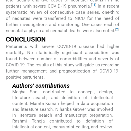
[
11
]
patients with severe COVID-19 pneumonia.
In a recent
systematic review of consecutive case series, one-third
of neonates were transferred to NICU for the need of
further investigations and monitoring. One cases each of
[
2
]
neonatal asphyxia and neonatal deaths were also noted.
CONCLUSION
Parturients with severe COVID-19 disease had higher
mortality. No statistically significant association was
found between number of comorbidities and severity of
COVID-19. The results of this study will guide us regarding
further management and prognostication of COVID-19-
positive parturients.
Authors’ contributions
Megha Soni contributed to concept, design,
literature search, and definition of intellectual
content. Mamta Kumari helped in data acquisition
and literature search. Niharika Grover was involved
in literature search and manuscript preparation.
Rashmi Taneja contributed to definition of
intellectual content, manuscript editing, and review.