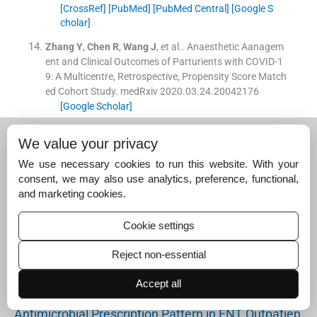
[CrossRef]
[PubMed]
[PubMed Central]
[Google S
cholar]
Zhang
Y
,
Chen
R
,
Wang
J
, et al..
Anaesthetic Aanagem
ent and Clinical Outcomes of Parturients with COVID-1
9: A Multicentre, Retrospective, Propensity Score Match
ed Cohort Study.
medRxiv 2020.03.24.20042176
[Google Scholar]
Suggested read for related
We value your privacy
articles:
We use necessary cookies to run this website. With your
consent, we may also use analytics, preference, functional,
and marketing cookies.
Epidemiology and Treatment Outcome of Blast Inju
ries…
Cookie settings
April 4, 2024
Clinical Evaluation and Management of Varicose Ve
Reject non-essential
ins…
Accept all
August 8, 2024
Antimicrobial Prescription Pattern in ENT Outpatien