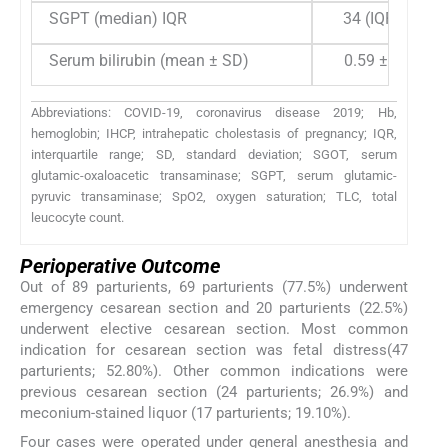
SGPT (median) IQR
34 (IQR 24)
Serum bilirubin (mean ± SD)
0.59 ± 0.19
Abbreviations: COVID-19, coronavirus disease 2019; Hb,
hemoglobin; IHCP, intrahepatic cholestasis of pregnancy; IQR,
interquartile range; SD, standard deviation; SGOT, serum
glutamic-oxaloacetic transaminase; SGPT, serum glutamic-
pyruvic transaminase; SpO2, oxygen saturation; TLC, total
leucocyte count.
Perioperative Outcome
Out of 89 parturients, 69 parturients (77.5%) underwent
emergency cesarean section and 20 parturients (22.5%)
underwent elective cesarean section. Most common
indication for cesarean section was fetal distress(47
parturients; 52.80%). Other common indications were
previous cesarean section (24 parturients; 26.9%) and
meconium-stained liquor (17 parturients; 19.10%).
Four cases were operated under general anesthesia and