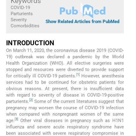
Keywords
COVID-19
Parturients
Severity
Show Related Articles from PubMed
Comorbidities
INTRODUCTION
On March 11, 2020, the coronavirus disease 2019 (COVID-
19) outbreak was declared a pandemic by the World
Health Organization (WHO). All elective surgeries were
stopped and resources were diverted to provide support
[
1
]
for critically ill COVID-19 patients.
However, anesthesia
services had to be continued for obstetric patients for
obvious reasons. At present, there is insufficient data
with regard to severity of disease in COVID-19-positive
[
2
]
parturients.
Some of the current literatures suggest that
pregnancy may worsen the course of COVID-19 infection
when compared with nonpregnant women of the same
[
3
]
age.
Other viral diseases in pregnancy such as H1N1
influenza and severe acute respiratory syndrome have
been associated with severe respiratory compromise in