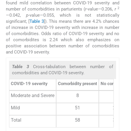
found mild correlation between COVID-19 severity and
2
number of comorbidities in parturients (
r
-value—0.206,
r
—0.042,
p
-value—0.055, which is not statistically
significant; [
Table 3
]). This means there are 4.2% chances
of increase in COVID-19 severity with increase in number
of comorbidities. Odds ratio of COVID-19 severity and no
of comorbidites is 2.24 which also emphasizes on
positive association between number of comorbidities
and COVID-19 severity.
Table 3
Cross-tabulation between number of
comorbidities and COVID-19 severity.
COVID-19 severity
Comorbidity present
No comorbidity
Moderate and Severe
8
2
Mild
51
28
Total
58
30