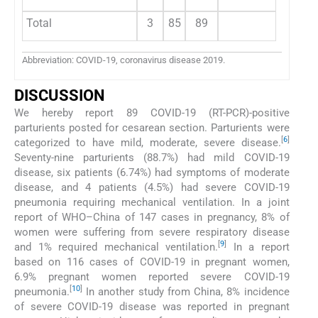
Total
3
85
89
Abbreviation: COVID-19, coronavirus disease 2019.
DISCUSSION
We hereby report 89 COVID-19 (RT-PCR)-positive
parturients posted for cesarean section. Parturients were
[
6
]
categorized to have mild, moderate, severe disease.
Seventy-nine parturients (88.7%) had mild COVID-19
disease, six patients (6.74%) had symptoms of moderate
disease, and 4 patients (4.5%) had severe COVID-19
pneumonia requiring mechanical ventilation. In a joint
report of WHO–China of 147 cases in pregnancy, 8% of
women were suffering from severe respiratory disease
[
9
]
and 1% required mechanical ventilation.
In a report
based on 116 cases of COVID-19 in pregnant women,
6.9% pregnant women reported severe COVID-19
[
10
]
pneumonia.
In another study from China, 8% incidence
of severe COVID-19 disease was reported in pregnant