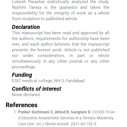
Lokesh Parashar statistically analyzed the study.
Rashmi Taneja is the guarantor and takes the
responsibility for the integrity of work as a whole
from inception to published article.
Declaration
This manuscript has been read and approved by all
the authors, requirements for authorship have been
met, and each author believes that the manuscript
presents the honest work. Article is not published
nor under consideration, in part or whole
simultaneously in any other journal or any other
proceedings.
Funding
ESIC medical college, NH-3, Faridabad.
Conflicts of interest
None declared.
References
Patkar-Kattimani
C
,
Athod
R
,
Sangtani
D
.
COVID-19 an
d Obstetric Anaesthetic Services in a Tertiary Maternity
Care Unit.
Int J Obstet Anesth
. 2021;
45
:
152
-
3
.