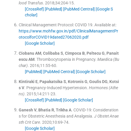
lood Transfus
. 2018;
34
:
204
-
15
.
[CrossRef]
[PubMed]
[PubMed Central]
[Google S
cholar]
Clinical Management Protocol: COVID 19.
Available at:
https://www.mohfw.gov.in/pdf/ClinicalManagementPr
otocolforCOVID19dated27062020.pdf
[Google Scholar]
Ciobanu
AM
,
Colibaba
S
,
Cimpoca
B
,
Peltecu
G
,
Panait
escu
AM
.
Thrombocytopenia in Pregnancy.
Maedica (Bu
char)
. 2016;
11
:
55
-
60
.
[PubMed]
[PubMed Central]
[Google Scholar]
Kintiraki
E
,
Papakatsika
S
,
Kotronis
G
,
Goulis
DG
,
Kotsi
s
V
.
Pregnancy-Induced Hypertension.
Hormones (Athe
ns)
. 2015;
14
:
211
-
23
.
[CrossRef]
[PubMed]
[Google Scholar]
Ganesh
V
,
Bhatia
R
,
Trikha
A
.
COVID-19: Consideration
s for Obstetric Anesthesia and Analgesia.
J Obstet Anae
sth Crit Care
. 2020;
10
:
69
-
74
.
[Google Scholar]