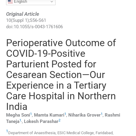
English
Original Article
10
(
Suppl 1
);
S56
-
S61
doi:
10.1055/s-0043-1761606
Perioperative Outcome of
COVID-19-Positive
Parturient Posted for
Cesarean Section—Our
Experience in a Tertiary
Care Hospital in Northern
India
1
1
1
Megha
Soni
,
Mamta
Kumari
,
Niharika
Grover
,
Rashmi
1
,
2
Taneja
,
Lokesh
Parashar
1
Department of Anaesthesia, ESIC Medical College
,
Faridabad,