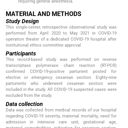
requiring general anesthesia.
MATERIAL AND METHODS
Study Design
This single-center, retrospective observational study was
performed from April 2020 to May 2021 in COVID-19
operation theater of a dedicated COVID-19 hospital after
institutional ethics committee approval.
Participants
This record-based study was performed on reverse
transcriptase polymerase chain reaction (RT-PCR)
confirmed COVID-19-positive parturient posted for
elective or emergency cesarean section. Eighty-nine
parturients who underwent cesarean section were
included in the study. All COVID-19 suspected cases were
excluded from the study.
Data collection
Data was collected from medical records of our hospital
regarding COVID-19 severity, maternal mortality, need for
admission in intensive care unit, gestational age,
maternal comorbidities, indication for cesarean section,