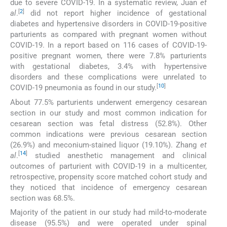
due to severe COVID-19. In a systematic review, Juan
et
[
2
]
al
.
did not report higher incidence of gestational
diabetes and hypertensive disorders in COVID-19-positive
parturients as compared with pregnant women without
COVID-19. In a report based on 116 cases of COVID-19-
positive pregnant women, there were 7.8% parturients
with gestational diabetes, 3.4% with hypertensive
disorders and these complications were unrelated to
[
10
]
COVID-19 pneumonia as found in our study.
About 77.5% parturients underwent emergency cesarean
section in our study and most common indication for
cesarean section was fetal distress (52.8%). Other
common indications were previous cesarean section
(26.9%) and meconium-stained liquor (19.10%). Zhang
et
[
14
]
al
.
studied anesthetic management and clinical
outcomes of parturient with COVID-19 in a multicenter,
retrospective, propensity score matched cohort study and
they noticed that incidence of emergency cesarean
section was 68.5%.
Majority of the patient in our study had mild-to-moderate
disease (95.5%) and were operated under spinal