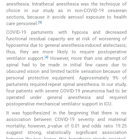
anesthesia. Intrathecal anesthesia was the technique of
choice in our study as in non-COVID-19 cesarean
sections, because it avoids aerosol exposure to health
[
9
]
care personnel.
COVID-19 parturients with hypoxia and decreased
functional residual capacity are at risk of worsening of
hypoxemia due to general anesthesia-induced atelectasis;
thus, they are more likely to require postoperative
[
4
]
ventilator support.
However, more than one attempt of
spinal had to be made in initial few cases due to
obscured vision and limited tactile sensation because of
personal protective equipment. Approximately 9% of
parturients required repeat spinal anesthesia. In our study,
four patients with severe COVID-19 pneumonia had to be
operated under general anesthesia and required
postoperative mechanical ventilator support in ICU.
It was hypothesized in the beginning that there is no
association between COVID-19 severity and maternal
mortality; however,
p
-value of 0.01 and odds ratio 19.25
suggest strong, statistically significant association
between the two; hence, this hypothesis stands rejected.