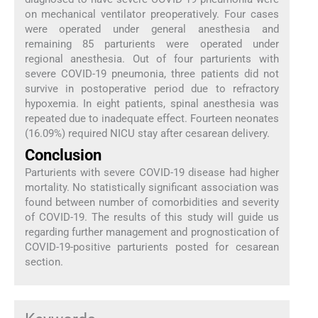
on mechanical ventilator preoperatively. Four cases
were operated under general anesthesia and
remaining 85 parturients were operated under
regional anesthesia. Out of four parturients with
severe COVID-19 pneumonia, three patients did not
survive in postoperative period due to refractory
hypoxemia. In eight patients, spinal anesthesia was
repeated due to inadequate effect. Fourteen neonates
(16.09%) required NICU stay after cesarean delivery.
Conclusion
Parturients with severe COVID-19 disease had higher
mortality. No statistically significant association was
found between number of comorbidities and severity
of COVID-19. The results of this study will guide us
regarding further management and prognostication of
COVID-19-positive parturients posted for cesarean
section.