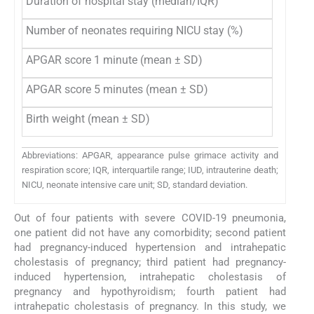
Duration of hospital stay (median/IQR)
Number of neonates requiring NICU stay (%)
APGAR score 1 minute (mean ± SD)
APGAR score 5 minutes (mean ± SD)
Birth weight (mean ± SD)
Abbreviations: APGAR, appearance pulse grimace activity and
respiration score; IQR, interquartile range; IUD, intrauterine death;
NICU, neonate intensive care unit; SD, standard deviation.
Out of four patients with severe COVID-19 pneumonia,
one patient did not have any comorbidity; second patient
had pregnancy-induced hypertension and intrahepatic
cholestasis of pregnancy; third patient had pregnancy-
induced hypertension, intrahepatic cholestasis of
pregnancy and hypothyroidism; fourth patient had
intrahepatic cholestasis of pregnancy. In this study, we