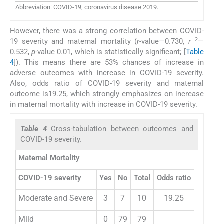
Abbreviation: COVID-19, coronavirus disease 2019.
However, there was a strong correlation between COVID-
2
19 severity and maternal mortality (
r
-value—0.730,
r
—
0.532,
p
-value 0.01, which is statistically significant; [
Table
4
]). This means there are 53% chances of increase in
adverse outcomes with increase in COVID-19 severity.
Also, odds ratio of COVID-19 severity and maternal
outcome is19.25, which strongly emphasizes on increase
in maternal mortality with increase in COVID-19 severity.
Table 4
Cross-tabulation between outcomes and
COVID-19 severity.
Maternal Mortality
COVID-19 severity
Yes
No
Total
Odds ratio
Moderate and Severe
3
7
10
19.25
Mild
0
79
79