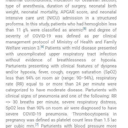
type of anesthesia, duration of surgery, neonatal birth
weight, neonatal mortality, APGAR score, and neonatal
intensive care unit (NICU) admission in a structured
proforma. In this study, patients who had hemoglobin less
[
5
]
than 11 g% were classified as anemic
and degree of
severity of COVID-19 was defined as per clinical
management protocol of Ministry of Health and Family
[
6
]
Welfare version 3.
Patients with mild disease presented
with uncomplicated upper respiratory tract infection
without evidence of breathlessness or hypoxia.
Parturients presenting with clinical features of dyspnea
and/or hypoxia, fever, cough, oxygen saturation (SpO2)
less than 94% on room air (range: 90–94%), respiratory
rate (RR) equal to or more than 24 per minute were
categorized to have moderate disease. Parturients with
clinical signs of pneumonia and one of the following: RR
=> 30 breaths per minute, severe respiratory distress,
SpO2 less than 90% on room air were diagnosed to have
severe COVID-19 pneumonia. Thrombocytopenia in
pregnancy was defined as platelet count less than 1.5 lac
[
7
]
per cubic mm.
Parturients with blood pressure more