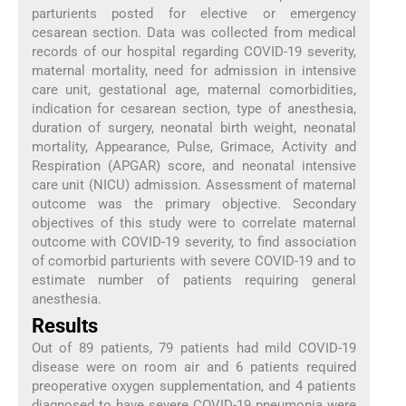
parturients posted for elective or emergency
cesarean section. Data was collected from medical
records of our hospital regarding COVID-19 severity,
maternal mortality, need for admission in intensive
care unit, gestational age, maternal comorbidities,
indication for cesarean section, type of anesthesia,
duration of surgery, neonatal birth weight, neonatal
mortality, Appearance, Pulse, Grimace, Activity and
Respiration (APGAR) score, and neonatal intensive
care unit (NICU) admission. Assessment of maternal
outcome was the primary objective. Secondary
objectives of this study were to correlate maternal
outcome with COVID-19 severity, to find association
of comorbid parturients with severe COVID-19 and to
estimate number of patients requiring general
anesthesia.
Results
Out of 89 patients, 79 patients had mild COVID-19
disease were on room air and 6 patients required
preoperative oxygen supplementation, and 4 patients
diagnosed to have severe COVID-19 pneumonia were