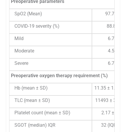
Preoperative parameters
SpO2 (Mean)
97.76%
COVID-19 severity (%)
88.8%
Mild
6.7%
Moderate
4.5%
Severe
6.7%
Preoperative oxygen therapy requirement (%)
Hb (mean ± SD)
11.35 ± 1.63 g/dL
TLC (mean ± SD)
11493 ± 3667.04
Platelet count (mean ± SD)
2.17 ± 0.81
SGOT (median) IQR
32 (IQR 25)