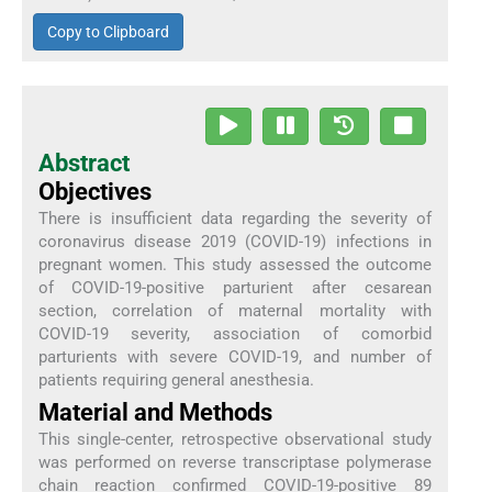
Copy to Clipboard
Abstract
Objectives
There is insufficient data regarding the severity of
coronavirus disease 2019 (COVID-19) infections in
pregnant women. This study assessed the outcome
of COVID-19-positive parturient after cesarean
section, correlation of maternal mortality with
COVID-19 severity, association of comorbid
parturients with severe COVID-19, and number of
patients requiring general anesthesia.
Material and Methods
This single-center, retrospective observational study
was performed on reverse transcriptase polymerase
chain reaction confirmed COVID-19-positive 89