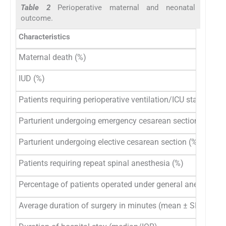
Table 2
Perioperative maternal and neonatal
outcome.
Characteristics
Maternal death (%)
IUD (%)
Patients requiring perioperative ventilation/ICU stay (%)
Parturient undergoing emergency cesarean section (%)
Parturient undergoing elective cesarean section (%)
Patients requiring repeat spinal anesthesia (%)
Percentage of patients operated under general anesthesia
Average duration of surgery in minutes (mean ± SD)