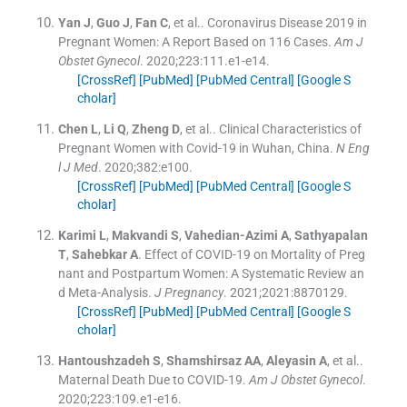
Yan
J
,
Guo
J
,
Fan
C
, et al..
Coronavirus Disease 2019 in
Pregnant Women: A Report Based on 116 Cases.
Am J
Obstet Gynecol
. 2020;
223
:
111.e1
-
e14
.
[CrossRef]
[PubMed]
[PubMed Central]
[Google S
cholar]
Chen
L
,
Li
Q
,
Zheng
D
, et al..
Clinical Characteristics of
Pregnant Women with Covid-19 in Wuhan, China.
N Eng
l J Med
. 2020;
382
:
e100
.
[CrossRef]
[PubMed]
[PubMed Central]
[Google S
cholar]
Karimi
L
,
Makvandi
S
,
Vahedian-Azimi
A
,
Sathyapalan
T
,
Sahebkar
A
.
Effect of COVID-19 on Mortality of Preg
nant and Postpartum Women: A Systematic Review an
d Meta-Analysis.
J Pregnancy
. 2021;
2021
:
8870129
.
[CrossRef]
[PubMed]
[PubMed Central]
[Google S
cholar]
Hantoushzadeh
S
,
Shamshirsaz
AA
,
Aleyasin
A
, et al..
Maternal Death Due to COVID-19.
Am J Obstet Gynecol
.
2020;
223
:
109.e1
-
e16
.