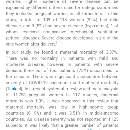
women. Higher incidence of severe disease can be
explained by different criteria used for categorization and
they included pregnant women in all trimesters. In this
study, a total of 109 of 118 women (92%) had mild
disease, and 9 (8%) had severe disease (hypoxemia), 1 of
whom received noninvasive mechanical ventilation
(critical disease). Severe disease developed in six of the
[
11
]
nine women after delivery.
In our study, we found a maternal mortality of 3.37%.
There was no mortality in patients with mild and
moderate disease; however, in patients with severe
disease, three out of four patients (75%) succumbed to
the disease. There was significant association between
severity of COVID-19 pneumonia and maternal mortality
[
Table 4
]. In a recent systematic review and meta-analysis
of 11,758 pregnant women in 117 studies, maternal
mortality was 1.3%. It was observed in this review that
maternal mortality was low in high-income group
countries (0.19%) and it was 8.51% in middle-income
countries. As disease severity was not reported in 1,125
subjects, it was likely that a greater number of patients