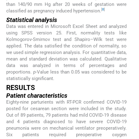
than 140/90 mm Hg after 20 weeks of gestation were
[
8
]
classified as pregnancy induced hypertension.
Statistical analysis
Data was entered in Microsoft Excel Sheet and analyzed
using SPSS version 25. First, normality tests like
Kolmogorov-Smirnov test and Shapiro–Wilk test were
applied. The data satisfied the condition of normality, so
we used simple regression analysis. For quantitative data,
mean and standard deviation was calculated. Qualitative
data was analyzed in terms of percentages and
proportions.
p
-Value less than 0.05 was considered to be
statistically significant.
RESULTS
Patient characteristics
Eighty-nine parturients with RT-PCR confirmed COVID-19
posted for cesarean section were included in the study.
Out of 89 patients, 79 patients had mild COVID-19 disease
and 4 patients diagnosed to have severe COVID-19
pneumonia were on mechanical ventilator preoperatively.
Six patients required preoperative oxygen