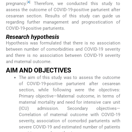
[
4
]
pregnancy.
Therefore, we conducted this study to
assess the outcome of COVID-19-positive parturient after
cesarean section. Results of this study can guide us
regarding further management and prognostication of
COVID-19-positive parturients.
Research hypothesis
Hypothesis was formulated that there is no association
between number of comorbidities and COVID-19 severity
and there is no association between COVID-19 severity
and maternal outcome.
AIM AND OBJECTIVES
The aim of this study was to assess the outcome
of COVID-19-positive parturient after cesarean
section, while following were the objectives:
Primary objective—Maternal outcome, in terms of
maternal mortality and need for intensive care unit
(ICU) admission. Secondary objectives—
Correlation of maternal outcome with COVID-19
severity, association of comorbid parturients with
severe COVID-19 and estimated number of patients