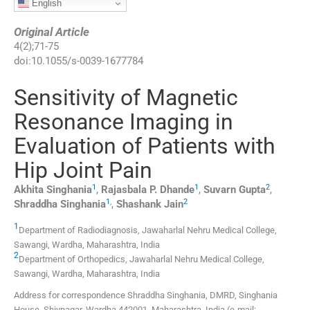
English
Original Article
4
(
2
);
71
-
75
doi:
10.1055/s-0039-1677784
Sensitivity of Magnetic
Resonance Imaging in
Evaluation of Patients with
Hip Joint Pain
1
1
2
Akhita
Singhania
,
Rajasbala P.
Dhande
,
Suvarn
Gupta
,
1
,
2
Shraddha
Singhania
,
Shashank
Jain
1
Department of Radiodiagnosis, Jawaharlal Nehru Medical College
,
Sawangi, Wardha, Maharashtra
,
India
2
Department of Orthopedics, Jawaharlal Nehru Medical College
,
Sawangi, Wardha, Maharashtra
,
India
Address for correspondence Shraddha Singhania, DMRD, Singhania
House, Shivnagar, Wardha 442001, Maharashtra, India (e-mail: