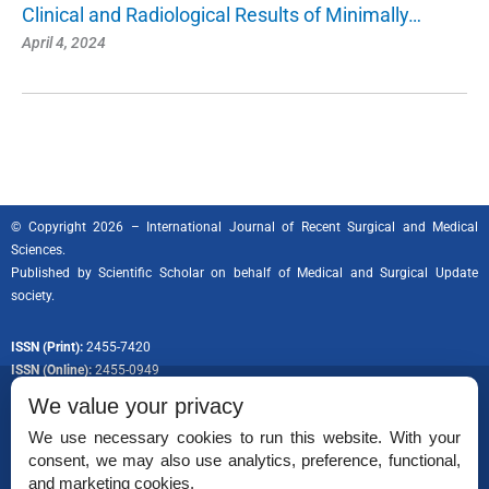
Clinical and Radiological Results of Minimally…
April 4, 2024
© Copyright 2026 – International Journal of Recent Surgical and Medical
Sciences.
Published by
Scientific Scholar
on behalf of Medical and Surgical Update
society.
ISSN (Print):
2455-7420
ISSN (Online):
2455-0949
We value your privacy
We use necessary cookies to run this website. With your
consent, we may also use analytics, preference, functional,
Permissions
and marketing cookies.