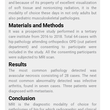
and because of its property of excellent visualization
of soft tissue and nonionizing radiation, it is the
modality of choice these days in not only adults but
also pediatric musculoskeletal pathologies.
Materials and Methods
It was a prospective study performed in a tertiary
care institute from 2016 to 2018. Total 64 cases with
hip pathology attending orthopedics OPD (out patient
department) and consenting to participate were
included in the study. All the consenting participants
were subjected to MRI scan.
Results
The most common pathology detected was
avascular necrosis consisting of 28 cases. The next
most common abnormality detected was infective
arthritis, found in seven cases. Three patients were
diagnosed with metastasis.
Conclusion
MRI is the diagnostic modality of choice for
pathologies of hip for which radiographic and clinical