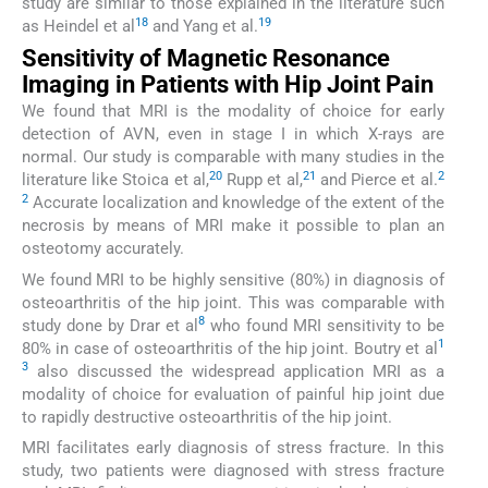
study are similar to those explained in the literature such
18
19
as Heindel et al
and Yang et al.
Sensitivity of Magnetic Resonance
Imaging in Patients with Hip Joint Pain
We found that MRI is the modality of choice for early
detection of AVN, even in stage I in which X-rays are
normal. Our study is comparable with many studies in the
20
21
2
literature like Stoica et al,
Rupp et al,
and Pierce et al.
2
Accurate localization and knowledge of the extent of the
necrosis by means of MRI make it possible to plan an
osteotomy accurately.
We found MRI to be highly sensitive (80%) in diagnosis of
osteoarthritis of the hip joint. This was comparable with
8
study done by Drar et al
who found MRI sensitivity to be
1
80% in case of osteoarthritis of the hip joint. Boutry et al
3
also discussed the widespread application MRI as a
modality of choice for evaluation of painful hip joint due
to rapidly destructive osteoarthritis of the hip joint.
MRI facilitates early diagnosis of stress fracture. In this
study, two patients were diagnosed with stress fracture