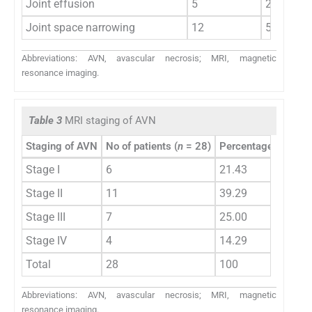
Joint effusion
5
20.83
Joint space narrowing
12
50.00
Abbreviations: AVN, avascular necrosis; MRI, magnetic
resonance imaging.
Table 3
MRI staging of AVN
Staging of AVN
No of patients (
n
= 28)
Percentage (%)
Stage I
6
21.43
Stage II
11
39.29
Stage III
7
25.00
Stage IV
4
14.29
Total
28
100
Abbreviations: AVN, avascular necrosis; MRI, magnetic
resonance imaging.