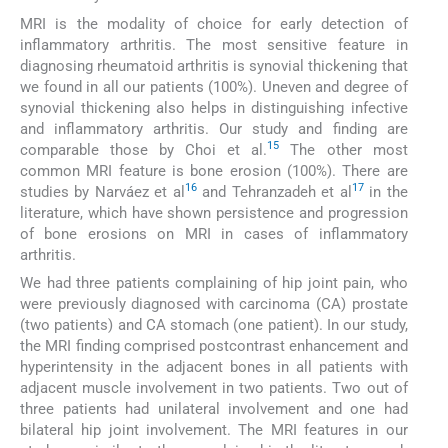
MRI is the modality of choice for early detection of
inflammatory arthritis. The most sensitive feature in
diagnosing rheumatoid arthritis is synovial thickening that
we found in all our patients (100%). Uneven and degree of
synovial thickening also helps in distinguishing infective
and inflammatory arthritis. Our study and finding are
15
comparable those by Choi et al.
The other most
common MRI feature is bone erosion (100%). There are
16
17
studies by Narváez et al
and Tehranzadeh et al
in the
literature, which have shown persistence and progression
of bone erosions on MRI in cases of inflammatory
arthritis.
We had three patients complaining of hip joint pain, who
were previously diagnosed with carcinoma (CA) prostate
(two patients) and CA stomach (one patient). In our study,
the MRI finding comprised postcontrast enhancement and
hyperintensity in the adjacent bones in all patients with
adjacent muscle involvement in two patients. Two out of
three patients had unilateral involvement and one had
bilateral hip joint involvement. The MRI features in our