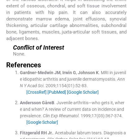
extent of osseous, chondral, and soft tissue involvement
in patients with hip pain. It can also accurately
demonstrate marrow edema, joint effusions, synovial
thickening, articular cartilage abnormalities, subchondral
bone, ligaments, muscles, juxta-articular soft tissues, and
adjacent bones.
Conflict of Interest
None.
References
Gardner-Medwin
JM
,
Irwin
G
,
Johnson
K
.
MRI in juvenil
e idiopathic arthritis and juvenile dermatomyositis.
Ann
N Y Acad Sci
. 2009;
1154
(
01
)
:
52
-
83
.
[CrossRef]
[PubMed]
[Google Scholar]
Andersson
GåreB
.
Juvenile arthritis—who gets it, wher
e and when? A review of current data on incidence and
prevalence.
Clin Exp Rheumatol
. 1999;
17
(
03
)
:
367
-
374
.
[Google Scholar]
Fitzgerald
RH
Jr.
.
Acetabular labrum tears. Diagnosis a