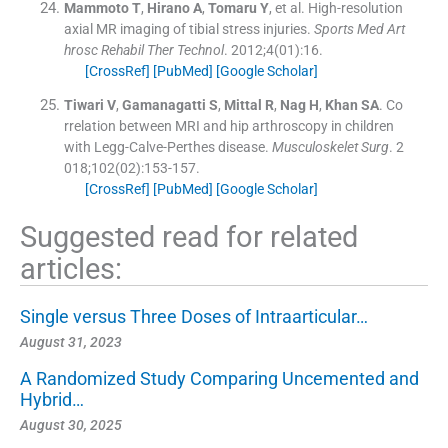
Mammoto
T
,
Hirano
A
,
Tomaru
Y
, et al.
High-resolution
axial MR imaging of tibial stress injuries.
Sports Med Art
hrosc Rehabil Ther Technol
. 2012;
4
(
01
)
:
16
.
[CrossRef]
[PubMed]
[Google Scholar]
Tiwari
V
,
Gamanagatti
S
,
Mittal
R
,
Nag
H
,
Khan
SA
.
Co
rrelation between MRI and hip arthroscopy in children
with Legg-Calve-Perthes disease.
Musculoskelet Surg
. 2
018;
102
(
02
)
:
153
-
157
.
[CrossRef]
[PubMed]
[Google Scholar]
Suggested read for related
articles:
Single versus Three Doses of Intraarticular…
August 31, 2023
A Randomized Study Comparing Uncemented and
Hybrid…
August 30, 2025