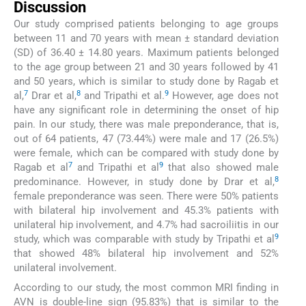
Discussion
Our study comprised patients belonging to age groups
between 11 and 70 years with mean ± standard deviation
(SD) of 36.40 ± 14.80 years. Maximum patients belonged
to the age group between 21 and 30 years followed by 41
and 50 years, which is similar to study done by Ragab et
7
8
9
al,
Drar et al,
and Tripathi et al.
However, age does not
have any significant role in determining the onset of hip
pain. In our study, there was male preponderance, that is,
out of 64 patients, 47 (73.44%) were male and 17 (26.5%)
were female, which can be compared with study done by
7
9
Ragab et al
and Tripathi et al
that also showed male
8
predominance. However, in study done by Drar et al,
female preponderance was seen. There were 50% patients
with bilateral hip involvement and 45.3% patients with
unilateral hip involvement, and 4.7% had sacroiliitis in our
9
study, which was comparable with study by Tripathi et al
that showed 48% bilateral hip involvement and 52%
unilateral involvement.
According to our study, the most common MRI finding in
AVN is double-line sign (95.83%) that is similar to the