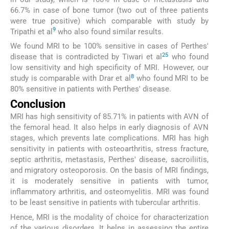
66.7% in case of bone tumor (two out of three patients
were true positive) which comparable with study by
9
Tripathi et al
who also found similar results.
We found MRI to be 100% sensitive in cases of Perthes'
25
disease that is contradicted by Tiwari et al
who found
low sensitivity and high specificity of MRI. However, our
8
study is comparable with Drar et al
who found MRI to be
80% sensitive in patients with Perthes' disease.
Conclusion
MRI has high sensitivity of 85.71% in patients with AVN of
the femoral head. It also helps in early diagnosis of AVN
stages, which prevents late complications. MRI has high
sensitivity in patients with osteoarthritis, stress fracture,
septic arthritis, metastasis, Perthes' disease, sacroiliitis,
and migratory osteoporosis. On the basis of MRI findings,
it is moderately sensitive in patients with tumor,
inflammatory arthritis, and osteomyelitis. MRI was found
to be least sensitive in patients with tubercular arthritis.
Hence, MRI is the modality of choice for characterization
of the various disorders. It helps in assessing the entire