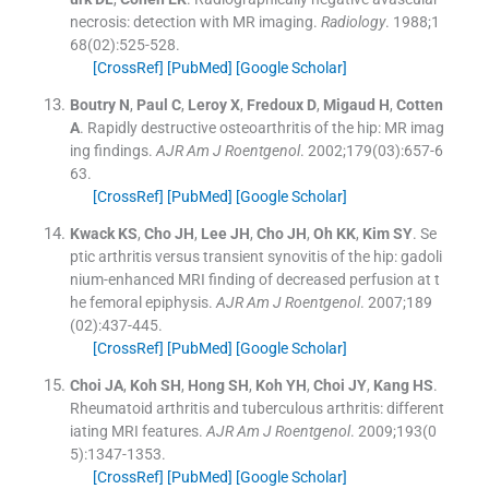
necrosis: detection with MR imaging.
Radiology
. 1988;
1
68
(
02
)
:
525
-
528
.
[CrossRef]
[PubMed]
[Google Scholar]
Boutry
N
,
Paul
C
,
Leroy
X
,
Fredoux
D
,
Migaud
H
,
Cotten
A
.
Rapidly destructive osteoarthritis of the hip: MR imag
ing findings.
AJR Am J Roentgenol
. 2002;
179
(
03
)
:
657
-
6
63
.
[CrossRef]
[PubMed]
[Google Scholar]
Kwack
KS
,
Cho
JH
,
Lee
JH
,
Cho
JH
,
Oh
KK
,
Kim
SY
.
Se
ptic arthritis versus transient synovitis of the hip: gadoli
nium-enhanced MRI finding of decreased perfusion at t
he femoral epiphysis.
AJR Am J Roentgenol
. 2007;
189
(
02
)
:
437
-
445
.
[CrossRef]
[PubMed]
[Google Scholar]
Choi
JA
,
Koh
SH
,
Hong
SH
,
Koh
YH
,
Choi
JY
,
Kang
HS
.
Rheumatoid arthritis and tuberculous arthritis: different
iating MRI features.
AJR Am J Roentgenol
. 2009;
193
(
0
5
)
:
1347
-
1353
.
[CrossRef]
[PubMed]
[Google Scholar]