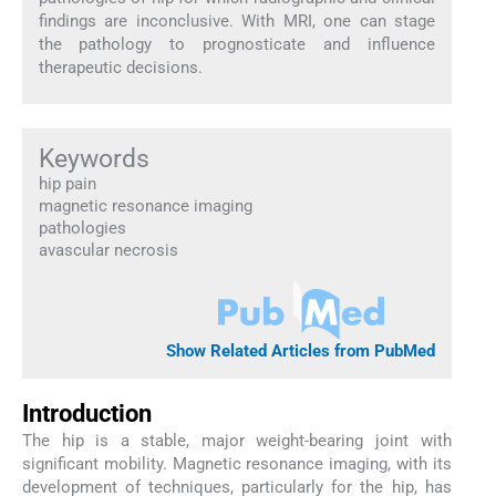
findings are inconclusive. With MRI, one can stage
the pathology to prognosticate and influence
therapeutic decisions.
Keywords
hip pain
magnetic resonance imaging
pathologies
avascular necrosis
Show Related Articles from PubMed
Introduction
The hip is a stable, major weight-bearing joint with
significant mobility. Magnetic resonance imaging, with its
development of techniques, particularly for the hip, has