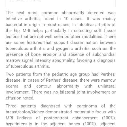
The next most common abnormality detected was
infective arthritis, found in 10 cases. It was mainly
bacterial in origin in most cases. In infective arthritis of
the hip, MRI helps particularly in detecting soft tissue
lesions that are not well seen on other modalities. There
are some features that support discrimination between
tuberculous arthritis and pyogenic arthritis such as the
presence of bone erosion and absence of subchondral
marrow signal intensity abnormality, favoring a diagnosis
of tuberculous arthritis.
Two patients from the pediatric age group had Perthes'
disease. In cases of Perthes' disease, there were marrow
edema and contour abnormality with unilateral
involvement. There was no bilateral joint involvement or
effusion noted.
Three patients diagnosed with carcinoma of the
breast/colon/kidney demonstrated metastatic focus with
MRI findings of postcontrast enhancement (100%),
hyperintensity in the adjacent bones (100%), adjacent