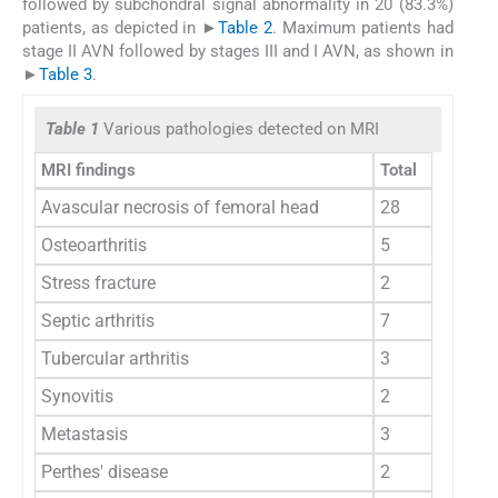
followed by subchondral signal abnormality in 20 (83.3%)
patients, as depicted in ►
Table 2
. Maximum patients had
stage II AVN followed by stages III and I AVN, as shown in
►
Table 3
.
Table 1
Various pathologies detected on MRI
MRI findings
Total
Avascular necrosis of femoral head
28
Osteoarthritis
5
Stress fracture
2
Septic arthritis
7
Tubercular arthritis
3
Synovitis
2
Metastasis
3
Perthes' disease
2