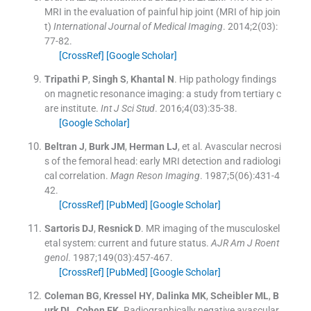
MRI in the evaluation of painful hip joint (MRI of hip join
t)
International Journal of Medical Imaging
. 2014;
2
(
03
)
:
77
-
82
.
[CrossRef]
[Google Scholar]
Tripathi
P
,
Singh
S
,
Khantal
N
.
Hip pathology findings
on magnetic resonance imaging: a study from tertiary c
are institute.
Int J Sci Stud
. 2016;
4
(
03
)
:
35
-
38
.
[Google Scholar]
Beltran
J
,
Burk
JM
,
Herman
LJ
, et al.
Avascular necrosi
s of the femoral head: early MRI detection and radiologi
cal correlation.
Magn Reson Imaging
. 1987;
5
(
06
)
:
431
-
4
42
.
[CrossRef]
[PubMed]
[Google Scholar]
Sartoris
DJ
,
Resnick
D
.
MR imaging of the musculoskel
etal system: current and future status.
AJR Am J Roent
genol
. 1987;
149
(
03
)
:
457
-
467
.
[CrossRef]
[PubMed]
[Google Scholar]
Coleman
BG
,
Kressel
HY
,
Dalinka
MK
,
Scheibler
ML
,
B
urk
DL
,
Cohen
EK
.
Radiographically negative avascular