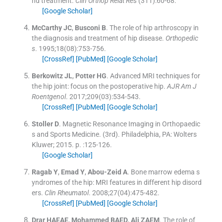
nd treatment.
Clin Orthop Relat Res
(
311
)
:
60
-
68
.
[Google Scholar]
McCarthy
JC
,
Busconi
B
.
The role of hip arthroscopy in
the diagnosis and treatment of hip disease.
Orthopedic
s
. 1995;
18
(
08
)
:
753
-
756
.
[CrossRef]
[PubMed]
[Google Scholar]
Berkowitz
JL
,
Potter
HG
.
Advanced MRI techniques for
the hip joint: focus on the postoperative hip.
AJR Am J
Roentgenol
. 2017;
209
(
03
)
:
534
-
543
.
[CrossRef]
[PubMed]
[Google Scholar]
Stoller
D
.
Magnetic Resonance Imaging in Orthopaedic
s and Sports Medicine.
(
3rd
). Philadelphia, PA:
Wolters
Kluwer
;
2015
. p. :
125
-
126
.
[Google Scholar]
Ragab
Y
,
Emad
Y
,
Abou-Zeid
A
.
Bone marrow edema s
yndromes of the hip: MRI features in different hip disord
ers.
Clin Rheumatol
. 2008;
27
(
04
)
:
475
-
482
.
[CrossRef]
[PubMed]
[Google Scholar]
Drar
HAEAE
,
Mohammed
BAED
,
Ali
ZAEM
.
The role of