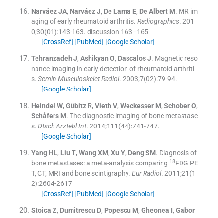
Narváez
JA
,
Narváez
J
,
De Lama
E
,
De Albert
M
.
MR im
aging of early rheumatoid arthritis.
Radiographics
. 201
0;
30
(
01
)
:
143
-
163
.
discussion 163–165
[CrossRef]
[PubMed]
[Google Scholar]
Tehranzadeh
J
,
Ashikyan
O
,
Dascalos
J
.
Magnetic reso
nance imaging in early detection of rheumatoid arthriti
s.
Semin Musculoskelet Radiol
. 2003;
7
(
02
)
:
79
-
94
.
[Google Scholar]
Heindel
W
,
Gübitz
R
,
Vieth
V
,
Weckesser
M
,
Schober
O
,
Schåfers
M
.
The diagnostic imaging of bone metastase
s.
Dtsch Arztebl Int
. 2014;
111
(
44
)
:
741
-
747
.
[Google Scholar]
Yang
HL
,
Liu
T
,
Wang
XM
,
Xu
Y
,
Deng
SM
.
Diagnosis of
18
bone metastases: a meta-analysis comparing
FDG PE
T, CT, MRI and bone scintigraphy.
Eur Radiol
. 2011;
21
(
1
2
)
:
2604
-
2617
.
[CrossRef]
[PubMed]
[Google Scholar]
Stoica
Z
,
Dumitrescu
D
,
Popescu
M
,
Gheonea
I
,
Gabor