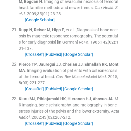
M
,
Bogdan
N
.
Imaging of avascular necrosis of femoral
head: familiar methods and newer trends.
Curr Health S
ci J
. 2009;
35
(
01
)
:
23
-
28
.
[Google Scholar]
Rupp
N
,
Reiser
M
,
Hipp
E
, et al.
[Diagnosis of bone necr
osis by magnetic resonance tomography. The potential
s for early diagnosis] [in German]
RoFo
. 1985;
142
(
02
)
:
1
31
-
137
.
[CrossRef]
[PubMed]
[Google Scholar]
Pierce
TP
,
Jauregui
JJ
,
Cherian
JJ
,
Elmallah
RK
,
Mont
MA
.
Imaging evaluation of patients with osteonecrosis
of the femoral head.
Curr Rev Musculoskelet Med
. 2015;
8
(
03
)
:
221
-
227
.
[CrossRef]
[PubMed]
[Google Scholar]
Kiuru
MJ
,
Pihlajamaki
HK
,
Hietanen
HJ
,
Ahovuo
JA
.
M
R imaging, bone scintigraphy, and radiography in bone
stress injuries of the pelvis and the lower extremity.
Acta
Radiol
. 2002;
43
(
02
)
:
207
-
212
.
[CrossRef]
[PubMed]
[Google Scholar]