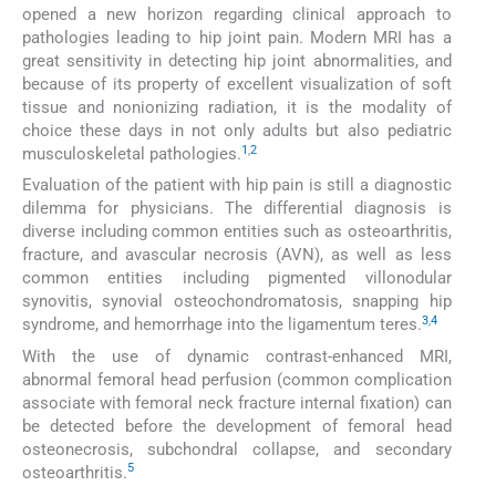
opened a new horizon regarding clinical approach to
pathologies leading to hip joint pain. Modern MRI has a
great sensitivity in detecting hip joint abnormalities, and
because of its property of excellent visualization of soft
tissue and nonionizing radiation, it is the modality of
choice these days in not only adults but also pediatric
1
,
2
musculoskeletal pathologies.
Evaluation of the patient with hip pain is still a diagnostic
dilemma for physicians. The differential diagnosis is
diverse including common entities such as osteoarthritis,
fracture, and avascular necrosis (AVN), as well as less
common entities including pigmented villonodular
synovitis, synovial osteochondromatosis, snapping hip
3
,
4
syndrome, and hemorrhage into the ligamentum teres.
With the use of dynamic contrast-enhanced MRI,
abnormal femoral head perfusion (common complication
associate with femoral neck fracture internal fixation) can
be detected before the development of femoral head
osteonecrosis, subchondral collapse, and secondary
5
osteoarthritis.