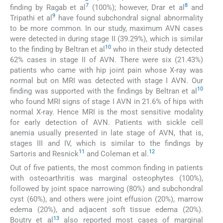
7
8
finding by Ragab et al
(100%); however, Drar et al
and
9
Tripathi et al
have found subchondral signal abnormality
to be more common. In our study, maximum AVN cases
were detected in during stage II (39.29%), which is similar
10
to the finding by Beltran et al
who in their study detected
62% cases in stage II of AVN. There were six (21.43%)
patients who came with hip joint pain whose X-ray was
normal but on MRI was detected with stage I AVN. Our
10
finding was supported with the findings by Beltran et al
who found MRI signs of stage I AVN in 21.6% of hips with
normal X-ray. Hence MRI is the most sensitive modality
for early detection of AVN. Patients with sickle cell
anemia usually presented in late stage of AVN, that is,
stages III and IV, which is similar to the findings by
11
12
Sartoris and Resnick
and Coleman et al.
Out of five patients, the most common finding in patients
with osteoarthritis was marginal osteophytes (100%),
followed by joint space narrowing (80%) and subchondral
cyst (60%), and others were joint effusion (20%), marrow
edema (20%), and adjacent soft tissue edema (20%).
13
Boutry et al
also reported most cases of marginal