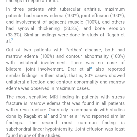
findings in septic arthritis.
In three patients with tubercular arthritis, maximum
patients had marrow edema (100%), joint effusion (100%),
and involvement of adjacent muscle (100%), and others
had synovial thickening (33.3%), and bone erosion
(33.3%). Similar findings were done in study of Ragab et
7
al.
Out of two patients with Perthes' disease, both had
marrow edema (100%) and contour abnormality (100%)
with unilateral involvement. There was no case of
8
bilateral joint involvement. Drar et al
also reported
similar findings in their study; that is, 80% cases showed
unilateral affection and contour abnormality and marrow
edema was observed in maximum cases.
The most sensitive MRI finding in patients with stress
fracture is marrow edema that was found in all patients
with stress fracture. Our study is comparable with studies
7
8
done by Ragab et al
and Drar et al
who reported similar
findings. The second most common finding is
subchondral linear hypointensity. Joint effusion was least
found in any of the studies.