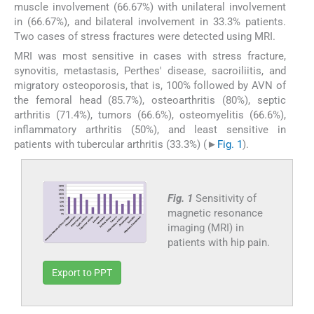
muscle involvement (66.67%) with unilateral involvement
in (66.67%), and bilateral involvement in 33.3% patients.
Two cases of stress fractures were detected using MRI.
MRI was most sensitive in cases with stress fracture,
synovitis, metastasis, Perthes' disease, sacroiliitis, and
migratory osteoporosis, that is, 100% followed by AVN of
the femoral head (85.7%), osteoarthritis (80%), septic
arthritis (71.4%), tumors (66.6%), osteomyelitis (66.6%),
inflammatory arthritis (50%), and least sensitive in
patients with tubercular arthritis (33.3%) (►
Fig. 1
).
Fig. 1
Sensitivity of
magnetic resonance
imaging (MRI) in
patients with hip pain.
Export to PPT