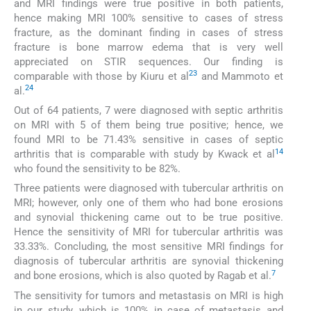
and MRI findings were true positive in both patients,
hence making MRI 100% sensitive to cases of stress
fracture, as the dominant finding in cases of stress
fracture is bone marrow edema that is very well
appreciated on STIR sequences. Our finding is
23
comparable with those by Kiuru et al
and Mammoto et
24
al.
Out of 64 patients, 7 were diagnosed with septic arthritis
on MRI with 5 of them being true positive; hence, we
found MRI to be 71.43% sensitive in cases of septic
14
arthritis that is comparable with study by Kwack et al
who found the sensitivity to be 82%.
Three patients were diagnosed with tubercular arthritis on
MRI; however, only one of them who had bone erosions
and synovial thickening came out to be true positive.
Hence the sensitivity of MRI for tubercular arthritis was
33.33%. Concluding, the most sensitive MRI findings for
diagnosis of tubercular arthritis are synovial thickening
7
and bone erosions, which is also quoted by Ragab et al.
The sensitivity for tumors and metastasis on MRI is high
in our study, which is 100% in case of metastasis and