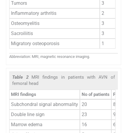
Tumors
3
Inflammatory arthritis
2
Osteomyelitis
3
Sacroiliitis
3
Migratory osteoporosis
1
Abbreviation: MRI, magnetic resonance imaging.
Table 2
MRI findings in patients with AVN of
femoral head
MRI findings
No of patients
Percentag
Subchondral signal abnormality
20
83.33
Double line sign
23
95.83
Marrow edema
16
66.67