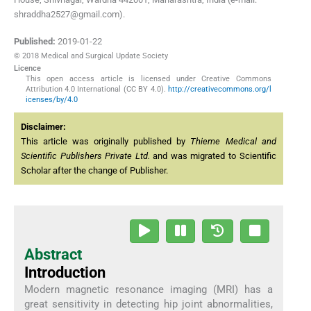
shraddha2527@gmail.com).
Published:
2019-01-22
© 2018 Medical and Surgical Update Society
Licence
This open access article is licensed under Creative Commons
Attribution 4.0 International (CC BY 4.0).
http://creativecommons.org/l
icenses/by/4.0
Disclaimer:
This article was originally published by
Thieme Medical and
Scientific Publishers Private Ltd.
and was migrated to Scientific
Scholar after the change of Publisher.
Abstract
Introduction
Modern magnetic resonance imaging (MRI) has a
great sensitivity in detecting hip joint abnormalities,