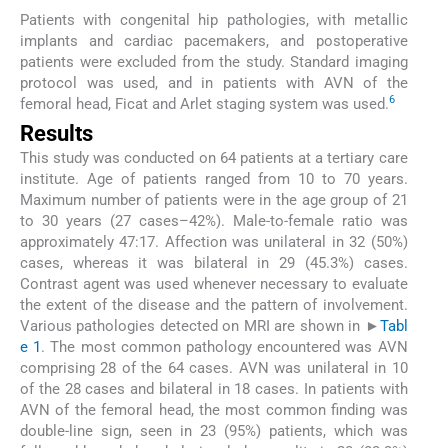
Patients with congenital hip pathologies, with metallic
implants and cardiac pacemakers, and postoperative
patients were excluded from the study. Standard imaging
protocol was used, and in patients with AVN of the
6
femoral head, Ficat and Arlet staging system was used.
Results
This study was conducted on 64 patients at a tertiary care
institute. Age of patients ranged from 10 to 70 years.
Maximum number of patients were in the age group of 21
to 30 years (27 cases–42%). Male-to-female ratio was
approximately 47:17. Affection was unilateral in 32 (50%)
cases, whereas it was bilateral in 29 (45.3%) cases.
Contrast agent was used whenever necessary to evaluate
the extent of the disease and the pattern of involvement.
Various pathologies detected on MRI are shown in ►
Tabl
e 1
. The most common pathology encountered was AVN
comprising 28 of the 64 cases. AVN was unilateral in 10
of the 28 cases and bilateral in 18 cases. In patients with
AVN of the femoral head, the most common finding was
double-line sign, seen in 23 (95%) patients, which was