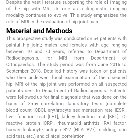
Despite the vast literature supporting the role of imaging
of the hip with MRI, its role as a diagnostic imaging
modality continues to evolve. This study emphasizes the
role of MRI in the evaluation of hip joint pain.
Material and Methods
This prospective study was conducted on 64 patients with
painful hip joint; males and females with age ranging
between 10 and 70 years, referred to Department of
Radiodiagnosis, for MRI from Department of
Orthopaedics. The study period was from June 2016 to
September 2018. Detailed history was taken of patients
who then underwent local examination of the diseased
hip. MRI of the hip joint was performed on all suspected
patients sent to Department of Radiodiagnosis. Patients
were followed up for final diagnosis that was done on the
basis of X-ray correlation, laboratory tests (complete
blood count [CBC], erythrocyte sedimentation rate [ESR],
liver function test [LFT], kidney function test [KFT], C-
reactive protein [CRP], rheumatoid arthritis [RA] factor,
human leukocyte antigen B27 [HLA B27], sickling, uric
acid test, etc.) and clinical correlation.