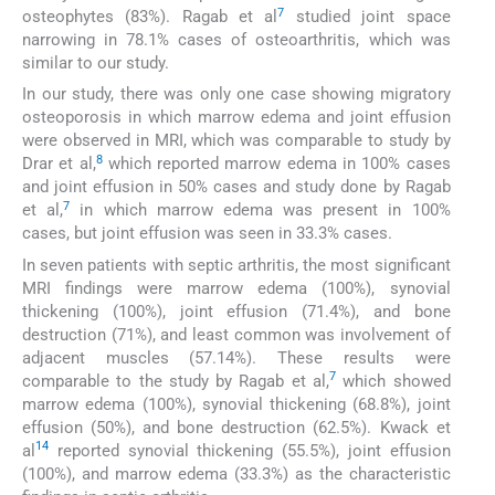
7
osteophytes (83%). Ragab et al
studied joint space
narrowing in 78.1% cases of osteoarthritis, which was
similar to our study.
In our study, there was only one case showing migratory
osteoporosis in which marrow edema and joint effusion
were observed in MRI, which was comparable to study by
8
Drar et al,
which reported marrow edema in 100% cases
and joint effusion in 50% cases and study done by Ragab
7
et al,
in which marrow edema was present in 100%
cases, but joint effusion was seen in 33.3% cases.
In seven patients with septic arthritis, the most significant
MRI findings were marrow edema (100%), synovial
thickening (100%), joint effusion (71.4%), and bone
destruction (71%), and least common was involvement of
adjacent muscles (57.14%). These results were
7
comparable to the study by Ragab et al,
which showed
marrow edema (100%), synovial thickening (68.8%), joint
effusion (50%), and bone destruction (62.5%). Kwack et
14
al
reported synovial thickening (55.5%), joint effusion
(100%), and marrow edema (33.3%) as the characteristic